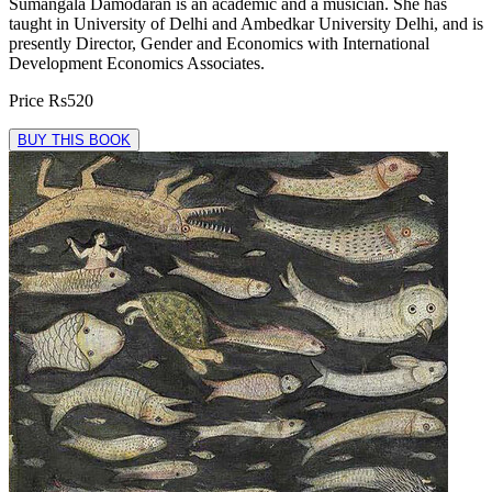
Sumangala Damodaran is an academic and a musician. She has
taught in University of Delhi and Ambedkar University Delhi, and is
presently Director, Gender and Economics with International
Development Economics Associates.
Price
Rs520
BUY THIS BOOK