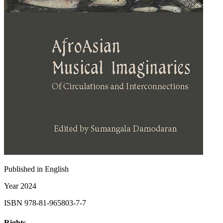
Published in
English
Year
2024
ISBN
978-81-965803-7-7
Rights