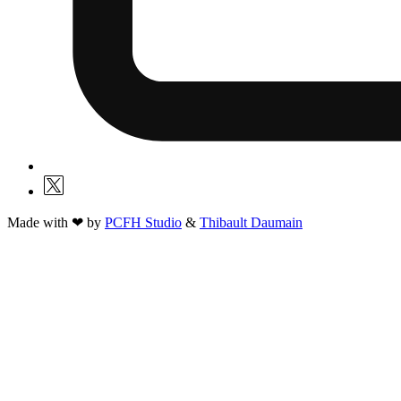
Made with ❤ by
PCFH Studio
&
Thibault Daumain