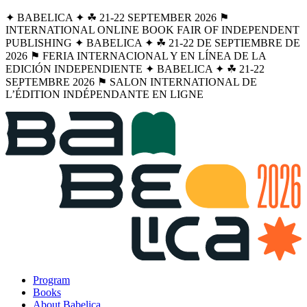
✦ BABELICA ✦ ☘︎ 21-22 SEPTEMBER 2026 ⚑
INTERNATIONAL ONLINE BOOK FAIR OF INDEPENDENT
PUBLISHING ✦ BABELICA ✦ ☘︎ 21-22 DE SEPTIEMBRE DE
2026 ⚑ FERIA INTERNACIONAL Y EN LÍNEA DE LA
EDICIÓN INDEPENDIENTE ✦ BABELICA ✦ ☘︎ 21-22
SEPTEMBRE 2026 ⚑ SALON INTERNATIONAL DE
L’ÉDITION INDÉPENDANTE EN LIGNE
Program
Books
About Babelica