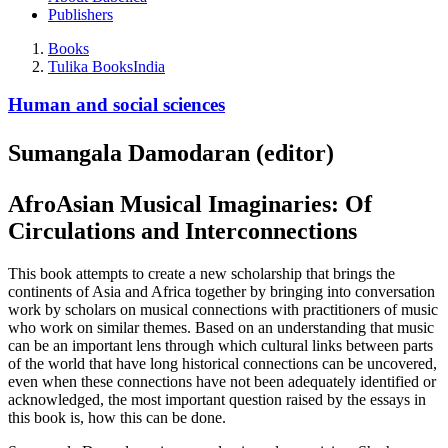
Publishers
Books
Tulika Books
India
Human and social sciences
Sumangala Damodaran (editor)
AfroAsian Musical Imaginaries: Of
Circulations and Interconnections
This book attempts to create a new scholarship that brings the
continents of Asia and Africa together by bringing into conversation
work by scholars on musical connections with practitioners of music
who work on similar themes. Based on an understanding that music
can be an important lens through which cultural links between parts
of the world that have long historical connections can be uncovered,
even when these connections have not been adequately identified or
acknowledged, the most important question raised by the essays in
this book is, how this can be done.