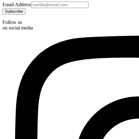
Email Address
Follow us
on social media