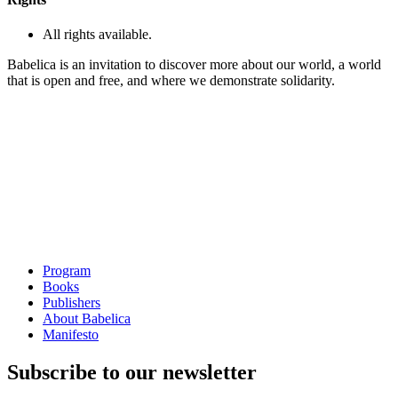
All rights available.
Babelica is an invitation to discover more about our world, a world
that is open and free, and where we demonstrate solidarity.
Program
Books
Publishers
About Babelica
Manifesto
Subscribe to our newsletter