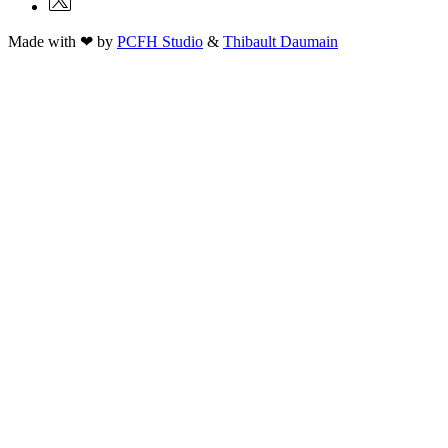
Made with ❤ by
PCFH Studio
&
Thibault Daumain