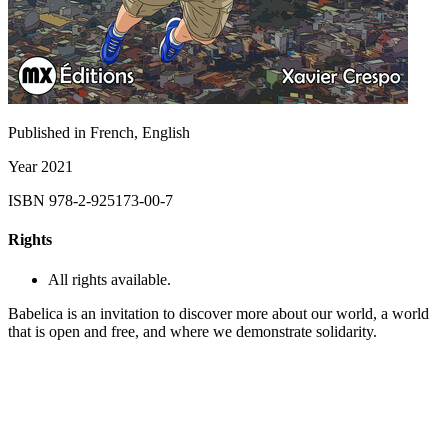
Published in
French, English
Year
2021
ISBN
978-2-925173-00-7
Rights
All rights available.
Babelica is an invitation to discover more about our world, a world
that is open and free, and where we demonstrate solidarity.