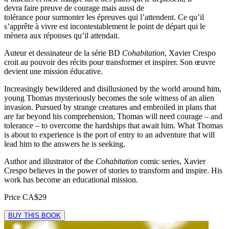
devra faire preuve de courage mais aussi de
tolérance pour surmonter les épreuves qui l’attendent. Ce qu’il
s’apprête à vivre est incontestablement le point de départ qui le
mènera aux réponses qu’il attendait.
Auteur et dessinateur de la série BD
Cohabitation
, Xavier Crespo
croit au pouvoir des récits pour transformer et inspirer. Son œuvre
devient une mission éducative.
Increasingly bewildered and disillusioned by the world around him,
young Thomas mysteriously becomes the sole witness of an alien
invasion. Pursued by strange creatures and embroiled in plans that
are far beyond his comprehension, Thomas will need courage – and
tolerance – to overcome the hardships that await him. What Thomas
is about to experience is the port of entry to an adventure that will
lead him to the answers he is seeking.
Author and illustrator of the
Cohabitation
comic series, Xavier
Crespo believes in the power of stories to transform and inspire. His
work has become an educational mission.
Price
CA$29
BUY THIS BOOK