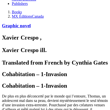
Publishers
Books
MX Éditions
Canada
Graphic novel
Xavier Crespo
,
Xavier Crespo
ill.
Translated from French by Cynthia Gates
Cohabitation – 1-Invasion
Cohabitation – 1-Invasion
De plus en plus déconcerté par le monde qui l’entoure, Thomas, un
adolescent mal dans sa peau, devient mystérieusement le seul témoin
d’une invasion extra-terrestre. Pourchassé par des créatures venues
d’ailleurs et mêlé malgré lui à des plans qui le dépassent, il