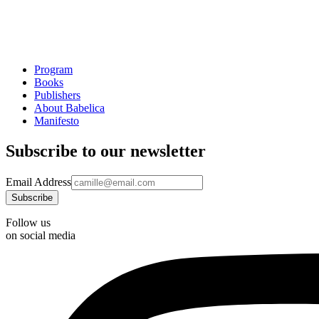
Program
Books
Publishers
About Babelica
Manifesto
Subscribe to our newsletter
Email Address
Follow us
on social media