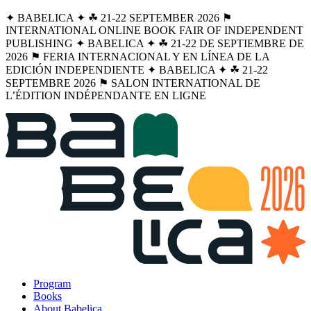
✦ BABELICA ✦ ☘︎ 21-22 SEPTEMBER 2026 ⚑
INTERNATIONAL ONLINE BOOK FAIR OF INDEPENDENT
PUBLISHING ✦ BABELICA ✦ ☘︎ 21-22 DE SEPTIEMBRE DE
2026 ⚑ FERIA INTERNACIONAL Y EN LÍNEA DE LA
EDICIÓN INDEPENDIENTE ✦ BABELICA ✦ ☘︎ 21-22
SEPTEMBRE 2026 ⚑ SALON INTERNATIONAL DE
L’ÉDITION INDÉPENDANTE EN LIGNE
Program
Books
About Babelica