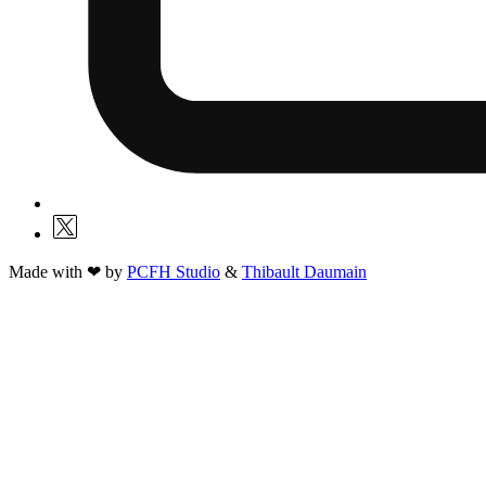
Made with ❤ by
PCFH Studio
&
Thibault Daumain