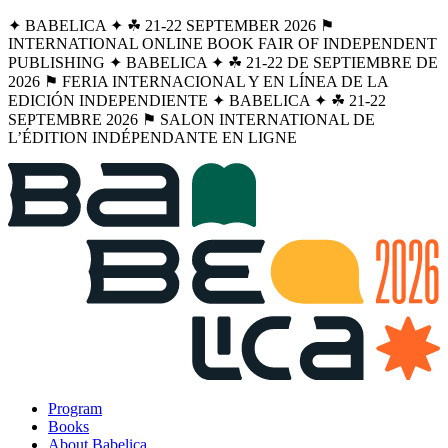
✦ BABELICA ✦ ☘︎ 21-22 SEPTEMBER 2026 ⚑
INTERNATIONAL ONLINE BOOK FAIR OF INDEPENDENT
PUBLISHING ✦ BABELICA ✦ ☘︎ 21-22 DE SEPTIEMBRE DE
2026 ⚑ FERIA INTERNACIONAL Y EN LÍNEA DE LA
EDICIÓN INDEPENDIENTE ✦ BABELICA ✦ ☘︎ 21-22
SEPTEMBRE 2026 ⚑ SALON INTERNATIONAL DE
L’ÉDITION INDÉPENDANTE EN LIGNE
Program
Books
About Babelica