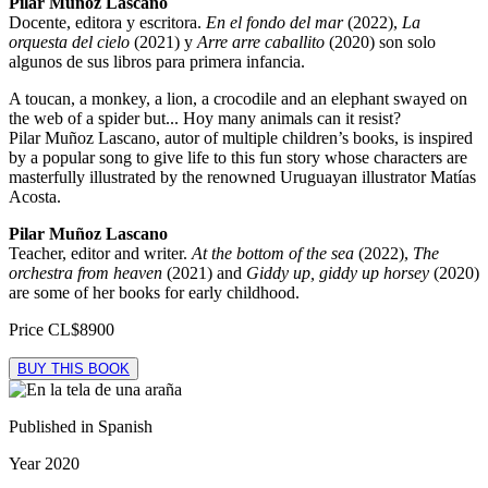
Pilar Muñoz Lascano
Docente, editora y escritora.
En el fondo del mar
(2022),
La
orquesta del cielo
(2021) y
Arre arre caballito
(2020) son solo
algunos de sus libros para primera infancia.
A toucan, a monkey, a lion, a crocodile and an elephant swayed on
the web of a spider but... Hoy many animals can it resist?
Pilar Muñoz Lascano, autor of multiple children’s books, is inspired
by a popular song to give life to this fun story whose characters are
masterfully illustrated by the renowned Uruguayan illustrator Matías
Acosta.
Pilar Muñoz Lascano
Teacher, editor and writer.
At the bottom of the sea
(2022),
The
orchestra from heaven
(2021) and
Giddy up, giddy up horsey
(2020)
are some of her books for early childhood.
Price
CL$8900
BUY THIS BOOK
Published in
Spanish
Year
2020