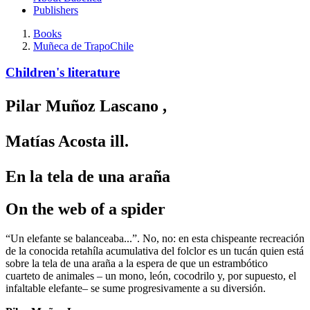
Publishers
Books
Muñeca de Trapo
Chile
Children's literature
Pilar Muñoz Lascano
,
Matías Acosta
ill.
En la tela de una araña
On the web of a spider
“Un elefante se balanceaba...”. No, no: en esta chispeante recreación
de la conocida retahíla acumulativa del folclor es un tucán quien está
sobre la tela de una araña a la espera de que un estrambótico
cuarteto de animales – un mono, león, cocodrilo y, por supuesto, el
infaltable elefante– se sume progresivamente a su diversión.