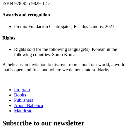
ISBN
978-956-9829-12-3
Awards and recognition
Premio Fundación Cuatrogatos, Estados Unidos, 2021.
Rights
Rights sold for the following language(s): Korean in the
following countries: South Korea.
Babelica is an invitation to discover more about our world, a world
that is open and free, and where we demonstrate solidarity.
Program
Books
Publishers
About Babelica
Manifesto
Subscribe to our newsletter