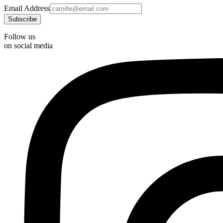
Email Address
Follow us
on social media