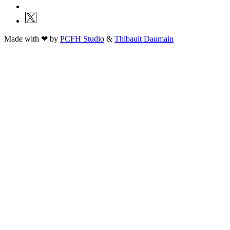
Made with ❤ by
PCFH Studio
&
Thibault Daumain