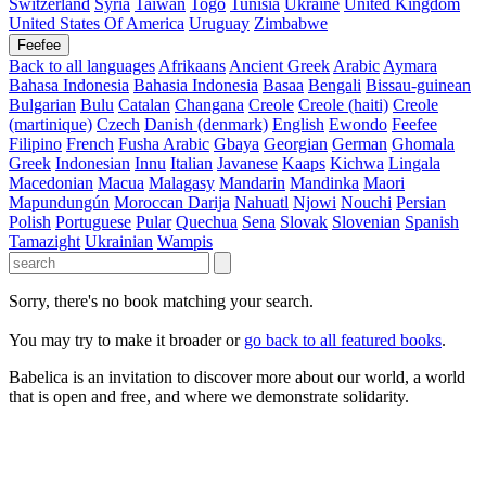
Switzerland
Syria
Taiwan
Togo
Tunisia
Ukraine
United Kingdom
United States Of America
Uruguay
Zimbabwe
Feefee
Back to all languages
Afrikaans
Ancient Greek
Arabic
Aymara
Bahasa Indonesia
Bahasia Indonesia
Basaa
Bengali
Bissau-guinean
Bulgarian
Bulu
Catalan
Changana
Creole
Creole (haiti)
Creole
(martinique)
Czech
Danish (denmark)
English
Ewondo
Feefee
Filipino
French
Fusha Arabic
Gbaya
Georgian
German
Ghomala
Greek
Indonesian
Innu
Italian
Javanese
Kaaps
Kichwa
Lingala
Macedonian
Macua
Malagasy
Mandarin
Mandinka
Maori
Mapundungún
Moroccan Darija
Nahuatl
Njowi
Nouchi
Persian
Polish
Portuguese
Pular
Quechua
Sena
Slovak
Slovenian
Spanish
Tamazight
Ukrainian
Wampis
Sorry, there's no book matching your search.
You may try to make it broader or
go back to all featured books
.
Babelica is an invitation to discover more about our world, a world
that is open and free, and where we demonstrate solidarity.