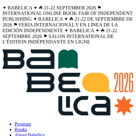
✦ BABELICA ✦ ☘︎ 21-22 SEPTEMBER 2026 ⚑
INTERNATIONAL ONLINE BOOK FAIR OF INDEPENDENT
PUBLISHING ✦ BABELICA ✦ ☘︎ 21-22 DE SEPTIEMBRE DE
2026 ⚑ FERIA INTERNACIONAL Y EN LÍNEA DE LA
EDICIÓN INDEPENDIENTE ✦ BABELICA ✦ ☘︎ 21-22
SEPTEMBRE 2026 ⚑ SALON INTERNATIONAL DE
L’ÉDITION INDÉPENDANTE EN LIGNE
Program
Books
About Babelica