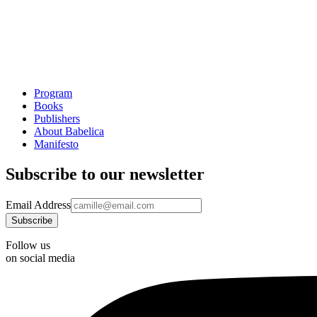
Program
Books
Publishers
About Babelica
Manifesto
Subscribe to our newsletter
Email Address
Follow us
on social media