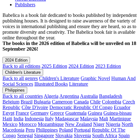
Publishers
Babelica is a book fair dedicated to books published by independent
publishing houses. It is designed to raise awareness of the variety of
voices in international publishing and ensure they are heard, so as to
promote diversity and creativity. The Babelica book fair is available
online throughout the year.
The books in the 2026 edition of Babelica will be unveiled on 18
September 2026!
2024 Edition
Back to all editions
2025 Edition
2024 Edition
2023 Edition
Children's Literature
Back to all genres
Children's Literature
Graphic Novel
Human And
Social Sciences
Illustrated Books
Literature
Philippines
Back to all countries
Algeria
Argentina
Australia
Bangladesh
Belgium
Brazil
Bulgaria
Cameroon
Canada
Chile
Colombia
Czech
Republic
Côte D'ivoire
Democratic Republic Of Congo
Ecuador
Egypt
France
Germany
Greece
Guatemala
Guinea
Guinea-bissau
Haiti
India
Indonesia
Italy
Madagascar
Malaysia
Mali
Martinique
Mexico
Morocco
Mozambique
New Zealand
Niger
Nigeria
North
Macedonia
Peru
Philippines
Poland
Portugal
Republic Of The
Congo
Senegal
Singapore
Slovakia
Slovenia
South Africa
Spain