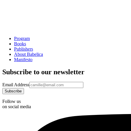
Program
Books
Publishers
About Babelica
Manifesto
Subscribe to our newsletter
Email Address
Follow us
on social media