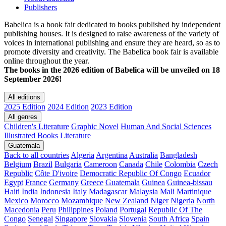
Publishers
Babelica is a book fair dedicated to books published by independent
publishing houses. It is designed to raise awareness of the variety of
voices in international publishing and ensure they are heard, so as to
promote diversity and creativity. The Babelica book fair is available
online throughout the year.
The books in the 2026 edition of Babelica will be unveiled on 18
September 2026!
All editions
2025 Edition
2024 Edition
2023 Edition
All genres
Children's Literature
Graphic Novel
Human And Social Sciences
Illustrated Books
Literature
Guatemala
Back to all countries
Algeria
Argentina
Australia
Bangladesh
Belgium
Brazil
Bulgaria
Cameroon
Canada
Chile
Colombia
Czech
Republic
Côte D'ivoire
Democratic Republic Of Congo
Ecuador
Egypt
France
Germany
Greece
Guatemala
Guinea
Guinea-bissau
Haiti
India
Indonesia
Italy
Madagascar
Malaysia
Mali
Martinique
Mexico
Morocco
Mozambique
New Zealand
Niger
Nigeria
North
Macedonia
Peru
Philippines
Poland
Portugal
Republic Of The
Congo
Senegal
Singapore
Slovakia
Slovenia
South Africa
Spain