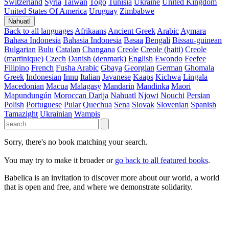
Switzerland
Syria
Taiwan
Togo
Tunisia
Ukraine
United Kingdom
United States Of America
Uruguay
Zimbabwe
Nahuatl
Back to all languages
Afrikaans
Ancient Greek
Arabic
Aymara
Bahasa Indonesia
Bahasia Indonesia
Basaa
Bengali
Bissau-guinean
Bulgarian
Bulu
Catalan
Changana
Creole
Creole (haiti)
Creole
(martinique)
Czech
Danish (denmark)
English
Ewondo
Feefee
Filipino
French
Fusha Arabic
Gbaya
Georgian
German
Ghomala
Greek
Indonesian
Innu
Italian
Javanese
Kaaps
Kichwa
Lingala
Macedonian
Macua
Malagasy
Mandarin
Mandinka
Maori
Mapundungún
Moroccan Darija
Nahuatl
Njowi
Nouchi
Persian
Polish
Portuguese
Pular
Quechua
Sena
Slovak
Slovenian
Spanish
Tamazight
Ukrainian
Wampis
Sorry, there's no book matching your search.
You may try to make it broader or
go back to all featured books
.
Babelica is an invitation to discover more about our world, a world
that is open and free, and where we demonstrate solidarity.