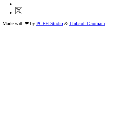
Made with ❤ by
PCFH Studio
&
Thibault Daumain