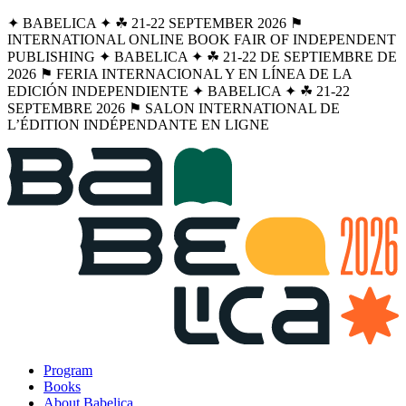
✦ BABELICA ✦ ☘︎ 21-22 SEPTEMBER 2026 ⚑
INTERNATIONAL ONLINE BOOK FAIR OF INDEPENDENT
PUBLISHING ✦ BABELICA ✦ ☘︎ 21-22 DE SEPTIEMBRE DE
2026 ⚑ FERIA INTERNACIONAL Y EN LÍNEA DE LA
EDICIÓN INDEPENDIENTE ✦ BABELICA ✦ ☘︎ 21-22
SEPTEMBRE 2026 ⚑ SALON INTERNATIONAL DE
L’ÉDITION INDÉPENDANTE EN LIGNE
Program
Books
About Babelica