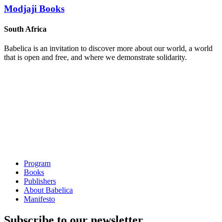
Modjaji Books
South Africa
Babelica is an invitation to discover more about our world, a world
that is open and free, and where we demonstrate solidarity.
Program
Books
Publishers
About Babelica
Manifesto
Subscribe to our newsletter