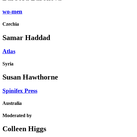
wo-men
Czechia
Samar Haddad
Atlas
Syria
Susan Hawthorne
Spinifex Press
Australia
Moderated by
Colleen Higgs