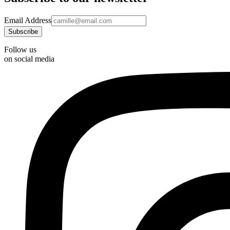
Email Address
Follow us
on social media