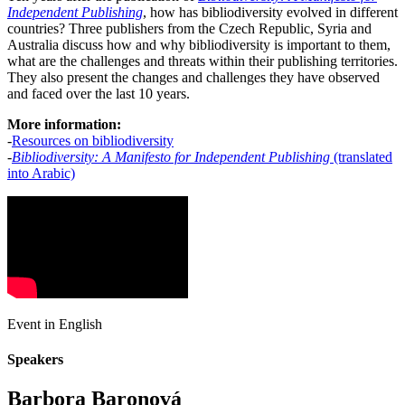
Independent Publishing
, how has bibliodiversity evolved in different
countries? Three publishers from the Czech Republic, Syria and
Australia discuss how and why bibliodiversity is important to them,
what are the challenges and threats within their publishing territories.
They also present the changes and challenges they have observed
and faced over the last 10 years.
More information:
-
Resources on bibliodiversity
-
Bibliodiversity: A Manifesto for Independent Publishing
(translated
into Arabic)
Event in English
Speakers
Barbora Baronová