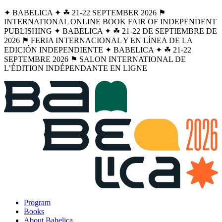
✦ BABELICA ✦ ☘︎ 21-22 SEPTEMBER 2026 ⚑
INTERNATIONAL ONLINE BOOK FAIR OF INDEPENDENT
PUBLISHING ✦ BABELICA ✦ ☘︎ 21-22 DE SEPTIEMBRE DE
2026 ⚑ FERIA INTERNACIONAL Y EN LÍNEA DE LA
EDICIÓN INDEPENDIENTE ✦ BABELICA ✦ ☘︎ 21-22
SEPTEMBRE 2026 ⚑ SALON INTERNATIONAL DE
L’ÉDITION INDÉPENDANTE EN LIGNE
Program
Books
About Babelica