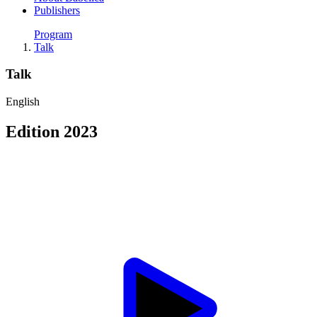
Publishers
Program
Talk
Talk
English
Edition 2023