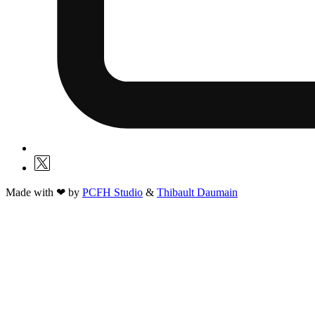
Made with ❤ by
PCFH Studio
&
Thibault Daumain