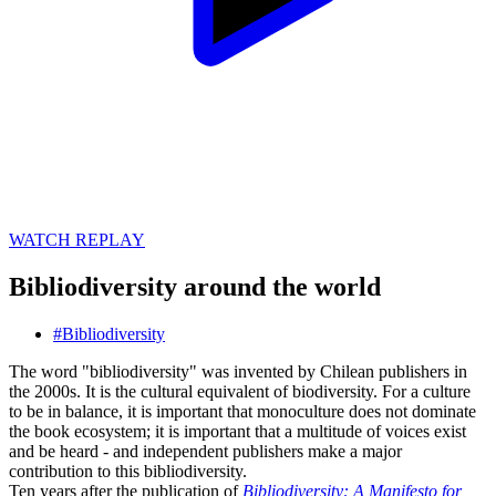
WATCH REPLAY
Bibliodiversity around the world
#
Bibliodiversity
The word "bibliodiversity" was invented by Chilean publishers in
the 2000s. It is the cultural equivalent of biodiversity. For a culture
to be in balance, it is important that monoculture does not dominate
the book ecosystem; it is important that a multitude of voices exist
and be heard - and independent publishers make a major
contribution to this bibliodiversity.
Ten years after the publication of
Bibliodiversity: A Manifesto for