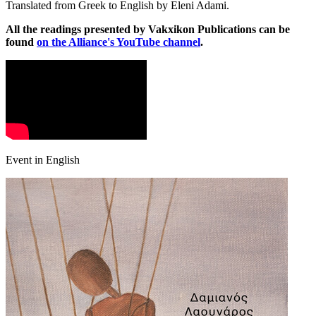
Translated from Greek to English by Eleni Adami.
All the readings presented by Vakxikon Publications can be
found
on the Alliance's YouTube channel
.
Event in English