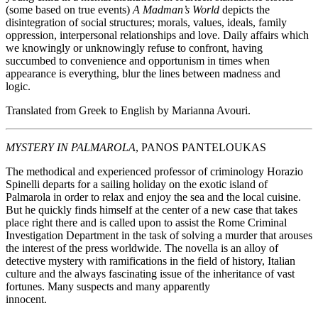
(some based on true events)
A Madman’s World
depicts the
disintegration of social structures; morals, values, ideals, family
oppression, interpersonal relationships and love. Daily affairs which
we knowingly or unknowingly refuse to confront, having
succumbed to convenience and opportunism in times when
appearance is everything, blur the lines between madness and
logic.
Translated from Greek to English by Marianna Avouri.
MYSTERY IN PALMAROLA
, PANOS PANTELOUKAS
The methodical and experienced professor of criminology Horazio
Spinelli departs for a sailing holiday on the exotic island of
Palmarola in order to relax and enjoy the sea and the local cuisine.
But he quickly finds himself at the center of a new case that takes
place right there and is called upon to assist the Rome Criminal
Investigation Department in the task of solving a murder that arouses
the interest of the press worldwide. The novella is an alloy of
detective mystery with ramifications in the field of history, Italian
culture and the always fascinating issue of the inheritance of vast
fortunes. Many suspects and many apparently
innocent.