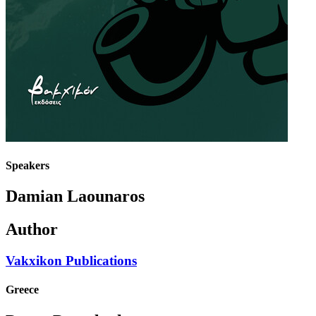
Speakers
Damian Laounaros
Author
Vakxikon Publications
Greece