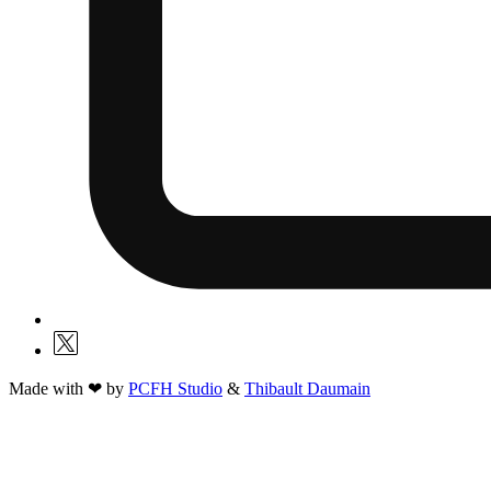
Made with ❤ by
PCFH Studio
&
Thibault Daumain