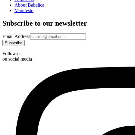
About Babelica
Manifesto
Subscribe to our newsletter
Email Address
Follow us
on social media