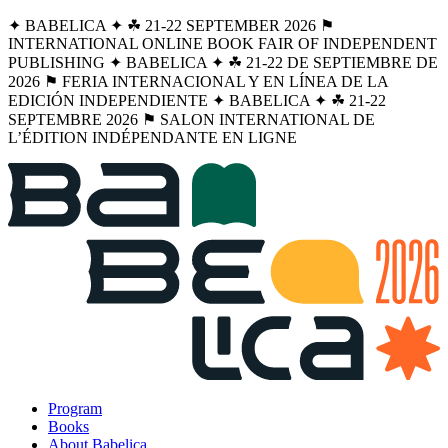
✦ BABELICA ✦ ☘︎ 21-22 SEPTEMBER 2026 ⚑
INTERNATIONAL ONLINE BOOK FAIR OF INDEPENDENT
PUBLISHING ✦ BABELICA ✦ ☘︎ 21-22 DE SEPTIEMBRE DE
2026 ⚑ FERIA INTERNACIONAL Y EN LÍNEA DE LA
EDICIÓN INDEPENDIENTE ✦ BABELICA ✦ ☘︎ 21-22
SEPTEMBRE 2026 ⚑ SALON INTERNATIONAL DE
L’ÉDITION INDÉPENDANTE EN LIGNE
Program
Books
About Babelica