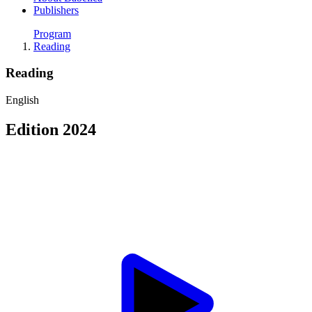
Publishers
Program
Reading
Reading
English
Edition 2024