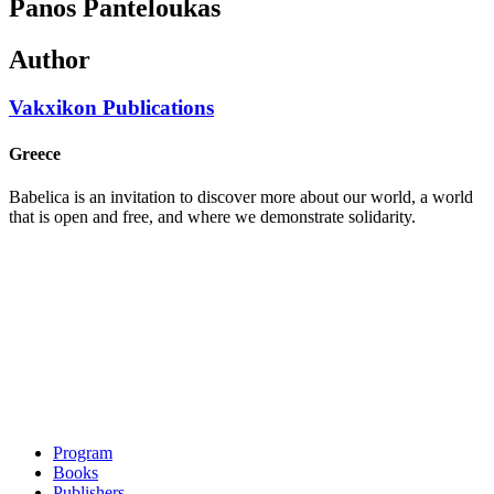
Panos Panteloukas
Author
Vakxikon Publications
Greece
Babelica is an invitation to discover more about our world, a world
that is open and free, and where we demonstrate solidarity.
Program
Books
Publishers