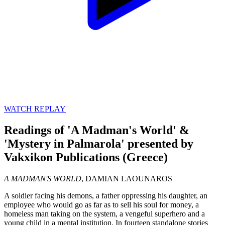
WATCH REPLAY
Readings of 'A Madman's World' &
'Mystery in Palmarola' presented by
Vakxikon Publications (Greece)
A MADMAN'S WORLD
, DAMIAN LAOUNAROS
A soldier facing his demons, a father oppressing his daughter, an
employee who would go as far as to sell his soul for money, a
homeless man taking on the system, a vengeful superhero and a
young child in a mental institution. In fourteen standalone stories