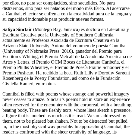
por ellos, no para ser complacidos, sino sacudidos. No para
distraernos, sino para ser halados del modo más físico. Al acercarse
a Caníbal, el lector se enfrenta con la creatividad pura de la lengua y
su capacidad indomable para producir nuevas formas.
Safiya Sinclair
(Montego Bay, Jamaica) es doctora en Literatura y
Escritura Creativa por la University of Southern California,
actualmente es Profesora Asociada de Escritura Creativa en la
Arizona State University. Autora del volumen de poesía Cannibal
(University of Nebraska Press, 2016), ganador del Premio para
Escritores Whiting, el Premio Metcalf de la Academia Americana de
Artes y Letras, el Premio OCM Bocas de Literatura Caribeña, el
Premio Phillis Wheatley, el Premio de Poesía Prairie Schooner y el
Premio Pushcart. Ha recibido la beca Ruth Lilly y Dorothy Sargent
Rosenberg de la Poetry Foundation, así como de la Fundación
Civitella Ranieri, entre otras.
Cannibal is filled with poems whose strange and powerful imagery
never ceases to amaze. Sinclair’s poems hold in store an experience
often reserved for the encounter with the corporeal, with a breathing,
beating body. These are fleshly texts, whose lines sketch a presence,
a figure that is touched as much as it is read. We are addressed by
them, not to be pleased but shaken. Not to be distracted but pulled
in, in the most physical way possible. In approaching Cannibal, the
reader is confronted with the sheer creativity of language, its