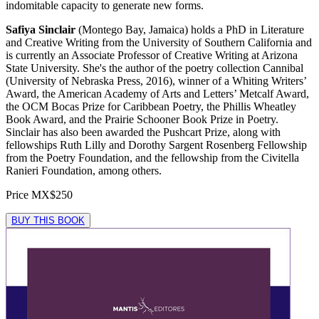
indomitable capacity to generate new forms.
Safiya Sinclair
(Montego Bay, Jamaica) holds a PhD in Literature
and Creative Writing from the University of Southern California and
is currently an Associate Professor of Creative Writing at Arizona
State University. She's the author of the poetry collection Cannibal
(University of Nebraska Press, 2016), winner of a Whiting Writers’
Award, the American Academy of Arts and Letters’ Metcalf Award,
the OCM Bocas Prize for Caribbean Poetry, the Phillis Wheatley
Book Award, and the Prairie Schooner Book Prize in Poetry.
Sinclair has also been awarded the Pushcart Prize, along with
fellowships Ruth Lilly and Dorothy Sargent Rosenberg Fellowship
from the Poetry Foundation, and the fellowship from the Civitella
Ranieri Foundation, among others.
Price
MX$250
BUY THIS BOOK