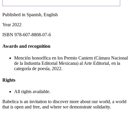
Published in
Spanish, English
Year
2022
ISBN
978-607-8808-07-6
Awards and recognition
Mención honorífica en los Premio Caniem (Cámara Nacional
de la Industria Editorial Mexicana) al Arte Editorial, en la
categoría de poesía, 2022.
Rights
All rights available.
Babelica is an invitation to discover more about our world, a world
that is open and free, and where we demonstrate solidarity.