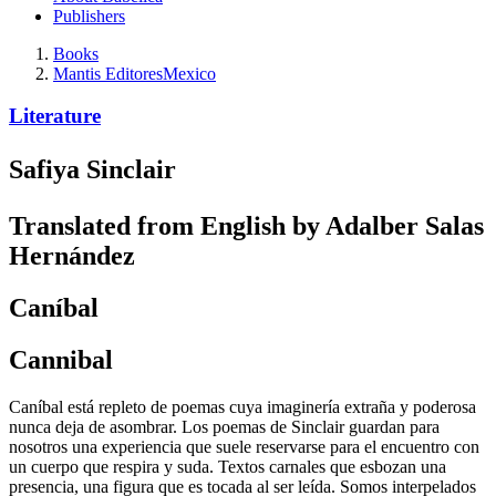
Publishers
Books
Mantis Editores
Mexico
Literature
Safiya Sinclair
Translated from English by Adalber Salas
Hernández
Caníbal
Cannibal
Caníbal está repleto de poemas cuya imaginería extraña y poderosa
nunca deja de asombrar. Los poemas de Sinclair guardan para
nosotros una experiencia que suele reservarse para el encuentro con
un cuerpo que respira y suda. Textos carnales que esbozan una
presencia, una figura que es tocada al ser leída. Somos interpelados