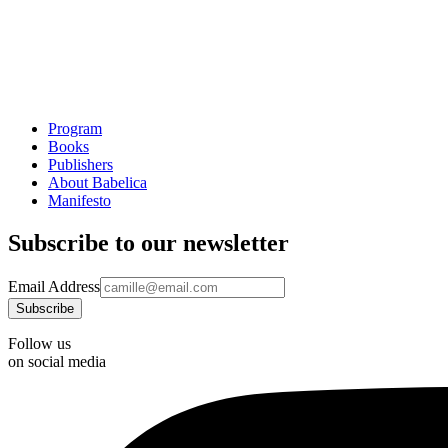
Program
Books
Publishers
About Babelica
Manifesto
Subscribe to our newsletter
Email Address
Follow us
on social media