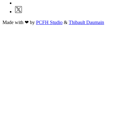
Made with ❤ by
PCFH Studio
&
Thibault Daumain