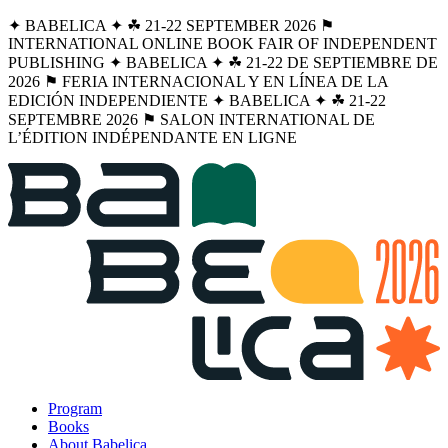
✦ BABELICA ✦ ☘︎ 21-22 SEPTEMBER 2026 ⚑
INTERNATIONAL ONLINE BOOK FAIR OF INDEPENDENT
PUBLISHING ✦ BABELICA ✦ ☘︎ 21-22 DE SEPTIEMBRE DE
2026 ⚑ FERIA INTERNACIONAL Y EN LÍNEA DE LA
EDICIÓN INDEPENDIENTE ✦ BABELICA ✦ ☘︎ 21-22
SEPTEMBRE 2026 ⚑ SALON INTERNATIONAL DE
L’ÉDITION INDÉPENDANTE EN LIGNE
Program
Books
About Babelica