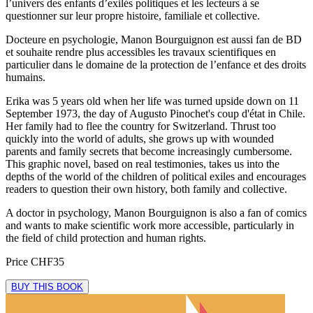
l’univers des enfants d’exilés politiques et les lecteurs à se
questionner sur leur propre histoire, familiale et collective.
Docteure en psychologie, Manon Bourguignon est aussi fan de BD
et souhaite rendre plus accessibles les travaux scientifiques en
particulier dans le domaine de la protection de l’enfance et des droits
humains.
Erika was 5 years old when her life was turned upside down on 11
September 1973, the day of Augusto Pinochet's coup d'état in Chile.
Her family had to flee the country for Switzerland. Thrust too
quickly into the world of adults, she grows up with wounded
parents and family secrets that become increasingly cumbersome.
This graphic novel, based on real testimonies, takes us into the
depths of the world of the children of political exiles and encourages
readers to question their own history, both family and collective.
A doctor in psychology, Manon Bourguignon is also a fan of comics
and wants to make scientific work more accessible, particularly in
the field of child protection and human rights.
Price
CHF35
BUY THIS BOOK