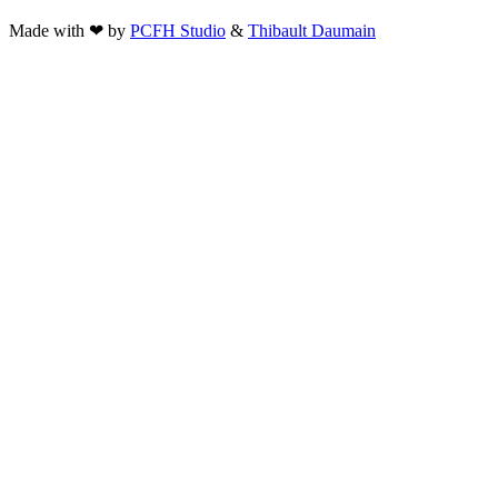
Made with ❤ by
PCFH Studio
&
Thibault Daumain