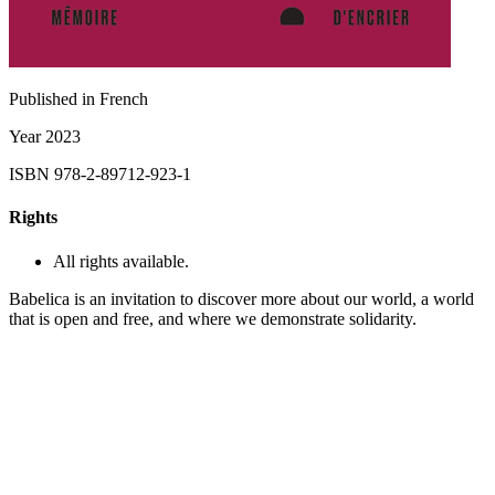
Published in
French
Year
2023
ISBN
978-2-89712-923-1
Rights
All rights available.
Babelica is an invitation to discover more about our world, a world
that is open and free, and where we demonstrate solidarity.