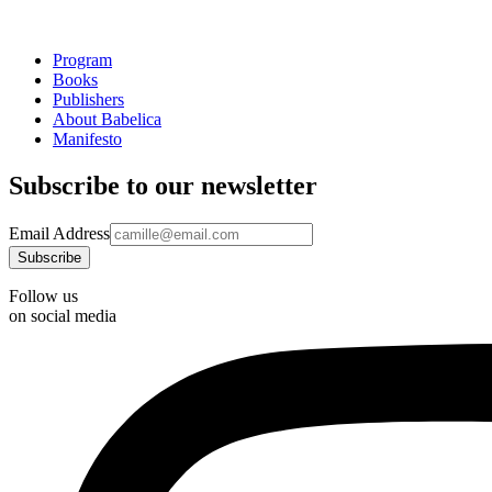
Program
Books
Publishers
About Babelica
Manifesto
Subscribe to our newsletter
Email Address
Follow us
on social media