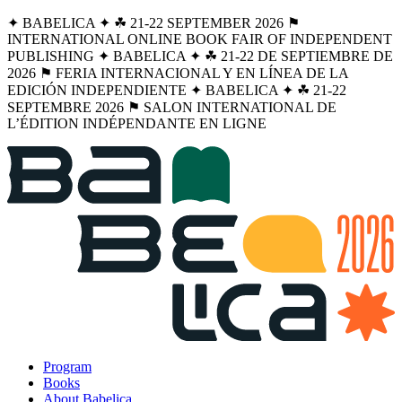
✦ BABELICA ✦ ☘︎ 21-22 SEPTEMBER 2026 ⚑
INTERNATIONAL ONLINE BOOK FAIR OF INDEPENDENT
PUBLISHING ✦ BABELICA ✦ ☘︎ 21-22 DE SEPTIEMBRE DE
2026 ⚑ FERIA INTERNACIONAL Y EN LÍNEA DE LA
EDICIÓN INDEPENDIENTE ✦ BABELICA ✦ ☘︎ 21-22
SEPTEMBRE 2026 ⚑ SALON INTERNATIONAL DE
L’ÉDITION INDÉPENDANTE EN LIGNE
Program
Books
About Babelica