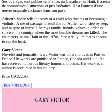
Ses ouvrages sont publiés en France, au Canada et en Haïti. Il a reçu
de nombreuses distinctions et prix littéraires. Il est l’auteur d’une
œuvre originale acclamée dans son pays.
Adrien’s Violin tells the story of a child who dreams of becoming a
violinist. A rite of passage to adult life for Adrien who, step by step,
and in spite of himself, betrays family, friends, values in order to
survive in a country where the most humble dreams are killed. The
characters, in this Haiti of the 1970s, face a daily life that is chaotic
to say the least.
Gary Victor
Novelist and journalist, Gary Victor was born and lives in Port-au-
Prince. His works are published in France, Canada and Haiti. He
has received numerous literary honors and prizes. His work as an
author is acclaimed in his country.
Price
CA$22.95
BUY THIS BOOK