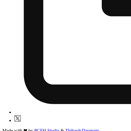
Made with ❤ by
PCFH Studio
&
Thibault Daumain