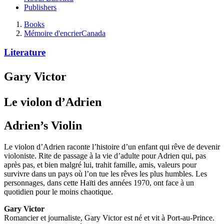
Publishers
Books
Mémoire d'encrier
Canada
Literature
Gary Victor
Le violon d’Adrien
Adrien’s Violin
Le violon d’Adrien raconte l’histoire d’un enfant qui rêve de devenir
violoniste. Rite de passage à la vie d’adulte pour Adrien qui, pas
après pas, et bien malgré lui, trahit famille, amis, valeurs pour
survivre dans un pays où l’on tue les rêves les plus humbles. Les
personnages, dans cette Haïti des années 1970, ont face à un
quotidien pour le moins chaotique.
Gary Victor
Romancier et journaliste, Gary Victor est né et vit à Port-au-Prince.