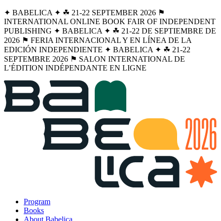
✦ BABELICA ✦ ☘︎ 21-22 SEPTEMBER 2026 ⚑
INTERNATIONAL ONLINE BOOK FAIR OF INDEPENDENT
PUBLISHING ✦ BABELICA ✦ ☘︎ 21-22 DE SEPTIEMBRE DE
2026 ⚑ FERIA INTERNACIONAL Y EN LÍNEA DE LA
EDICIÓN INDEPENDIENTE ✦ BABELICA ✦ ☘︎ 21-22
SEPTEMBRE 2026 ⚑ SALON INTERNATIONAL DE
L’ÉDITION INDÉPENDANTE EN LIGNE
Program
Books
About Babelica