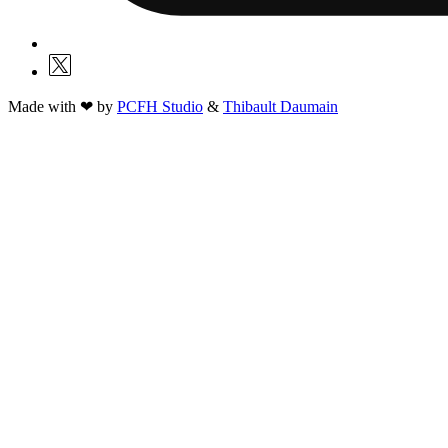
Made with ❤ by
PCFH Studio
&
Thibault Daumain