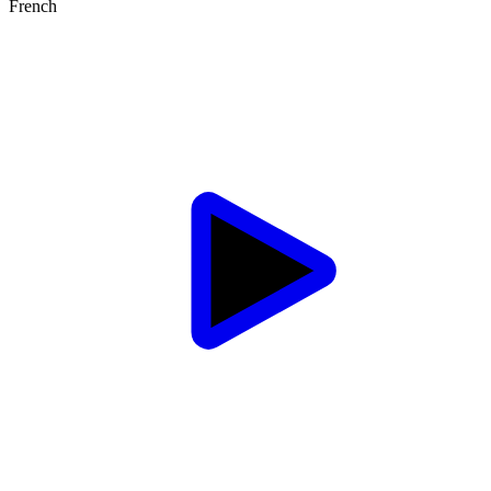
French