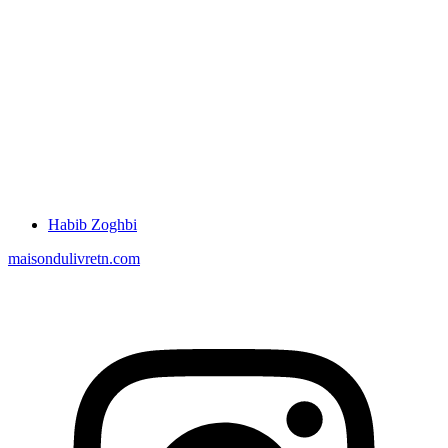
Habib Zoghbi
maisondulivretn.com