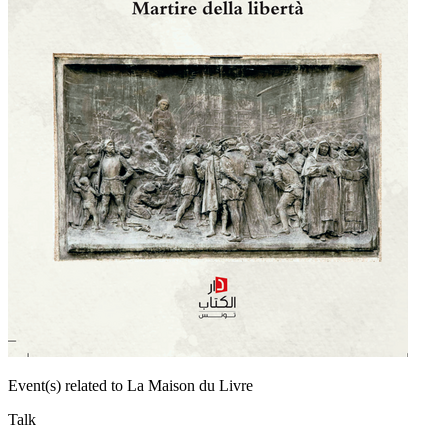
Event(s) related to La Maison du Livre
Talk