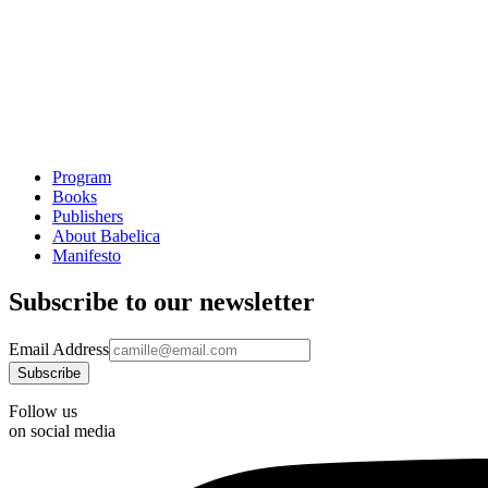
Program
Books
Publishers
About Babelica
Manifesto
Subscribe to our newsletter
Email Address
Follow us
on social media