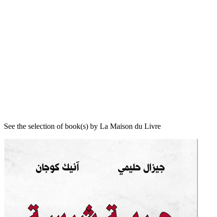
See the selection of book(s) by La Maison du Livre