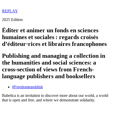
REPLAY
2025 Edition
Éditer et animer un fonds en sciences
humaines et sociales : regards croisés
d’éditeur·rices et libraires francophones
Publishing and managing a collection in
the humanities and social sciences: a
cross-section of views from French-
language publishers and booksellers
#
Freedom
to
publish
Babelica is an invitation to discover more about our world, a world
that is open and free, and where we demonstrate solidarity.