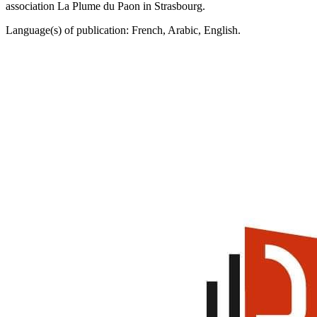
association La Plume du Paon in Strasbourg.
Language(s) of publication: French, Arabic, English.