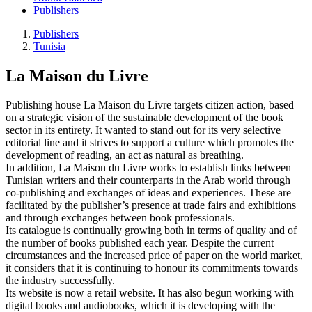
Publishers
Publishers
Tunisia
La Maison du Livre
Publishing house La Maison du Livre targets citizen action, based
on a strategic vision of the sustainable development of the book
sector in its entirety. It wanted to stand out for its very selective
editorial line and it strives to support a culture which promotes the
development of reading, an act as natural as breathing.
In addition, La Maison du Livre works to establish links between
Tunisian writers and their counterparts in the Arab world through
co-publishing and exchanges of ideas and experiences. These are
facilitated by the publisher’s presence at trade fairs and exhibitions
and through exchanges between book professionals.
Its catalogue is continually growing both in terms of quality and of
the number of books published each year. Despite the current
circumstances and the increased price of paper on the world market,
it considers that it is continuing to honour its commitments towards
the industry successfully.
Its website is now a retail website. It has also begun working with
digital books and audiobooks, which it is developing with the