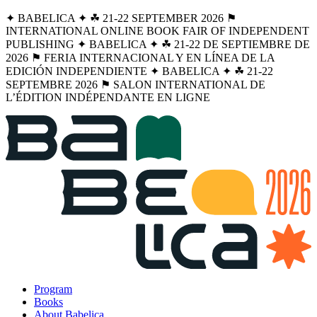
✦ BABELICA ✦ ☘︎ 21-22 SEPTEMBER 2026 ⚑
INTERNATIONAL ONLINE BOOK FAIR OF INDEPENDENT
PUBLISHING ✦ BABELICA ✦ ☘︎ 21-22 DE SEPTIEMBRE DE
2026 ⚑ FERIA INTERNACIONAL Y EN LÍNEA DE LA
EDICIÓN INDEPENDIENTE ✦ BABELICA ✦ ☘︎ 21-22
SEPTEMBRE 2026 ⚑ SALON INTERNATIONAL DE
L’ÉDITION INDÉPENDANTE EN LIGNE
Program
Books
About Babelica