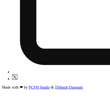
Made with ❤ by
PCFH Studio
&
Thibault Daumain