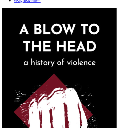
#
Rights
Market