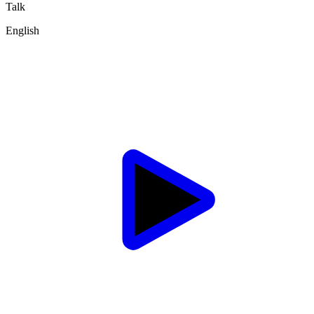
Talk
English