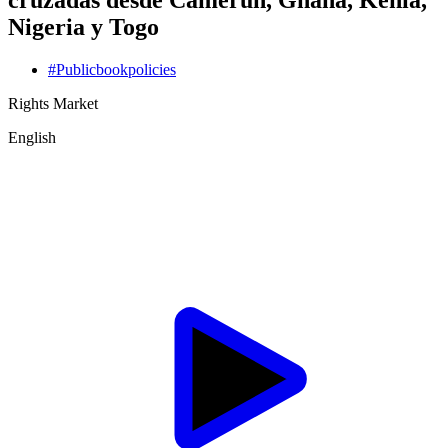
cruzadas desde Camerún, Ghana, Kenia,
Nigeria y Togo
#
Public
book
policies
Rights Market
English