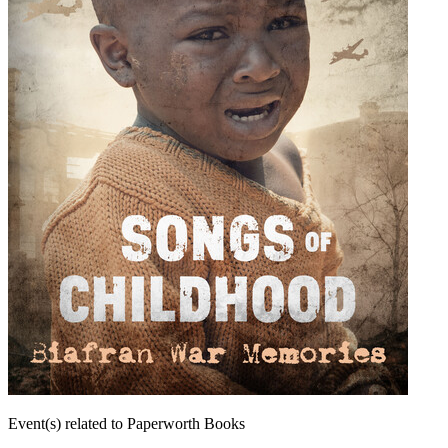
Event(s) related to Paperworth Books