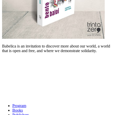
Babelica is an invitation to discover more about our world, a world
that is open and free, and where we demonstrate solidarity.
Program
Books
Publishers