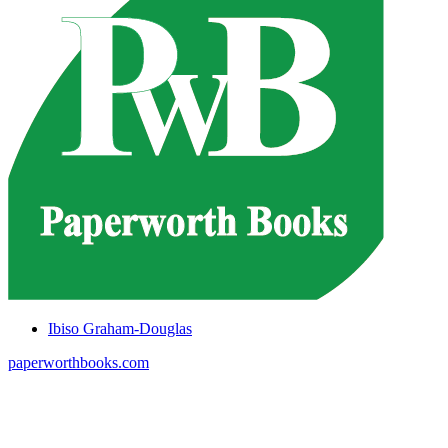
Ibiso Graham-Douglas
paperworthbooks.com