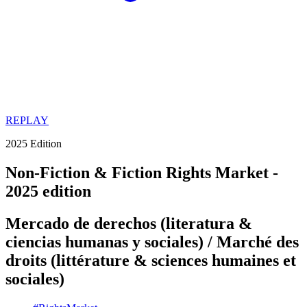
REPLAY
2025 Edition
Non-Fiction & Fiction Rights Market -
2025 edition
Mercado de derechos (literatura &
ciencias humanas y sociales) / Marché des
droits (littérature & sciences humaines et
sociales)