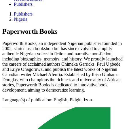
Publishers
Publishers
Nigeria
Paperworth Books
Paperworth Books, an independent Nigerian publisher founded in
2002, started as a bookshop but has since evolved to amplify
authentic Nigerian voices in fiction and narrative non-fiction,
including biographies, memoirs, and history. We proudly launched
the careers of acclaimed authors Chimeka Garricks, Paul Ugbede
and Eriye Onagoruwa, and publish the latest works of Nigerian
Canadian writer Michael Afenfia. Established by Ibiso Graham-
Douglas, who champions the richness and universality of African
stories, Paperworth Books is dedicated to innovative book
development, aiming to democratize learning.
Language(s) of publication: English, Pidgin, Izon.