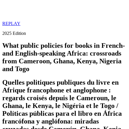
REPLAY
2025 Edition
What public policies for books in French-
and English-speaking Africa: crossroads
from Cameroon, Ghana, Kenya, Nigeria
and Togo
Quelles politiques publiques du livre en
Afrique francophone et anglophone :
regards croisés depuis le Cameroun, le
Ghana, le Kenya, le Nigéria et le Togo /
Políticas públicas para el libro en África
francófona y anglófona: miradas