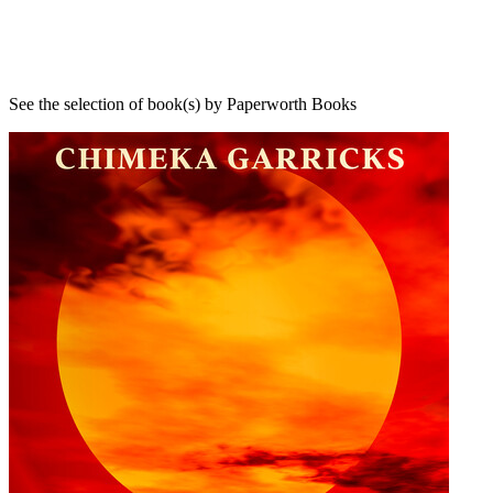
See the selection of book(s) by Paperworth Books