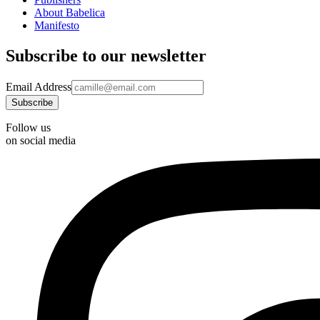
About Babelica
Manifesto
Subscribe to our newsletter
Email Address
Follow us
on social media