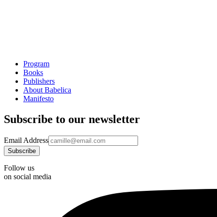
Program
Books
Publishers
About Babelica
Manifesto
Subscribe to our newsletter
Email Address
Follow us
on social media