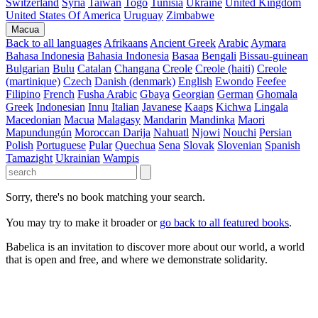
Switzerland
Syria
Taiwan
Togo
Tunisia
Ukraine
United Kingdom
United States Of America
Uruguay
Zimbabwe
Macua
Back to all languages
Afrikaans
Ancient Greek
Arabic
Aymara
Bahasa Indonesia
Bahasia Indonesia
Basaa
Bengali
Bissau-guinean
Bulgarian
Bulu
Catalan
Changana
Creole
Creole (haiti)
Creole
(martinique)
Czech
Danish (denmark)
English
Ewondo
Feefee
Filipino
French
Fusha Arabic
Gbaya
Georgian
German
Ghomala
Greek
Indonesian
Innu
Italian
Javanese
Kaaps
Kichwa
Lingala
Macedonian
Macua
Malagasy
Mandarin
Mandinka
Maori
Mapundungún
Moroccan Darija
Nahuatl
Njowi
Nouchi
Persian
Polish
Portuguese
Pular
Quechua
Sena
Slovak
Slovenian
Spanish
Tamazight
Ukrainian
Wampis
Sorry, there's no book matching your search.
You may try to make it broader or
go back to all featured books
.
Babelica is an invitation to discover more about our world, a world
that is open and free, and where we demonstrate solidarity.