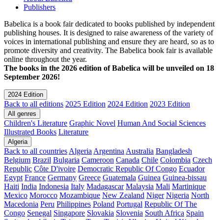
Publishers
Babelica is a book fair dedicated to books published by independent
publishing houses. It is designed to raise awareness of the variety of
voices in international publishing and ensure they are heard, so as to
promote diversity and creativity. The Babelica book fair is available
online throughout the year.
The books in the 2026 edition of Babelica will be unveiled on 18
September 2026!
2024 Edition
Back to all editions
2025 Edition
2024 Edition
2023 Edition
All genres
Children's Literature
Graphic Novel
Human And Social Sciences
Illustrated Books
Literature
Algeria
Back to all countries
Algeria
Argentina
Australia
Bangladesh
Belgium
Brazil
Bulgaria
Cameroon
Canada
Chile
Colombia
Czech
Republic
Côte D'ivoire
Democratic Republic Of Congo
Ecuador
Egypt
France
Germany
Greece
Guatemala
Guinea
Guinea-bissau
Haiti
India
Indonesia
Italy
Madagascar
Malaysia
Mali
Martinique
Mexico
Morocco
Mozambique
New Zealand
Niger
Nigeria
North
Macedonia
Peru
Philippines
Poland
Portugal
Republic Of The
Congo
Senegal
Singapore
Slovakia
Slovenia
South Africa
Spain