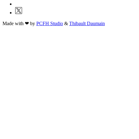
Made with ❤ by
PCFH Studio
&
Thibault Daumain