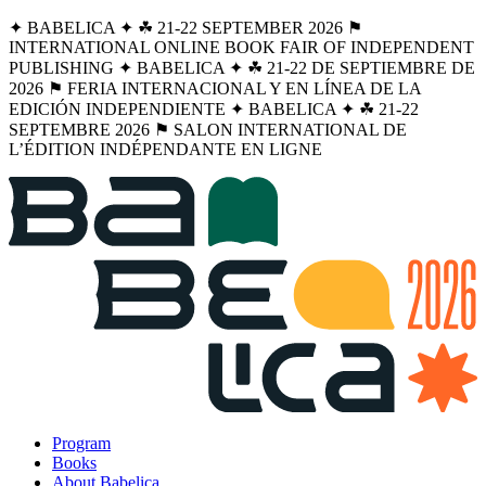
✦ BABELICA ✦ ☘︎ 21-22 SEPTEMBER 2026 ⚑
INTERNATIONAL ONLINE BOOK FAIR OF INDEPENDENT
PUBLISHING ✦ BABELICA ✦ ☘︎ 21-22 DE SEPTIEMBRE DE
2026 ⚑ FERIA INTERNACIONAL Y EN LÍNEA DE LA
EDICIÓN INDEPENDIENTE ✦ BABELICA ✦ ☘︎ 21-22
SEPTEMBRE 2026 ⚑ SALON INTERNATIONAL DE
L’ÉDITION INDÉPENDANTE EN LIGNE
Program
Books
About Babelica