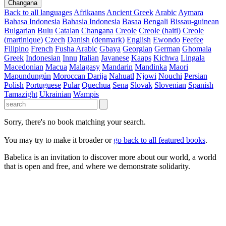
Changana
Back to all languages
Afrikaans
Ancient Greek
Arabic
Aymara
Bahasa Indonesia
Bahasia Indonesia
Basaa
Bengali
Bissau-guinean
Bulgarian
Bulu
Catalan
Changana
Creole
Creole (haiti)
Creole
(martinique)
Czech
Danish (denmark)
English
Ewondo
Feefee
Filipino
French
Fusha Arabic
Gbaya
Georgian
German
Ghomala
Greek
Indonesian
Innu
Italian
Javanese
Kaaps
Kichwa
Lingala
Macedonian
Macua
Malagasy
Mandarin
Mandinka
Maori
Mapundungún
Moroccan Darija
Nahuatl
Njowi
Nouchi
Persian
Polish
Portuguese
Pular
Quechua
Sena
Slovak
Slovenian
Spanish
Tamazight
Ukrainian
Wampis
Sorry, there's no book matching your search.
You may try to make it broader or
go back to all featured books
.
Babelica is an invitation to discover more about our world, a world
that is open and free, and where we demonstrate solidarity.