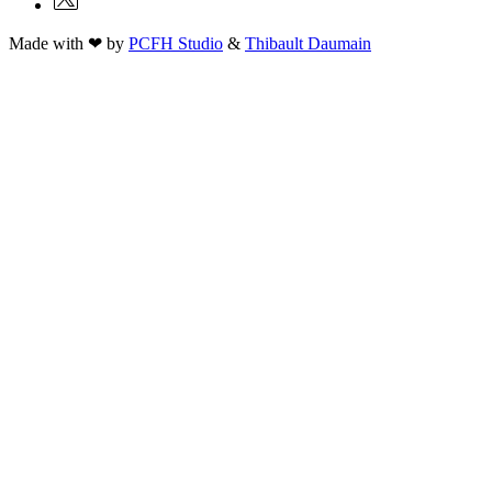
Made with ❤ by
PCFH Studio
&
Thibault Daumain