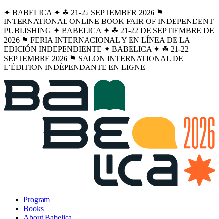
✦ BABELICA ✦ ☘︎ 21-22 SEPTEMBER 2026 ⚑
INTERNATIONAL ONLINE BOOK FAIR OF INDEPENDENT
PUBLISHING ✦ BABELICA ✦ ☘︎ 21-22 DE SEPTIEMBRE DE
2026 ⚑ FERIA INTERNACIONAL Y EN LÍNEA DE LA
EDICIÓN INDEPENDIENTE ✦ BABELICA ✦ ☘︎ 21-22
SEPTEMBRE 2026 ⚑ SALON INTERNATIONAL DE
L’ÉDITION INDÉPENDANTE EN LIGNE
Program
Books
About Babelica