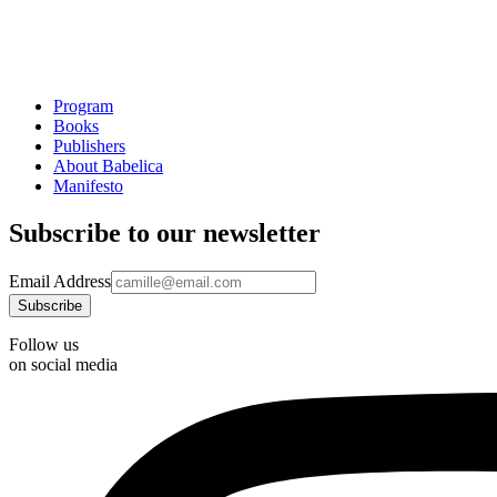
Program
Books
Publishers
About Babelica
Manifesto
Subscribe to our newsletter
Email Address
Follow us
on social media