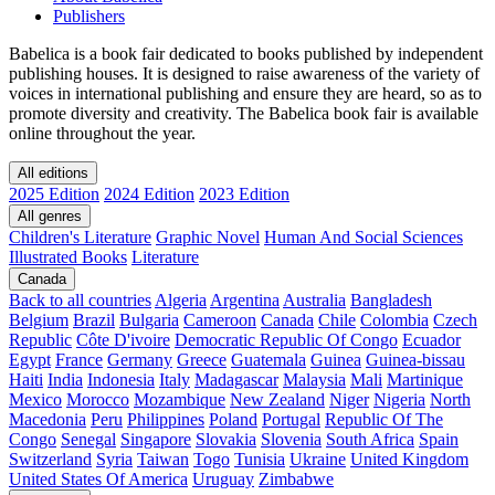
Publishers
Babelica is a book fair dedicated to books published by independent
publishing houses. It is designed to raise awareness of the variety of
voices in international publishing and ensure they are heard, so as to
promote diversity and creativity. The Babelica book fair is available
online throughout the year.
All editions
2025 Edition
2024 Edition
2023 Edition
All genres
Children's Literature
Graphic Novel
Human And Social Sciences
Illustrated Books
Literature
Canada
Back to all countries
Algeria
Argentina
Australia
Bangladesh
Belgium
Brazil
Bulgaria
Cameroon
Canada
Chile
Colombia
Czech
Republic
Côte D'ivoire
Democratic Republic Of Congo
Ecuador
Egypt
France
Germany
Greece
Guatemala
Guinea
Guinea-bissau
Haiti
India
Indonesia
Italy
Madagascar
Malaysia
Mali
Martinique
Mexico
Morocco
Mozambique
New Zealand
Niger
Nigeria
North
Macedonia
Peru
Philippines
Poland
Portugal
Republic Of The
Congo
Senegal
Singapore
Slovakia
Slovenia
South Africa
Spain
Switzerland
Syria
Taiwan
Togo
Tunisia
Ukraine
United Kingdom
United States Of America
Uruguay
Zimbabwe