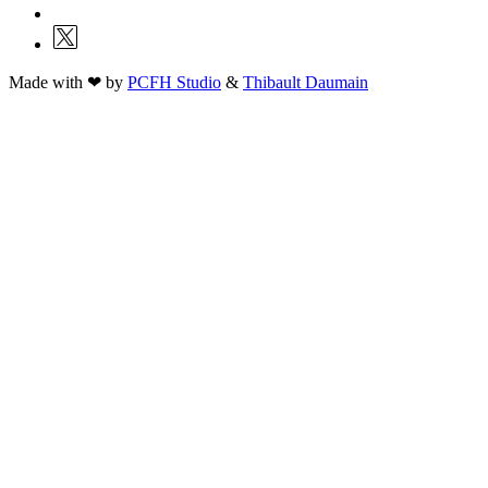
Made with ❤ by
PCFH Studio
&
Thibault Daumain