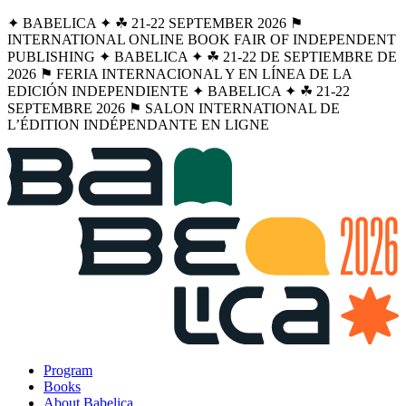
✦ BABELICA ✦ ☘︎ 21-22 SEPTEMBER 2026 ⚑
INTERNATIONAL ONLINE BOOK FAIR OF INDEPENDENT
PUBLISHING ✦ BABELICA ✦ ☘︎ 21-22 DE SEPTIEMBRE DE
2026 ⚑ FERIA INTERNACIONAL Y EN LÍNEA DE LA
EDICIÓN INDEPENDIENTE ✦ BABELICA ✦ ☘︎ 21-22
SEPTEMBRE 2026 ⚑ SALON INTERNATIONAL DE
L’ÉDITION INDÉPENDANTE EN LIGNE
Program
Books
About Babelica