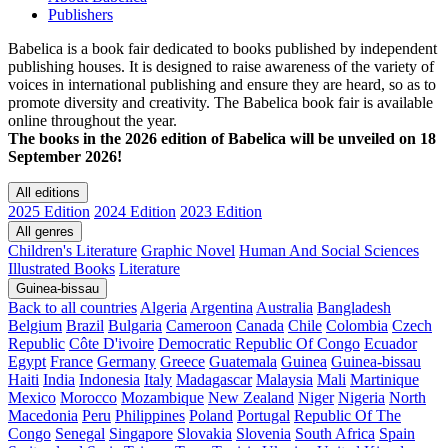
Publishers
Babelica is a book fair dedicated to books published by independent
publishing houses. It is designed to raise awareness of the variety of
voices in international publishing and ensure they are heard, so as to
promote diversity and creativity. The Babelica book fair is available
online throughout the year.
The books in the 2026 edition of Babelica will be unveiled on 18
September 2026!
All editions
2025 Edition
2024 Edition
2023 Edition
All genres
Children's Literature
Graphic Novel
Human And Social Sciences
Illustrated Books
Literature
Guinea-bissau
Back to all countries
Algeria
Argentina
Australia
Bangladesh
Belgium
Brazil
Bulgaria
Cameroon
Canada
Chile
Colombia
Czech
Republic
Côte D'ivoire
Democratic Republic Of Congo
Ecuador
Egypt
France
Germany
Greece
Guatemala
Guinea
Guinea-bissau
Haiti
India
Indonesia
Italy
Madagascar
Malaysia
Mali
Martinique
Mexico
Morocco
Mozambique
New Zealand
Niger
Nigeria
North
Macedonia
Peru
Philippines
Poland
Portugal
Republic Of The
Congo
Senegal
Singapore
Slovakia
Slovenia
South Africa
Spain