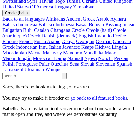
Switzerland
Syria
Taiwan
Togo
Tunisia
Ukraine
United Kingdom
United States Of America
Uruguay
Zimbabwe
Creole (haiti)
Back to all languages
Afrikaans
Ancient Greek
Arabic
Aymara
Bahasa Indonesia
Bahasia Indonesia
Basaa
Bengali
Bissau-guinean
Bulgarian
Bulu
Catalan
Changana
Creole
Creole (haiti)
Creole
(martinique)
Czech
Danish (denmark)
English
Ewondo
Feefee
Filipino
French
Fusha Arabic
Gbaya
Georgian
German
Ghomala
Greek
Indonesian
Innu
Italian
Javanese
Kaaps
Kichwa
Lingala
Macedonian
Macua
Malagasy
Mandarin
Mandinka
Maori
Mapundungún
Moroccan Darija
Nahuatl
Njowi
Nouchi
Persian
Polish
Portuguese
Pular
Quechua
Sena
Slovak
Slovenian
Spanish
Tamazight
Ukrainian
Wampis
Sorry, there's no book matching your search.
You may try to make it broader or
go back to all featured books
.
Babelica is an invitation to discover more about our world, a world
that is open and free, and where we demonstrate solidarity.