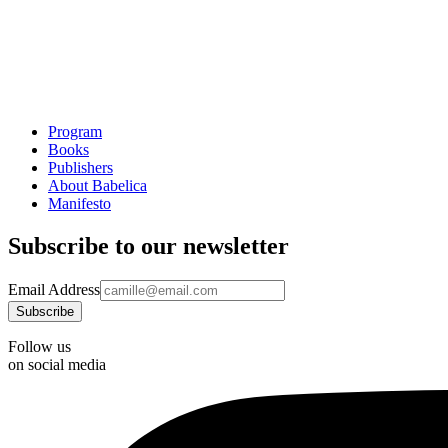
Program
Books
Publishers
About Babelica
Manifesto
Subscribe to our newsletter
Email Address
Follow us
on social media