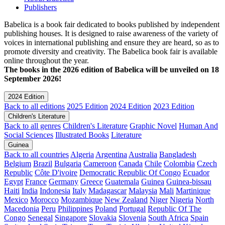
Publishers
Babelica is a book fair dedicated to books published by independent
publishing houses. It is designed to raise awareness of the variety of
voices in international publishing and ensure they are heard, so as to
promote diversity and creativity. The Babelica book fair is available
online throughout the year.
The books in the 2026 edition of Babelica will be unveiled on 18
September 2026!
2024 Edition
Back to all editions
2025 Edition
2024 Edition
2023 Edition
Children's Literature
Back to all genres
Children's Literature
Graphic Novel
Human And
Social Sciences
Illustrated Books
Literature
Guinea
Back to all countries
Algeria
Argentina
Australia
Bangladesh
Belgium
Brazil
Bulgaria
Cameroon
Canada
Chile
Colombia
Czech
Republic
Côte D'ivoire
Democratic Republic Of Congo
Ecuador
Egypt
France
Germany
Greece
Guatemala
Guinea
Guinea-bissau
Haiti
India
Indonesia
Italy
Madagascar
Malaysia
Mali
Martinique
Mexico
Morocco
Mozambique
New Zealand
Niger
Nigeria
North
Macedonia
Peru
Philippines
Poland
Portugal
Republic Of The
Congo
Senegal
Singapore
Slovakia
Slovenia
South Africa
Spain