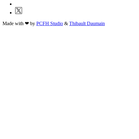
Made with ❤ by
PCFH Studio
&
Thibault Daumain