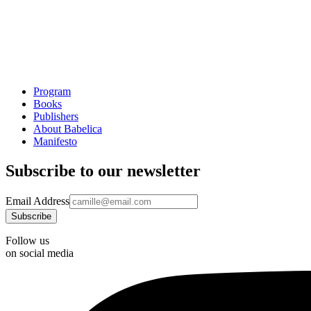
Program
Books
Publishers
About Babelica
Manifesto
Subscribe to our newsletter
Email Address
Follow us
on social media