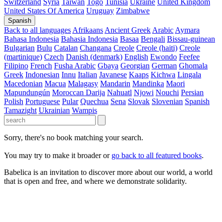
Switzerland
Syria
Taiwan
Togo
Tunisia
Ukraine
United Kingdom
United States Of America
Uruguay
Zimbabwe
Spanish
Back to all languages
Afrikaans
Ancient Greek
Arabic
Aymara
Bahasa Indonesia
Bahasia Indonesia
Basaa
Bengali
Bissau-guinean
Bulgarian
Bulu
Catalan
Changana
Creole
Creole (haiti)
Creole
(martinique)
Czech
Danish (denmark)
English
Ewondo
Feefee
Filipino
French
Fusha Arabic
Gbaya
Georgian
German
Ghomala
Greek
Indonesian
Innu
Italian
Javanese
Kaaps
Kichwa
Lingala
Macedonian
Macua
Malagasy
Mandarin
Mandinka
Maori
Mapundungún
Moroccan Darija
Nahuatl
Njowi
Nouchi
Persian
Polish
Portuguese
Pular
Quechua
Sena
Slovak
Slovenian
Spanish
Tamazight
Ukrainian
Wampis
Sorry, there's no book matching your search.
You may try to make it broader or
go back to all featured books
.
Babelica is an invitation to discover more about our world, a world
that is open and free, and where we demonstrate solidarity.