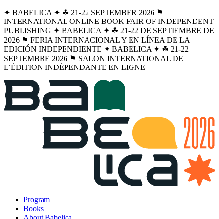
✦ BABELICA ✦ ☘︎ 21-22 SEPTEMBER 2026 ⚑
INTERNATIONAL ONLINE BOOK FAIR OF INDEPENDENT
PUBLISHING ✦ BABELICA ✦ ☘︎ 21-22 DE SEPTIEMBRE DE
2026 ⚑ FERIA INTERNACIONAL Y EN LÍNEA DE LA
EDICIÓN INDEPENDIENTE ✦ BABELICA ✦ ☘︎ 21-22
SEPTEMBRE 2026 ⚑ SALON INTERNATIONAL DE
L’ÉDITION INDÉPENDANTE EN LIGNE
Program
Books
About Babelica