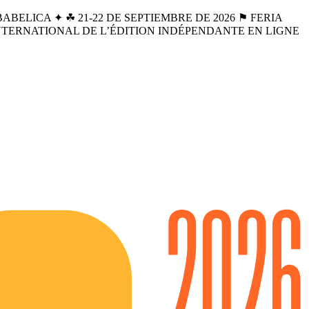
BELICA ✦ ☘︎ 21-22 DE SEPTIEMBRE DE 2026 ⚑ FERIA
INTERNATIONAL DE L’ÉDITION INDÉPENDANTE EN LIGNE