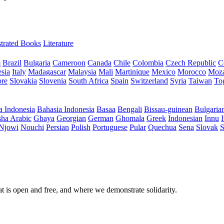
ustrated Books
Literature
m
Brazil
Bulgaria
Cameroon
Canada
Chile
Colombia
Czech Republic
C
sia
Italy
Madagascar
Malaysia
Mali
Martinique
Mexico
Morocco
Moz
ore
Slovakia
Slovenia
South Africa
Spain
Switzerland
Syria
Taiwan
To
a Indonesia
Bahasia Indonesia
Basaa
Bengali
Bissau-guinean
Bulgaria
ha Arabic
Gbaya
Georgian
German
Ghomala
Greek
Indonesian
Innu
I
Njowi
Nouchi
Persian
Polish
Portuguese
Pular
Quechua
Sena
Slovak
S
at is open and free, and where we demonstrate solidarity.