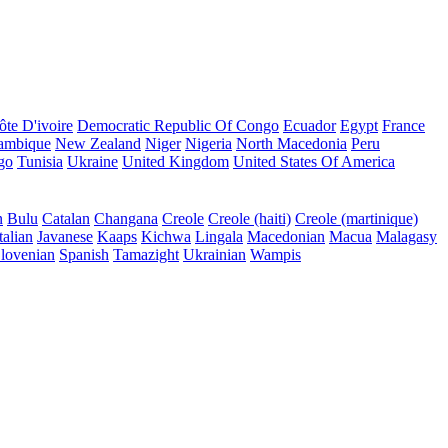
ôte D'ivoire
Democratic Republic Of Congo
Ecuador
Egypt
France
ambique
New Zealand
Niger
Nigeria
North Macedonia
Peru
go
Tunisia
Ukraine
United Kingdom
United States Of America
n
Bulu
Catalan
Changana
Creole
Creole (haiti)
Creole (martinique)
talian
Javanese
Kaaps
Kichwa
Lingala
Macedonian
Macua
Malagasy
lovenian
Spanish
Tamazight
Ukrainian
Wampis