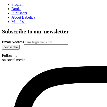
Program
Books
Publishers
About Babelica
Manifesto
Subscribe to our newsletter
Email Address
Follow us
on social media