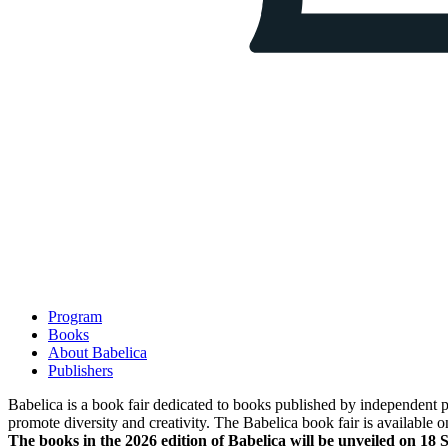
Program
Books
About Babelica
Publishers
Babelica is a book fair dedicated to books published by independent pub
promote diversity and creativity. The Babelica book fair is available o
The books in the 2026 edition of Babelica will be unveiled on 18