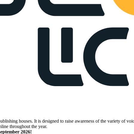
lishing houses. It is designed to raise awareness of the variety of voic
nline throughout the year.
 September 2026!