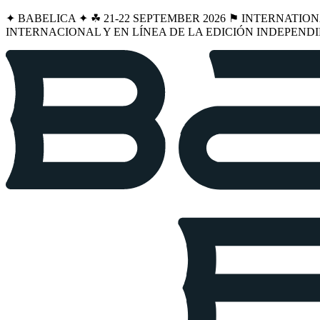
✦ BABELICA ✦ ☘︎ 21-22 SEPTEMBER 2026 ⚑ INTERNATIO
INTERNACIONAL Y EN LÍNEA DE LA EDICIÓN INDEPENDI