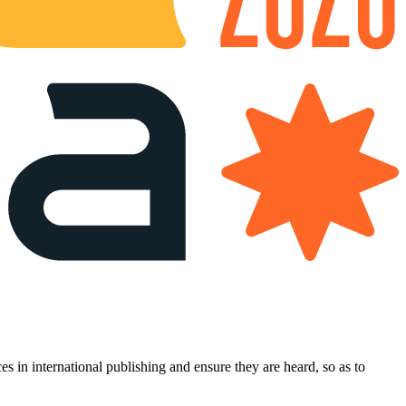
es in international publishing and ensure they are heard, so as to