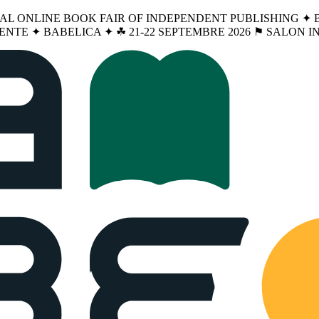
NAL ONLINE BOOK FAIR OF INDEPENDENT PUBLISHING ✦ BA
ENTE ✦ BABELICA ✦ ☘︎ 21-22 SEPTEMBRE 2026 ⚑ SALON 