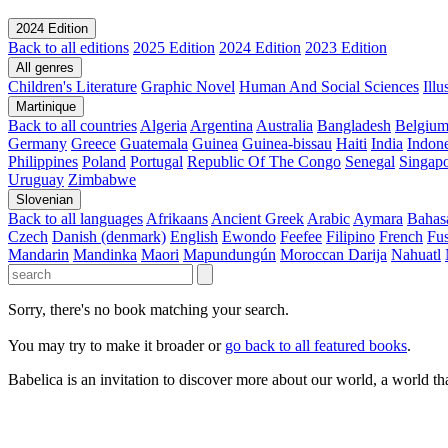
2024 Edition
Back to all editions
2025 Edition
2024 Edition
2023 Edition
All genres
Children's Literature
Graphic Novel
Human And Social Sciences
Ill
Martinique
Back to all countries
Algeria
Argentina
Australia
Bangladesh
Belgiu
Germany
Greece
Guatemala
Guinea
Guinea-bissau
Haiti
India
Indone
Philippines
Poland
Portugal
Republic Of The Congo
Senegal
Singap
Uruguay
Zimbabwe
Slovenian
Back to all languages
Afrikaans
Ancient Greek
Arabic
Aymara
Bahas
Czech
Danish (denmark)
English
Ewondo
Feefee
Filipino
French
Fus
Mandarin
Mandinka
Maori
Mapundungún
Moroccan Darija
Nahuatl
Sorry, there's no book matching your search.
You may try to make it broader or
go back to all featured books
.
Babelica is an invitation to discover more about our world, a world th