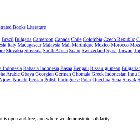
ustrated Books
Literature
m
Brazil
Bulgaria
Cameroon
Canada
Chile
Colombia
Czech Republic
C
sia
Italy
Madagascar
Malaysia
Mali
Martinique
Mexico
Morocco
Moz
ore
Slovakia
Slovenia
South Africa
Spain
Switzerland
Syria
Taiwan
To
a Indonesia
Bahasia Indonesia
Basaa
Bengali
Bissau-guinean
Bulgaria
ha Arabic
Gbaya
Georgian
German
Ghomala
Greek
Indonesian
Innu
I
Njowi
Nouchi
Persian
Polish
Portuguese
Pular
Quechua
Sena
Slovak
S
at is open and free, and where we demonstrate solidarity.