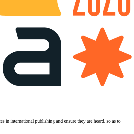
es in international publishing and ensure they are heard, so as to