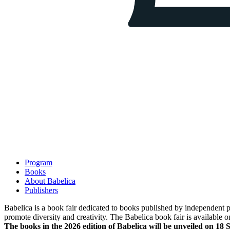
Program
Books
About Babelica
Publishers
Babelica is a book fair dedicated to books published by independent pub
promote diversity and creativity. The Babelica book fair is available o
The books in the 2026 edition of Babelica will be unveiled on 18