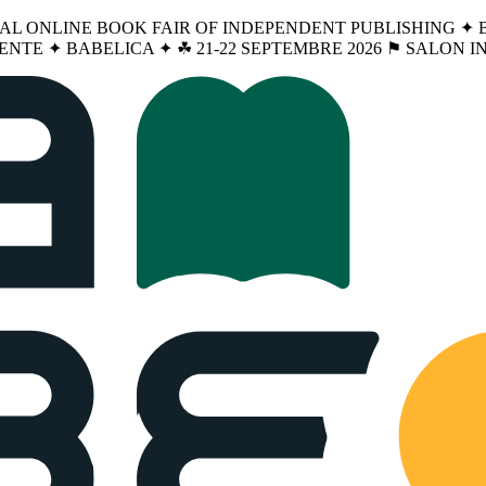
NAL ONLINE BOOK FAIR OF INDEPENDENT PUBLISHING ✦ BA
ENTE ✦ BABELICA ✦ ☘︎ 21-22 SEPTEMBRE 2026 ⚑ SALON 