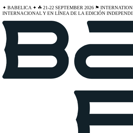
✦ BABELICA ✦ ☘︎ 21-22 SEPTEMBER 2026 ⚑ INTERNATIO
INTERNACIONAL Y EN LÍNEA DE LA EDICIÓN INDEPENDI