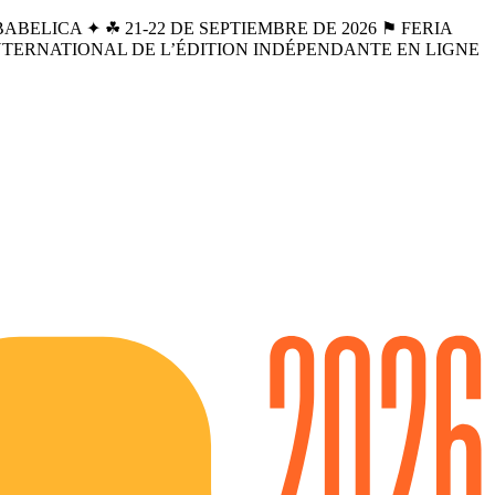
BELICA ✦ ☘︎ 21-22 DE SEPTIEMBRE DE 2026 ⚑ FERIA
INTERNATIONAL DE L’ÉDITION INDÉPENDANTE EN LIGNE