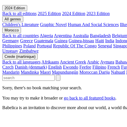
2024 Edition
Back to all editions
2025 Edition
2024 Edition
2023 Edition
All genres
Children's Literature
Graphic Novel
Human And Social Sciences
Ill
Morocco
Back to all countries
Algeria
Argentina
Australia
Bangladesh
Belgiu
Germany
Greece
Guatemala
Guinea
Guinea-bissau
Haiti
India
Indone
Philippines
Poland
Portugal
Republic Of The Congo
Senegal
Singap
Uruguay
Zimbabwe
Creole (martinique)
Back to all languages
Afrikaans
Ancient Greek
Arabic
Aymara
Bahas
Czech
Danish (denmark)
English
Ewondo
Feefee
Filipino
French
Fus
Mandarin
Mandinka
Maori
Mapundungún
Moroccan Darija
Nahuatl
Sorry, there's no book matching your search.
You may try to make it broader or
go back to all featured books
.
Babelica is an invitation to discover more about our world, a world th