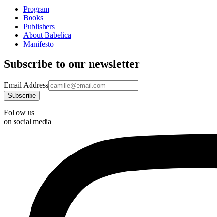
Program
Books
Publishers
About Babelica
Manifesto
Subscribe to our newsletter
Email Address
Follow us
on social media