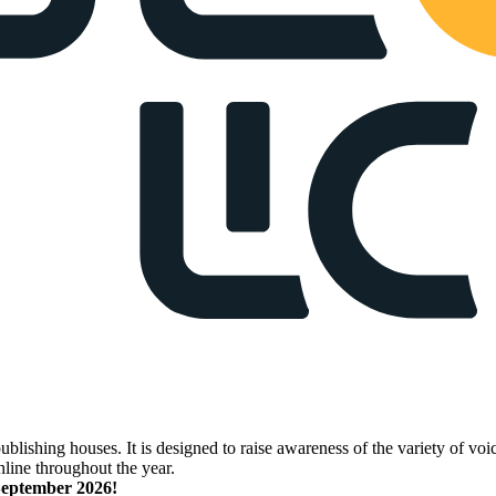
lishing houses. It is designed to raise awareness of the variety of voic
nline throughout the year.
 September 2026!