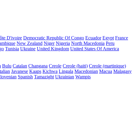
ôte D'ivoire
Democratic Republic Of Congo
Ecuador
Egypt
France
ambique
New Zealand
Niger
Nigeria
North Macedonia
Peru
go
Tunisia
Ukraine
United Kingdom
United States Of America
n
Bulu
Catalan
Changana
Creole
Creole (haiti)
Creole (martinique)
talian
Javanese
Kaaps
Kichwa
Lingala
Macedonian
Macua
Malagasy
lovenian
Spanish
Tamazight
Ukrainian
Wampis