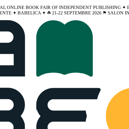
NAL ONLINE BOOK FAIR OF INDEPENDENT PUBLISHING ✦ BA
ENTE ✦ BABELICA ✦ ☘︎ 21-22 SEPTEMBRE 2026 ⚑ SALON 