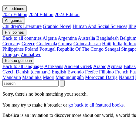
All editions
2025 Edition
2024 Edition
2023 Edition
All genres
Children's Literature
Graphic Novel
Human And Social Sciences
Ill
Philippines
Back to all countries
Algeria
Argentina
Australia
Bangladesh
Belgiu
Germany
Greece
Guatemala
Guinea
Guinea-bissau
Haiti
India
Indone
Philippines
Poland
Portugal
Republic Of The Congo
Senegal
Singap
Uruguay
Zimbabwe
Bissau-guinean
Back to all languages
Afrikaans
Ancient Greek
Arabic
Aymara
Bahas
Czech
Danish (denmark)
English
Ewondo
Feefee
Filipino
French
Fus
Mandarin
Mandinka
Maori
Mapundungún
Moroccan Darija
Nahuatl
Sorry, there's no book matching your search.
You may try to make it broader or
go back to all featured books
.
Babelica is an invitation to discover more about our world, a world th