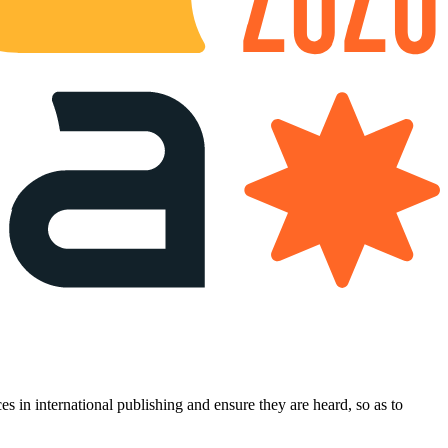
es in international publishing and ensure they are heard, so as to