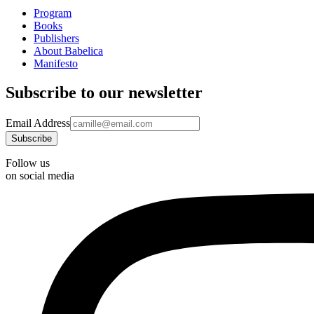
Program
Books
Publishers
About Babelica
Manifesto
Subscribe to our newsletter
Email Address
Follow us
on social media