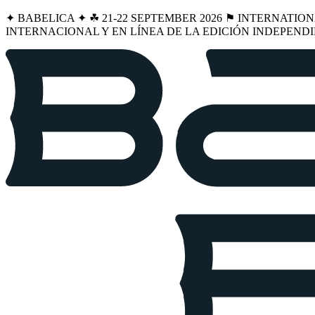
✦ BABELICA ✦ ☘︎ 21-22 SEPTEMBER 2026 ⚑ INTERNATIO
INTERNACIONAL Y EN LÍNEA DE LA EDICIÓN INDEPENDI