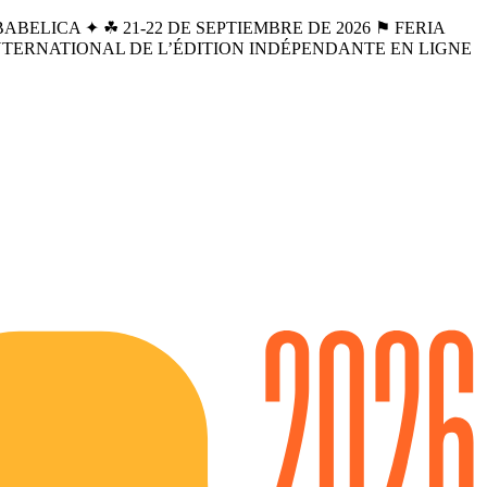
BELICA ✦ ☘︎ 21-22 DE SEPTIEMBRE DE 2026 ⚑ FERIA
INTERNATIONAL DE L’ÉDITION INDÉPENDANTE EN LIGNE