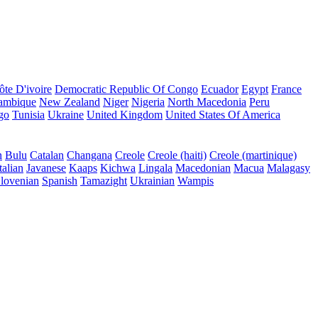
ôte D'ivoire
Democratic Republic Of Congo
Ecuador
Egypt
France
ambique
New Zealand
Niger
Nigeria
North Macedonia
Peru
go
Tunisia
Ukraine
United Kingdom
United States Of America
n
Bulu
Catalan
Changana
Creole
Creole (haiti)
Creole (martinique)
talian
Javanese
Kaaps
Kichwa
Lingala
Macedonian
Macua
Malagasy
lovenian
Spanish
Tamazight
Ukrainian
Wampis