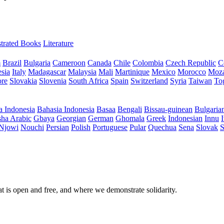
ustrated Books
Literature
m
Brazil
Bulgaria
Cameroon
Canada
Chile
Colombia
Czech Republic
C
sia
Italy
Madagascar
Malaysia
Mali
Martinique
Mexico
Morocco
Moz
ore
Slovakia
Slovenia
South Africa
Spain
Switzerland
Syria
Taiwan
To
a Indonesia
Bahasia Indonesia
Basaa
Bengali
Bissau-guinean
Bulgaria
ha Arabic
Gbaya
Georgian
German
Ghomala
Greek
Indonesian
Innu
I
Njowi
Nouchi
Persian
Polish
Portuguese
Pular
Quechua
Sena
Slovak
S
at is open and free, and where we demonstrate solidarity.