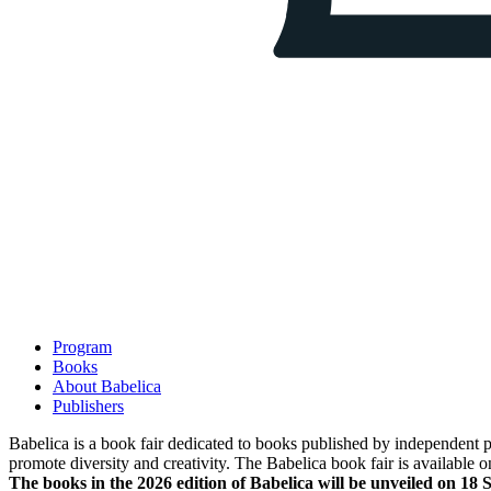
Program
Books
About Babelica
Publishers
Babelica is a book fair dedicated to books published by independent pub
promote diversity and creativity. The Babelica book fair is available o
The books in the 2026 edition of Babelica will be unveiled on 18