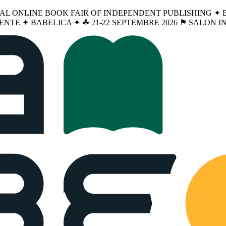
NAL ONLINE BOOK FAIR OF INDEPENDENT PUBLISHING ✦ BA
ENTE ✦ BABELICA ✦ ☘︎ 21-22 SEPTEMBRE 2026 ⚑ SALON 