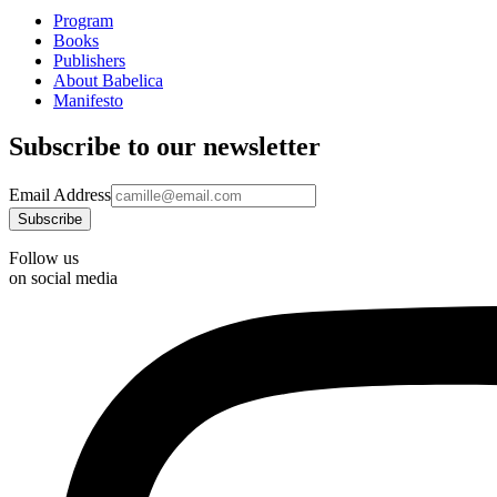
Program
Books
Publishers
About Babelica
Manifesto
Subscribe to our newsletter
Email Address
Follow us
on social media