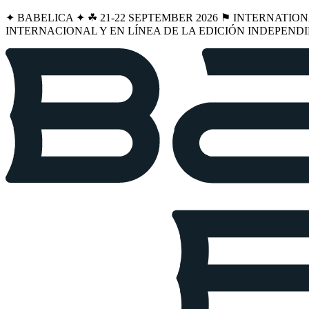
✦ BABELICA ✦ ☘︎ 21-22 SEPTEMBER 2026 ⚑ INTERNATIO
INTERNACIONAL Y EN LÍNEA DE LA EDICIÓN INDEPENDI