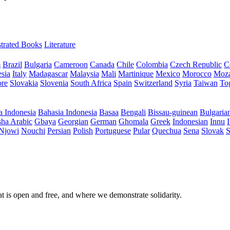
ustrated Books
Literature
m
Brazil
Bulgaria
Cameroon
Canada
Chile
Colombia
Czech Republic
C
sia
Italy
Madagascar
Malaysia
Mali
Martinique
Mexico
Morocco
Moz
ore
Slovakia
Slovenia
South Africa
Spain
Switzerland
Syria
Taiwan
To
a Indonesia
Bahasia Indonesia
Basaa
Bengali
Bissau-guinean
Bulgaria
ha Arabic
Gbaya
Georgian
German
Ghomala
Greek
Indonesian
Innu
I
Njowi
Nouchi
Persian
Polish
Portuguese
Pular
Quechua
Sena
Slovak
S
at is open and free, and where we demonstrate solidarity.