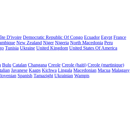
ôte D'ivoire
Democratic Republic Of Congo
Ecuador
Egypt
France
ambique
New Zealand
Niger
Nigeria
North Macedonia
Peru
go
Tunisia
Ukraine
United Kingdom
United States Of America
n
Bulu
Catalan
Changana
Creole
Creole (haiti)
Creole (martinique)
talian
Javanese
Kaaps
Kichwa
Lingala
Macedonian
Macua
Malagasy
lovenian
Spanish
Tamazight
Ukrainian
Wampis