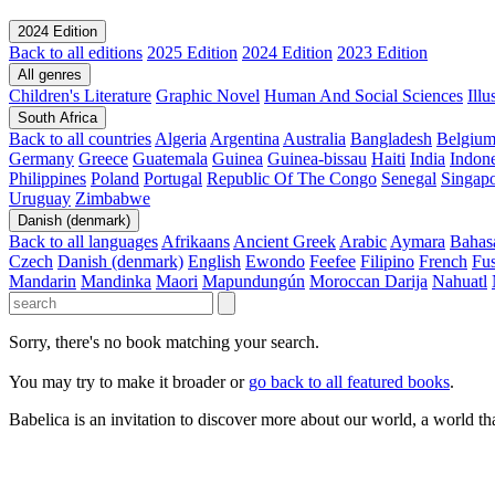
2024 Edition
Back to all editions
2025 Edition
2024 Edition
2023 Edition
All genres
Children's Literature
Graphic Novel
Human And Social Sciences
Ill
South Africa
Back to all countries
Algeria
Argentina
Australia
Bangladesh
Belgiu
Germany
Greece
Guatemala
Guinea
Guinea-bissau
Haiti
India
Indone
Philippines
Poland
Portugal
Republic Of The Congo
Senegal
Singap
Uruguay
Zimbabwe
Danish (denmark)
Back to all languages
Afrikaans
Ancient Greek
Arabic
Aymara
Bahas
Czech
Danish (denmark)
English
Ewondo
Feefee
Filipino
French
Fus
Mandarin
Mandinka
Maori
Mapundungún
Moroccan Darija
Nahuatl
Sorry, there's no book matching your search.
You may try to make it broader or
go back to all featured books
.
Babelica is an invitation to discover more about our world, a world th