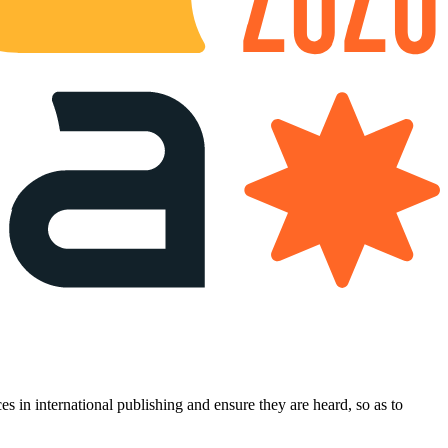
es in international publishing and ensure they are heard, so as to