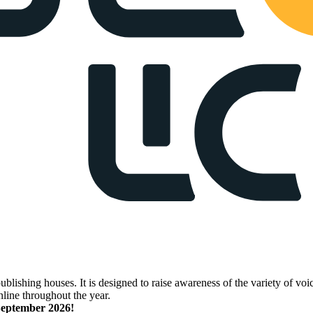
lishing houses. It is designed to raise awareness of the variety of voic
nline throughout the year.
 September 2026!