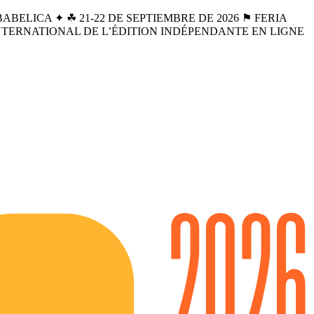
BELICA ✦ ☘︎ 21-22 DE SEPTIEMBRE DE 2026 ⚑ FERIA
INTERNATIONAL DE L’ÉDITION INDÉPENDANTE EN LIGNE