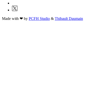
Made with ❤ by
PCFH Studio
&
Thibault Daumain