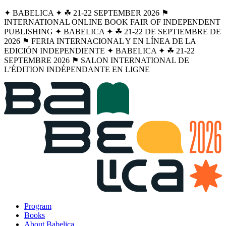
✦ BABELICA ✦ ☘︎ 21-22 SEPTEMBER 2026 ⚑
INTERNATIONAL ONLINE BOOK FAIR OF INDEPENDENT
PUBLISHING ✦ BABELICA ✦ ☘︎ 21-22 DE SEPTIEMBRE DE
2026 ⚑ FERIA INTERNACIONAL Y EN LÍNEA DE LA
EDICIÓN INDEPENDIENTE ✦ BABELICA ✦ ☘︎ 21-22
SEPTEMBRE 2026 ⚑ SALON INTERNATIONAL DE
L’ÉDITION INDÉPENDANTE EN LIGNE
Program
Books
About Babelica