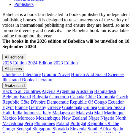
Publishers
Babelica is a book fair dedicated to books published by independent
publishing houses. It is designed to raise awareness of the variety of
voices in international publishing and ensure they are heard, so as to
promote diversity and creativity. The Babelica book fair is available
online throughout the year.
The books in the 2026 edition of Babelica will be unveiled on 18
September 2026!
All editions
2025 Edition
2024 Edition
2023 Edition
All genres
Children's Literature
Graphic Novel
Human And Social Sciences
Illustrated Books
Literature
Switzerland
Back to all countries
Algeria
Argentina
Australia
Bangladesh
Belgium
Brazil
Bulgaria
Cameroon
Canada
Chile
Colombia
Czech
Republic
Côte D'ivoire
Democratic Republic Of Congo
Ecuador
Egypt
France
Germany
Greece
Guatemala
Guinea
Guinea-bissau
Haiti
India
Indonesia
Italy
Madagascar
Malaysia
Mali
Martinique
Mexico
Morocco
Mozambique
New Zealand
Niger
Nigeria
North
Macedonia
Peru
Philippines
Poland
Portugal
Republic Of The
Congo
Senegal
Singapore
Slovakia
Slovenia
South Africa
Spain