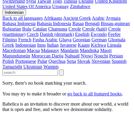
Switzerland
Syria
Taiwan
Togo
Tunisia
Ukraine
United Kingdom
United States Of America
Uruguay
Zimbabwe
Indonesian
Back to all languages
Afrikaans
Ancient Greek
Arabic
Aymara
Bahasa Indonesia
Bahasia Indonesia
Basaa
Bengali
Bissau-guinean
Bulgarian
Bulu
Catalan
Changana
Creole
Creole (haiti)
Creole
(martinique)
Czech
Danish (denmark)
English
Ewondo
Feefee
Filipino
French
Fusha Arabic
Gbaya
Georgian
German
Ghomala
Greek
Indonesian
Innu
Italian
Javanese
Kaaps
Kichwa
Lingala
Macedonian
Macua
Malagasy
Mandarin
Mandinka
Maori
Mapundungún
Moroccan Darija
Nahuatl
Njowi
Nouchi
Persian
Polish
Portuguese
Pular
Quechua
Sena
Slovak
Slovenian
Spanish
Tamazight
Ukrainian
Wampis
Sorry, there's no book matching your search.
You may try to make it broader or
go back to all featured books
.
Babelica is an invitation to discover more about our world, a world
that is open and free, and where we demonstrate solidarity.