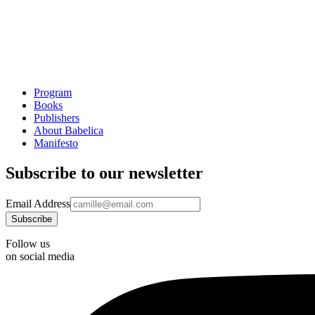
Program
Books
Publishers
About Babelica
Manifesto
Subscribe to our newsletter
Email Address
Follow us
on social media