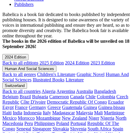
Publishers
Babelica is a book fair dedicated to books published by independent
publishing houses. It is designed to raise awareness of the variety of
voices in international publishing and ensure they are heard, so as to
promote diversity and creativity. The Babelica book fair is available
online throughout the year.
The books in the 2026 edition of Babelica will be unveiled on 18
September 2026!
2024 Edition
Back to all editions
2025 Edition
2024 Edition
2023 Edition
Human And Social Sciences
Back to all genres
Children's Literature
Graphic Novel
Human And
Social Sciences
Illustrated Books
Literature
Switzerland
Back to all countries
Algeria
Argentina
Australia
Bangladesh
Belgium
Brazil
Bulgaria
Cameroon
Canada
Chile
Colombia
Czech
Republic
Côte D'ivoire
Democratic Republic Of Congo
Ecuador
Egypt
France
Germany
Greece
Guatemala
Guinea
Guinea-bissau
Haiti
India
Indonesia
Italy
Madagascar
Malaysia
Mali
Martinique
Mexico
Morocco
Mozambique
New Zealand
Niger
Nigeria
North
Macedonia
Peru
Philippines
Poland
Portugal
Republic Of The
Congo
Senegal
Singapore
Slovakia
Slovenia
South Africa
Spain