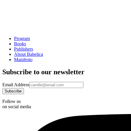
Program
Books
Publishers
About Babelica
Manifesto
Subscribe to our newsletter
Email Address
Follow us
on social media