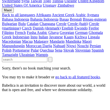
Switzerland
Syria
Taiwan
Togo
Tunisia
Ukraine
United Kingdom
United States Of America
Uruguay
Zimbabwe
Maori
Back to all languages
Afrikaans
Ancient Greek
Arabic
Aymara
Bahasa Indonesia
Bahasia Indonesia
Basaa
Bengali
Bissau-guinean
Bulgarian
Bulu
Catalan
Changana
Creole
Creole (haiti)
Creole
(martinique)
Czech
Danish (denmark)
English
Ewondo
Feefee
Filipino
French
Fusha Arabic
Gbaya
Georgian
German
Ghomala
Greek
Indonesian
Innu
Italian
Javanese
Kaaps
Kichwa
Lingala
Macedonian
Macua
Malagasy
Mandarin
Mandinka
Maori
Mapundungún
Moroccan Darija
Nahuatl
Njowi
Nouchi
Persian
Polish
Portuguese
Pular
Quechua
Sena
Slovak
Slovenian
Spanish
Tamazight
Ukrainian
Wampis
Sorry, there's no book matching your search.
You may try to make it broader or
go back to all featured books
.
Babelica is an invitation to discover more about our world, a world
that is open and free, and where we demonstrate solidarity.