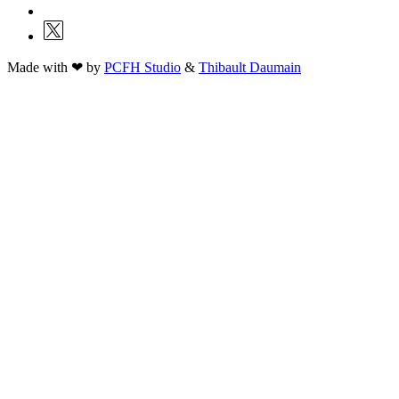
Made with ❤ by
PCFH Studio
&
Thibault Daumain