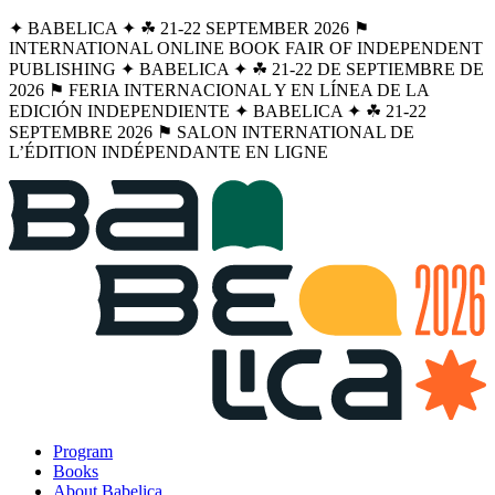
✦ BABELICA ✦ ☘︎ 21-22 SEPTEMBER 2026 ⚑
INTERNATIONAL ONLINE BOOK FAIR OF INDEPENDENT
PUBLISHING ✦ BABELICA ✦ ☘︎ 21-22 DE SEPTIEMBRE DE
2026 ⚑ FERIA INTERNACIONAL Y EN LÍNEA DE LA
EDICIÓN INDEPENDIENTE ✦ BABELICA ✦ ☘︎ 21-22
SEPTEMBRE 2026 ⚑ SALON INTERNATIONAL DE
L’ÉDITION INDÉPENDANTE EN LIGNE
Program
Books
About Babelica