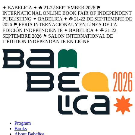
✦ BABELICA ✦ ☘︎ 21-22 SEPTEMBER 2026 ⚑
INTERNATIONAL ONLINE BOOK FAIR OF INDEPENDENT
PUBLISHING ✦ BABELICA ✦ ☘︎ 21-22 DE SEPTIEMBRE DE
2026 ⚑ FERIA INTERNACIONAL Y EN LÍNEA DE LA
EDICIÓN INDEPENDIENTE ✦ BABELICA ✦ ☘︎ 21-22
SEPTEMBRE 2026 ⚑ SALON INTERNATIONAL DE
L’ÉDITION INDÉPENDANTE EN LIGNE
Program
Books
About Babelica