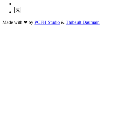
Made with ❤ by
PCFH Studio
&
Thibault Daumain