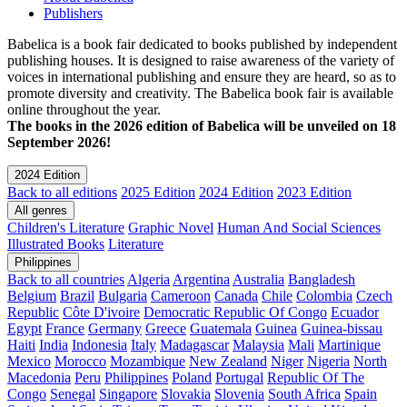
Publishers
Babelica is a book fair dedicated to books published by independent
publishing houses. It is designed to raise awareness of the variety of
voices in international publishing and ensure they are heard, so as to
promote diversity and creativity. The Babelica book fair is available
online throughout the year.
The books in the 2026 edition of Babelica will be unveiled on 18
September 2026!
2024 Edition
Back to all editions
2025 Edition
2024 Edition
2023 Edition
All genres
Children's Literature
Graphic Novel
Human And Social Sciences
Illustrated Books
Literature
Philippines
Back to all countries
Algeria
Argentina
Australia
Bangladesh
Belgium
Brazil
Bulgaria
Cameroon
Canada
Chile
Colombia
Czech
Republic
Côte D'ivoire
Democratic Republic Of Congo
Ecuador
Egypt
France
Germany
Greece
Guatemala
Guinea
Guinea-bissau
Haiti
India
Indonesia
Italy
Madagascar
Malaysia
Mali
Martinique
Mexico
Morocco
Mozambique
New Zealand
Niger
Nigeria
North
Macedonia
Peru
Philippines
Poland
Portugal
Republic Of The
Congo
Senegal
Singapore
Slovakia
Slovenia
South Africa
Spain