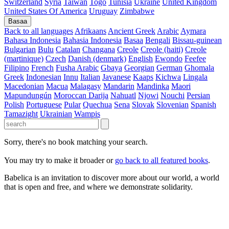
Switzerland
Syria
Taiwan
Togo
Tunisia
Ukraine
United Kingdom
United States Of America
Uruguay
Zimbabwe
Basaa
Back to all languages
Afrikaans
Ancient Greek
Arabic
Aymara
Bahasa Indonesia
Bahasia Indonesia
Basaa
Bengali
Bissau-guinean
Bulgarian
Bulu
Catalan
Changana
Creole
Creole (haiti)
Creole
(martinique)
Czech
Danish (denmark)
English
Ewondo
Feefee
Filipino
French
Fusha Arabic
Gbaya
Georgian
German
Ghomala
Greek
Indonesian
Innu
Italian
Javanese
Kaaps
Kichwa
Lingala
Macedonian
Macua
Malagasy
Mandarin
Mandinka
Maori
Mapundungún
Moroccan Darija
Nahuatl
Njowi
Nouchi
Persian
Polish
Portuguese
Pular
Quechua
Sena
Slovak
Slovenian
Spanish
Tamazight
Ukrainian
Wampis
Sorry, there's no book matching your search.
You may try to make it broader or
go back to all featured books
.
Babelica is an invitation to discover more about our world, a world
that is open and free, and where we demonstrate solidarity.