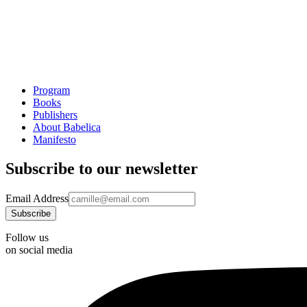
Program
Books
Publishers
About Babelica
Manifesto
Subscribe to our newsletter
Email Address
Follow us
on social media