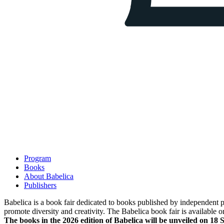
Program
Books
About Babelica
Publishers
Babelica is a book fair dedicated to books published by independent pub
promote diversity and creativity. The Babelica book fair is available o
The books in the 2026 edition of Babelica will be unveiled on 18