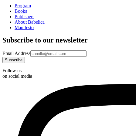
Program
Books
Publishers
About Babelica
Manifesto
Subscribe to our newsletter
Email Address
Follow us
on social media