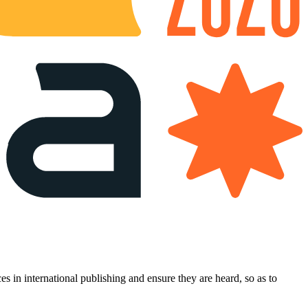
es in international publishing and ensure they are heard, so as to