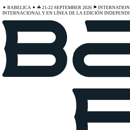
✦ BABELICA ✦ ☘︎ 21-22 SEPTEMBER 2026 ⚑ INTERNATIO
INTERNACIONAL Y EN LÍNEA DE LA EDICIÓN INDEPENDI