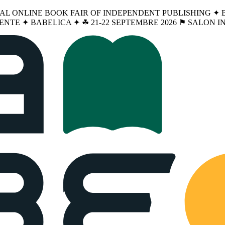
NAL ONLINE BOOK FAIR OF INDEPENDENT PUBLISHING ✦ BA
ENTE ✦ BABELICA ✦ ☘︎ 21-22 SEPTEMBRE 2026 ⚑ SALON 