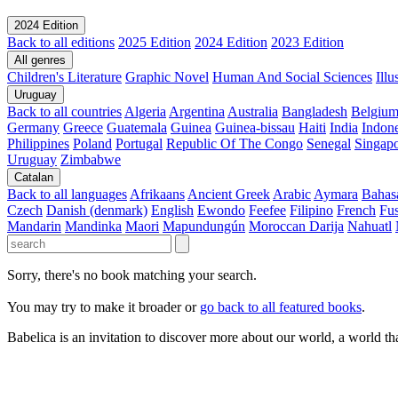
2024 Edition
Back to all editions
2025 Edition
2024 Edition
2023 Edition
All genres
Children's Literature
Graphic Novel
Human And Social Sciences
Ill
Uruguay
Back to all countries
Algeria
Argentina
Australia
Bangladesh
Belgiu
Germany
Greece
Guatemala
Guinea
Guinea-bissau
Haiti
India
Indone
Philippines
Poland
Portugal
Republic Of The Congo
Senegal
Singap
Uruguay
Zimbabwe
Catalan
Back to all languages
Afrikaans
Ancient Greek
Arabic
Aymara
Bahas
Czech
Danish (denmark)
English
Ewondo
Feefee
Filipino
French
Fus
Mandarin
Mandinka
Maori
Mapundungún
Moroccan Darija
Nahuatl
Sorry, there's no book matching your search.
You may try to make it broader or
go back to all featured books
.
Babelica is an invitation to discover more about our world, a world th