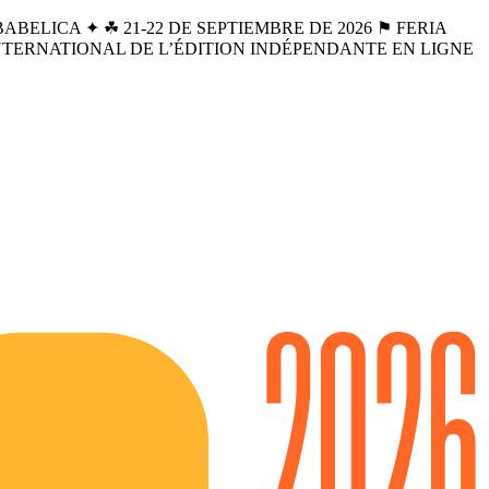
BELICA ✦ ☘︎ 21-22 DE SEPTIEMBRE DE 2026 ⚑ FERIA
INTERNATIONAL DE L’ÉDITION INDÉPENDANTE EN LIGNE