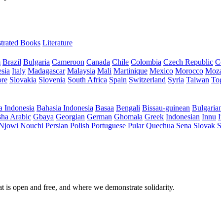
ustrated Books
Literature
m
Brazil
Bulgaria
Cameroon
Canada
Chile
Colombia
Czech Republic
C
sia
Italy
Madagascar
Malaysia
Mali
Martinique
Mexico
Morocco
Moz
ore
Slovakia
Slovenia
South Africa
Spain
Switzerland
Syria
Taiwan
To
a Indonesia
Bahasia Indonesia
Basaa
Bengali
Bissau-guinean
Bulgaria
ha Arabic
Gbaya
Georgian
German
Ghomala
Greek
Indonesian
Innu
I
Njowi
Nouchi
Persian
Polish
Portuguese
Pular
Quechua
Sena
Slovak
S
at is open and free, and where we demonstrate solidarity.