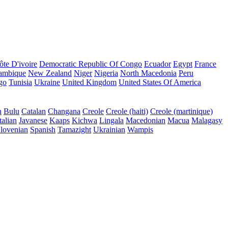
ôte D'ivoire
Democratic Republic Of Congo
Ecuador
Egypt
France
ambique
New Zealand
Niger
Nigeria
North Macedonia
Peru
go
Tunisia
Ukraine
United Kingdom
United States Of America
n
Bulu
Catalan
Changana
Creole
Creole (haiti)
Creole (martinique)
talian
Javanese
Kaaps
Kichwa
Lingala
Macedonian
Macua
Malagasy
lovenian
Spanish
Tamazight
Ukrainian
Wampis