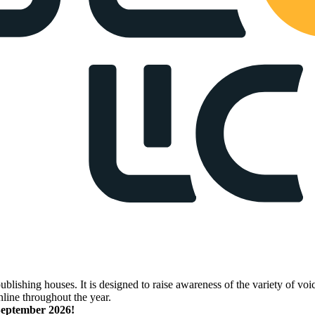
lishing houses. It is designed to raise awareness of the variety of voic
nline throughout the year.
 September 2026!