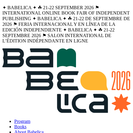
✦ BABELICA ✦ ☘︎ 21-22 SEPTEMBER 2026 ⚑
INTERNATIONAL ONLINE BOOK FAIR OF INDEPENDENT
PUBLISHING ✦ BABELICA ✦ ☘︎ 21-22 DE SEPTIEMBRE DE
2026 ⚑ FERIA INTERNACIONAL Y EN LÍNEA DE LA
EDICIÓN INDEPENDIENTE ✦ BABELICA ✦ ☘︎ 21-22
SEPTEMBRE 2026 ⚑ SALON INTERNATIONAL DE
L’ÉDITION INDÉPENDANTE EN LIGNE
Program
Books
About Babelica