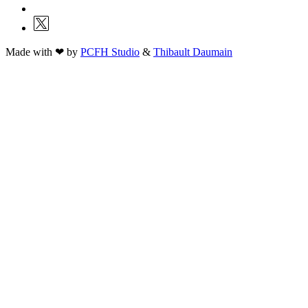
Made with ❤ by
PCFH Studio
&
Thibault Daumain