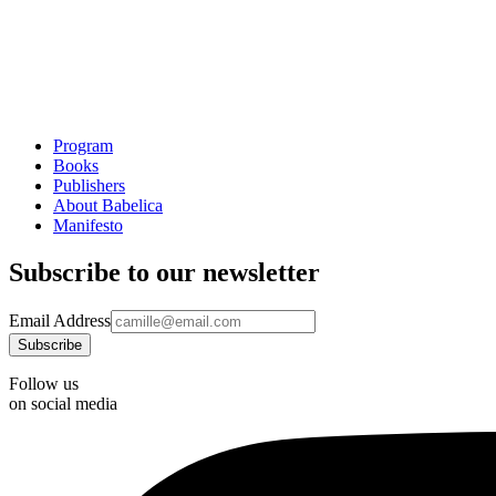
Program
Books
Publishers
About Babelica
Manifesto
Subscribe to our newsletter
Email Address
Follow us
on social media