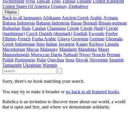
Switzerland
Syria
Taiwan
Togo
Tunisia
Ukraine
United Kingdom
United States Of America
Uruguay
Zimbabwe
Filipino
Back to all languages
Afrikaans
Ancient Greek
Arabic
Aymara
Bahasa Indonesia
Bahasia Indonesia
Basaa
Bengali
Bissau-guinean
Bulgarian
Bulu
Catalan
Changana
Creole
Creole (haiti)
Creole
(martinique)
Czech
Danish (denmark)
English
Ewondo
Feefee
Filipino
French
Fusha Arabic
Gbaya
Georgian
German
Ghomala
Greek
Indonesian
Innu
Italian
Javanese
Kaaps
Kichwa
Lingala
Macedonian
Macua
Malagasy
Mandarin
Mandinka
Maori
Mapundungún
Moroccan Darija
Nahuatl
Njowi
Nouchi
Persian
Polish
Portuguese
Pular
Quechua
Sena
Slovak
Slovenian
Spanish
Tamazight
Ukrainian
Wampis
Sorry, there's no book matching your search.
You may try to make it broader or
go back to all featured books
.
Babelica is an invitation to discover more about our world, a world
that is open and free, and where we demonstrate solidarity.