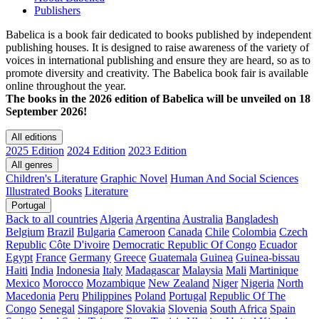
Publishers
Babelica is a book fair dedicated to books published by independent
publishing houses. It is designed to raise awareness of the variety of
voices in international publishing and ensure they are heard, so as to
promote diversity and creativity. The Babelica book fair is available
online throughout the year.
The books in the 2026 edition of Babelica will be unveiled on 18
September 2026!
All editions
2025 Edition
2024 Edition
2023 Edition
All genres
Children's Literature
Graphic Novel
Human And Social Sciences
Illustrated Books
Literature
Portugal
Back to all countries
Algeria
Argentina
Australia
Bangladesh
Belgium
Brazil
Bulgaria
Cameroon
Canada
Chile
Colombia
Czech
Republic
Côte D'ivoire
Democratic Republic Of Congo
Ecuador
Egypt
France
Germany
Greece
Guatemala
Guinea
Guinea-bissau
Haiti
India
Indonesia
Italy
Madagascar
Malaysia
Mali
Martinique
Mexico
Morocco
Mozambique
New Zealand
Niger
Nigeria
North
Macedonia
Peru
Philippines
Poland
Portugal
Republic Of The
Congo
Senegal
Singapore
Slovakia
Slovenia
South Africa
Spain