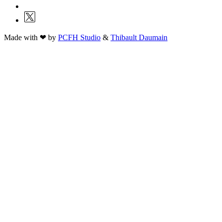
Made with ❤ by
PCFH Studio
&
Thibault Daumain