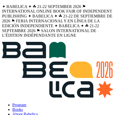
✦ BABELICA ✦ ☘︎ 21-22 SEPTEMBER 2026 ⚑
INTERNATIONAL ONLINE BOOK FAIR OF INDEPENDENT
PUBLISHING ✦ BABELICA ✦ ☘︎ 21-22 DE SEPTIEMBRE DE
2026 ⚑ FERIA INTERNACIONAL Y EN LÍNEA DE LA
EDICIÓN INDEPENDIENTE ✦ BABELICA ✦ ☘︎ 21-22
SEPTEMBRE 2026 ⚑ SALON INTERNATIONAL DE
L’ÉDITION INDÉPENDANTE EN LIGNE
Program
Books
About Babelica