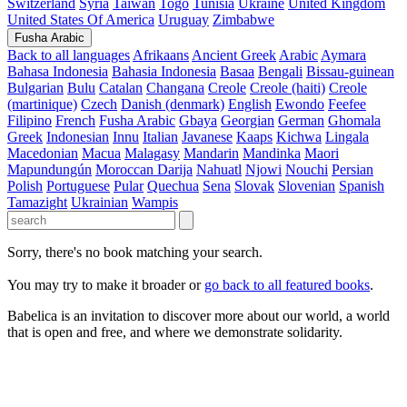
Switzerland
Syria
Taiwan
Togo
Tunisia
Ukraine
United Kingdom
United States Of America
Uruguay
Zimbabwe
Fusha Arabic
Back to all languages
Afrikaans
Ancient Greek
Arabic
Aymara
Bahasa Indonesia
Bahasia Indonesia
Basaa
Bengali
Bissau-guinean
Bulgarian
Bulu
Catalan
Changana
Creole
Creole (haiti)
Creole
(martinique)
Czech
Danish (denmark)
English
Ewondo
Feefee
Filipino
French
Fusha Arabic
Gbaya
Georgian
German
Ghomala
Greek
Indonesian
Innu
Italian
Javanese
Kaaps
Kichwa
Lingala
Macedonian
Macua
Malagasy
Mandarin
Mandinka
Maori
Mapundungún
Moroccan Darija
Nahuatl
Njowi
Nouchi
Persian
Polish
Portuguese
Pular
Quechua
Sena
Slovak
Slovenian
Spanish
Tamazight
Ukrainian
Wampis
Sorry, there's no book matching your search.
You may try to make it broader or
go back to all featured books
.
Babelica is an invitation to discover more about our world, a world
that is open and free, and where we demonstrate solidarity.