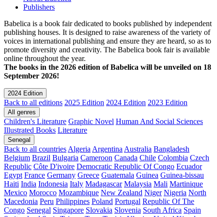
Publishers
Babelica is a book fair dedicated to books published by independent
publishing houses. It is designed to raise awareness of the variety of
voices in international publishing and ensure they are heard, so as to
promote diversity and creativity. The Babelica book fair is available
online throughout the year.
The books in the 2026 edition of Babelica will be unveiled on 18
September 2026!
2024 Edition
Back to all editions
2025 Edition
2024 Edition
2023 Edition
All genres
Children's Literature
Graphic Novel
Human And Social Sciences
Illustrated Books
Literature
Senegal
Back to all countries
Algeria
Argentina
Australia
Bangladesh
Belgium
Brazil
Bulgaria
Cameroon
Canada
Chile
Colombia
Czech
Republic
Côte D'ivoire
Democratic Republic Of Congo
Ecuador
Egypt
France
Germany
Greece
Guatemala
Guinea
Guinea-bissau
Haiti
India
Indonesia
Italy
Madagascar
Malaysia
Mali
Martinique
Mexico
Morocco
Mozambique
New Zealand
Niger
Nigeria
North
Macedonia
Peru
Philippines
Poland
Portugal
Republic Of The
Congo
Senegal
Singapore
Slovakia
Slovenia
South Africa
Spain