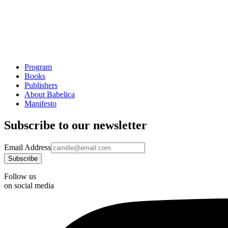
Program
Books
Publishers
About Babelica
Manifesto
Subscribe to our newsletter
Email Address
Follow us
on social media