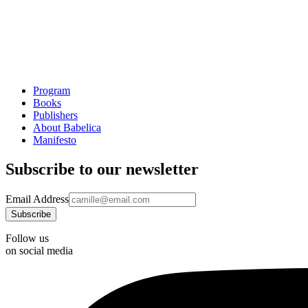
Program
Books
Publishers
About Babelica
Manifesto
Subscribe to our newsletter
Email Address
Follow us
on social media