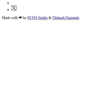
Made with ❤ by
PCFH Studio
&
Thibault Daumain