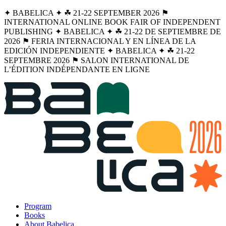
✦ BABELICA ✦ ☘︎ 21-22 SEPTEMBER 2026 ⚑
INTERNATIONAL ONLINE BOOK FAIR OF INDEPENDENT
PUBLISHING ✦ BABELICA ✦ ☘︎ 21-22 DE SEPTIEMBRE DE
2026 ⚑ FERIA INTERNACIONAL Y EN LÍNEA DE LA
EDICIÓN INDEPENDIENTE ✦ BABELICA ✦ ☘︎ 21-22
SEPTEMBRE 2026 ⚑ SALON INTERNATIONAL DE
L’ÉDITION INDÉPENDANTE EN LIGNE
Program
Books
About Babelica