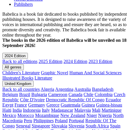
Publishers
Babelica is a book fair dedicated to books published by independent
publishing houses. It is designed to raise awareness of the variety of
voices in international publishing and ensure they are heard, so as to
promote diversity and creativity. The Babelica book fair is available
online throughout the year.
The books in the 2026 edition of Babelica will be unveiled on 18
September 2026!
2024 Edition
Back to all editions
2025 Edition
2024 Edition
2023 Edition
All genres
Children's Literature
Graphic Novel
Human And Social Sciences
Illustrated Books
Literature
United Kingdom
Back to all countries
Algeria
Argentina
Australia
Bangladesh
Belgium
Brazil
Bulgaria
Cameroon
Canada
Chile
Colombia
Czech
Republic
Côte D'ivoire
Democratic Republic Of Congo
Ecuador
Egypt
France
Germany
Greece
Guatemala
Guinea
Guinea-bissau
Haiti
India
Indonesia
Italy
Madagascar
Malaysia
Mali
Martinique
Mexico
Morocco
Mozambique
New Zealand
Niger
Nigeria
North
Macedonia
Peru
Philippines
Poland
Portugal
Republic Of The
Congo
Senegal
Singapore
Slovakia
Slovenia
South Africa
Spain