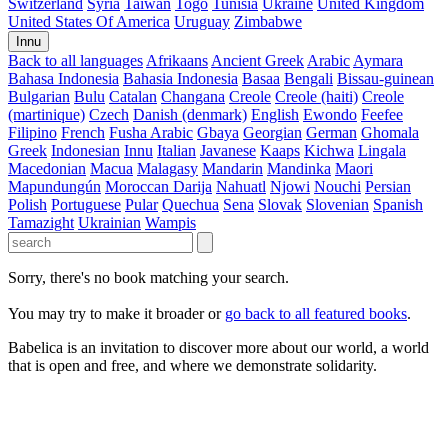
Switzerland
Syria
Taiwan
Togo
Tunisia
Ukraine
United Kingdom
United States Of America
Uruguay
Zimbabwe
Innu
Back to all languages
Afrikaans
Ancient Greek
Arabic
Aymara
Bahasa Indonesia
Bahasia Indonesia
Basaa
Bengali
Bissau-guinean
Bulgarian
Bulu
Catalan
Changana
Creole
Creole (haiti)
Creole
(martinique)
Czech
Danish (denmark)
English
Ewondo
Feefee
Filipino
French
Fusha Arabic
Gbaya
Georgian
German
Ghomala
Greek
Indonesian
Innu
Italian
Javanese
Kaaps
Kichwa
Lingala
Macedonian
Macua
Malagasy
Mandarin
Mandinka
Maori
Mapundungún
Moroccan Darija
Nahuatl
Njowi
Nouchi
Persian
Polish
Portuguese
Pular
Quechua
Sena
Slovak
Slovenian
Spanish
Tamazight
Ukrainian
Wampis
Sorry, there's no book matching your search.
You may try to make it broader or
go back to all featured books
.
Babelica is an invitation to discover more about our world, a world
that is open and free, and where we demonstrate solidarity.