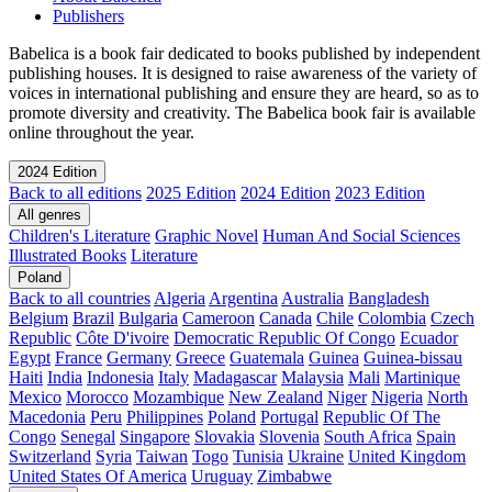
Publishers
Babelica is a book fair dedicated to books published by independent
publishing houses. It is designed to raise awareness of the variety of
voices in international publishing and ensure they are heard, so as to
promote diversity and creativity. The Babelica book fair is available
online throughout the year.
2024 Edition
Back to all editions
2025 Edition
2024 Edition
2023 Edition
All genres
Children's Literature
Graphic Novel
Human And Social Sciences
Illustrated Books
Literature
Poland
Back to all countries
Algeria
Argentina
Australia
Bangladesh
Belgium
Brazil
Bulgaria
Cameroon
Canada
Chile
Colombia
Czech
Republic
Côte D'ivoire
Democratic Republic Of Congo
Ecuador
Egypt
France
Germany
Greece
Guatemala
Guinea
Guinea-bissau
Haiti
India
Indonesia
Italy
Madagascar
Malaysia
Mali
Martinique
Mexico
Morocco
Mozambique
New Zealand
Niger
Nigeria
North
Macedonia
Peru
Philippines
Poland
Portugal
Republic Of The
Congo
Senegal
Singapore
Slovakia
Slovenia
South Africa
Spain
Switzerland
Syria
Taiwan
Togo
Tunisia
Ukraine
United Kingdom
United States Of America
Uruguay
Zimbabwe