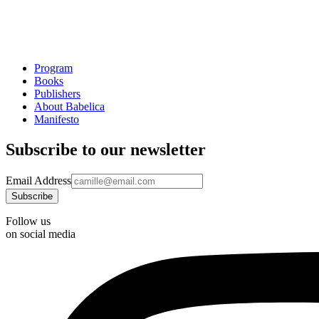
Program
Books
Publishers
About Babelica
Manifesto
Subscribe to our newsletter
Email Address
Follow us
on social media