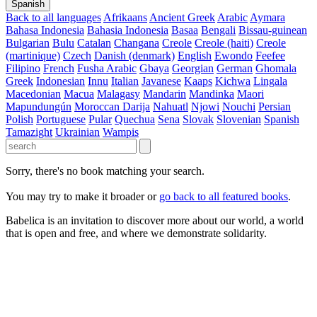
Spanish
Back to all languages
Afrikaans
Ancient Greek
Arabic
Aymara
Bahasa Indonesia
Bahasia Indonesia
Basaa
Bengali
Bissau-guinean
Bulgarian
Bulu
Catalan
Changana
Creole
Creole (haiti)
Creole
(martinique)
Czech
Danish (denmark)
English
Ewondo
Feefee
Filipino
French
Fusha Arabic
Gbaya
Georgian
German
Ghomala
Greek
Indonesian
Innu
Italian
Javanese
Kaaps
Kichwa
Lingala
Macedonian
Macua
Malagasy
Mandarin
Mandinka
Maori
Mapundungún
Moroccan Darija
Nahuatl
Njowi
Nouchi
Persian
Polish
Portuguese
Pular
Quechua
Sena
Slovak
Slovenian
Spanish
Tamazight
Ukrainian
Wampis
Sorry, there's no book matching your search.
You may try to make it broader or
go back to all featured books
.
Babelica is an invitation to discover more about our world, a world
that is open and free, and where we demonstrate solidarity.