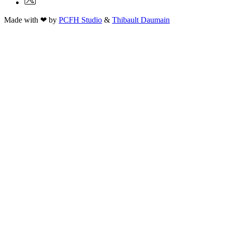
Made with ❤ by
PCFH Studio
&
Thibault Daumain