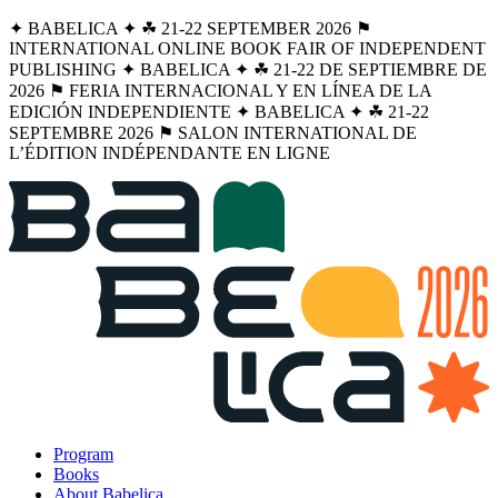
✦ BABELICA ✦ ☘︎ 21-22 SEPTEMBER 2026 ⚑
INTERNATIONAL ONLINE BOOK FAIR OF INDEPENDENT
PUBLISHING ✦ BABELICA ✦ ☘︎ 21-22 DE SEPTIEMBRE DE
2026 ⚑ FERIA INTERNACIONAL Y EN LÍNEA DE LA
EDICIÓN INDEPENDIENTE ✦ BABELICA ✦ ☘︎ 21-22
SEPTEMBRE 2026 ⚑ SALON INTERNATIONAL DE
L’ÉDITION INDÉPENDANTE EN LIGNE
Program
Books
About Babelica