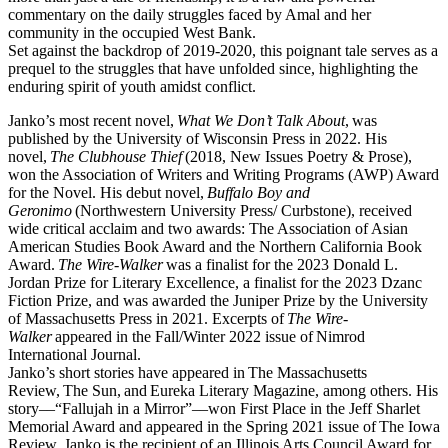
commentary on the daily struggles faced by Amal and her
community in the occupied West Bank.
Set against the backdrop of 2019-2020, this poignant tale serves as a
prequel to the struggles that have unfolded since, highlighting the
enduring spirit of youth amidst conflict.
Janko’s most recent novel,
What We Don’t Talk About
, was
published by the University of Wisconsin Press in 2022. His
novel,
The Clubhouse Thief
(2018, New Issues Poetry & Prose),
won the Association of Writers and Writing Programs (AWP) Award
for the Novel. His debut novel,
Buffalo Boy and
Geronimo
(Northwestern University Press/ Curbstone), received
wide critical acclaim and two awards: The Association of Asian
American Studies Book Award and the Northern California Book
Award.
The Wire-Walker
was a finalist for the 2023 Donald L.
Jordan Prize for Literary Excellence, a finalist for the 2023 Dzanc
Fiction Prize, and was awarded the Juniper Prize by the University
of Massachusetts Press in 2021. Excerpts of
The Wire-
Walker
appeared in the Fall/Winter 2022 issue of Nimrod
International Journal.
Janko’s short stories have appeared in The Massachusetts
Review, The Sun, and Eureka Literary Magazine, among others. His
story––“Fallujah in a Mirror”––won First Place in the Jeff Sharlet
Memorial Award and appeared in the Spring 2021 issue of The Iowa
Review. Janko is the recipient of an Illinois Arts Council Award for