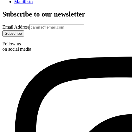
Manifesto
Subscribe to our newsletter
Email Address
Follow us
on social media