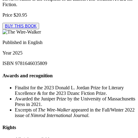
Fiction.
Price
$20.95
BUY THIS BOOK
Published in
English
Year
2025
ISBN
9781646035809
Awards and recognition
Finalist for the 2023 Donald L. Jordan Prize for Literary
Excellence & for the 2023 Dzanc Fiction Prize.
Awarded the Juniper Prize by the University of Massachusetts
Press in 2021.
Excerpts of
The Wire-Walker
appeared in the Fall/Winter 2022
issue of
Nimrod International Journal
.
Rights