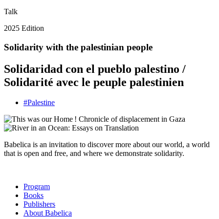
Talk
2025 Edition
Solidarity with the palestinian people
Solidaridad con el pueblo palestino /
Solidarité avec le peuple palestinien
#
Palestine
Babelica is an invitation to discover more about our world, a world
that is open and free, and where we demonstrate solidarity.
Program
Books
Publishers
About Babelica