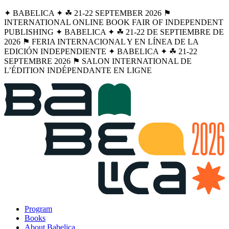
✦ BABELICA ✦ ☘︎ 21-22 SEPTEMBER 2026 ⚑
INTERNATIONAL ONLINE BOOK FAIR OF INDEPENDENT
PUBLISHING ✦ BABELICA ✦ ☘︎ 21-22 DE SEPTIEMBRE DE
2026 ⚑ FERIA INTERNACIONAL Y EN LÍNEA DE LA
EDICIÓN INDEPENDIENTE ✦ BABELICA ✦ ☘︎ 21-22
SEPTEMBRE 2026 ⚑ SALON INTERNATIONAL DE
L’ÉDITION INDÉPENDANTE EN LIGNE
Program
Books
About Babelica