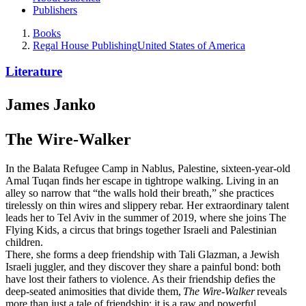
Publishers
Books
Regal House Publishing
United States of America
Literature
James Janko
The Wire-Walker
In the Balata Refugee Camp in Nablus, Palestine, sixteen-year-old
Amal Tuqan finds her escape in tightrope walking. Living in an
alley so narrow that “the walls hold their breath,” she practices
tirelessly on thin wires and slippery rebar. Her extraordinary talent
leads her to Tel Aviv in the summer of 2019, where she joins The
Flying Kids, a circus that brings together Israeli and Palestinian
children.
There, she forms a deep friendship with Tali Glazman, a Jewish
Israeli juggler, and they discover they share a painful bond: both
have lost their fathers to violence. As their friendship defies the
deep-seated animosities that divide them,
The Wire-Walker
reveals
more than just a tale of friendship; it is a raw and powerful