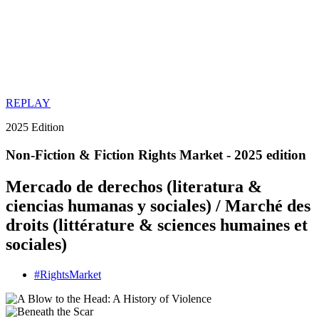
REPLAY
2025 Edition
Non-Fiction & Fiction Rights Market - 2025 edition
Mercado de derechos (literatura &
ciencias humanas y sociales) / Marché des
droits (littérature & sciences humaines et
sociales)
#
Rights
Market