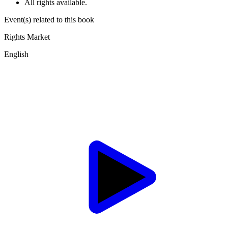
All rights available.
Event(s) related to this book
Rights Market
English