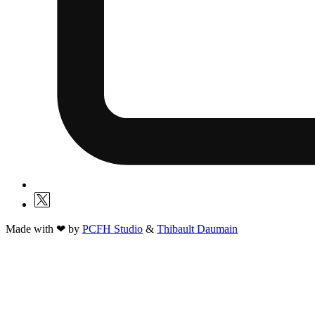
Made with ❤ by
PCFH Studio
&
Thibault Daumain