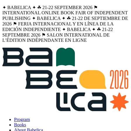
✦ BABELICA ✦ ☘︎ 21-22 SEPTEMBER 2026 ⚑
INTERNATIONAL ONLINE BOOK FAIR OF INDEPENDENT
PUBLISHING ✦ BABELICA ✦ ☘︎ 21-22 DE SEPTIEMBRE DE
2026 ⚑ FERIA INTERNACIONAL Y EN LÍNEA DE LA
EDICIÓN INDEPENDIENTE ✦ BABELICA ✦ ☘︎ 21-22
SEPTEMBRE 2026 ⚑ SALON INTERNATIONAL DE
L’ÉDITION INDÉPENDANTE EN LIGNE
Program
Books
About Babelica