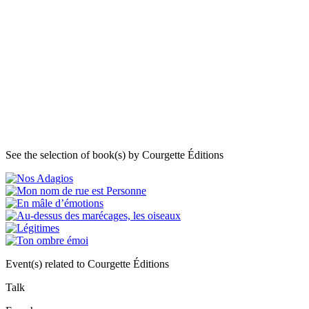
See the selection of book(s) by Courgette Éditions
Event(s) related to Courgette Éditions
Talk