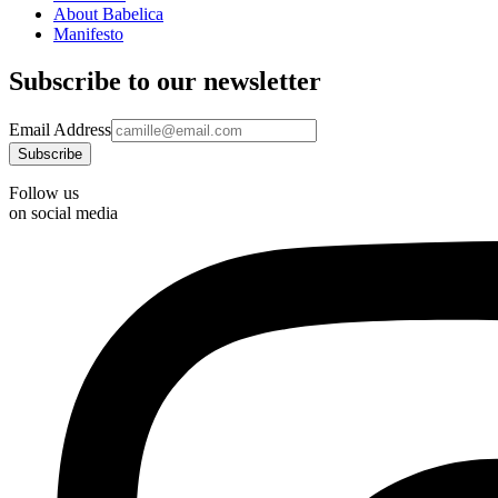
About Babelica
Manifesto
Subscribe to our newsletter
Email Address
Follow us
on social media