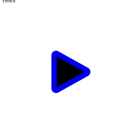
French