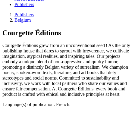
Publishers
Publishers
Belgium
Courgette Éditions
Courgette Éditions grew from an unconventional seed ! As the only
publishing house that dares to sprout with irreverence, we cultivate
imagination, atypical realities, and inspiring tales. Our projects
embody a unique blend of non-oppressive and quirky humor,
promoting a distinctly Belgian variety of surrealism. We champion
poetry, spoken-word texts, literature, and art books that defy
stereotypes and social norms. Committed to sustainability and
inclusivity, we work with local partners who share our values and
ensure fair compensation. At Courgette Éditions, every book and
product is crafted with ethical and inclusive principles at heart.
Language(s) of publication: French.