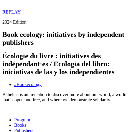
REPLAY
2024 Edition
Book ecology: initiatives by independent
publishers
Écologie du livre : initiatives des
indépendant·es / Ecología del libro:
iniciativas de las y los independientes
#
Book
ecology
Babelica is an invitation to discover more about our world, a world
that is open and free, and where we demonstrate solidarity.
Program
Books
Publishers