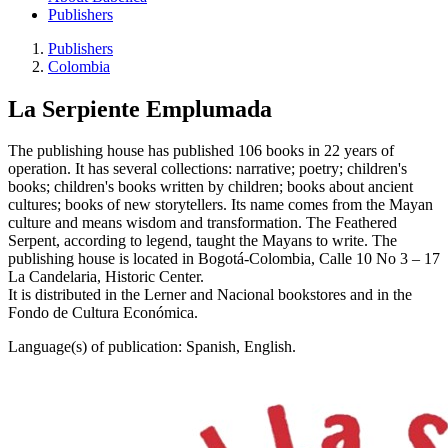
Publishers
Publishers
Colombia
La Serpiente Emplumada
The publishing house has published 106 books in 22 years of
operation. It has several collections: narrative; poetry; children's
books; children's books written by children; books about ancient
cultures; books of new storytellers. Its name comes from the Mayan
culture and means wisdom and transformation. The Feathered
Serpent, according to legend, taught the Mayans to write. The
publishing house is located in Bogotá-Colombia, Calle 10 No 3 – 17
La Candelaria, Historic Center.
It is distributed in the Lerner and Nacional bookstores and in the
Fondo de Cultura Económica.
Language(s) of publication: Spanish, English.