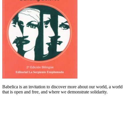
Babelica is an invitation to discover more about our world, a world
that is open and free, and where we demonstrate solidarity.