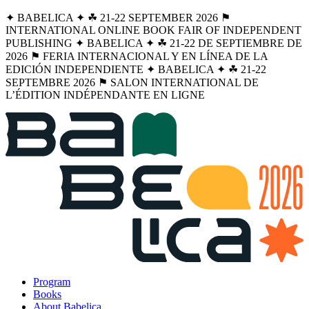
✦ BABELICA ✦ ☘︎ 21-22 SEPTEMBER 2026 ⚑
INTERNATIONAL ONLINE BOOK FAIR OF INDEPENDENT
PUBLISHING ✦ BABELICA ✦ ☘︎ 21-22 DE SEPTIEMBRE DE
2026 ⚑ FERIA INTERNACIONAL Y EN LÍNEA DE LA
EDICIÓN INDEPENDIENTE ✦ BABELICA ✦ ☘︎ 21-22
SEPTEMBRE 2026 ⚑ SALON INTERNATIONAL DE
L’ÉDITION INDÉPENDANTE EN LIGNE
Program
Books
About Babelica