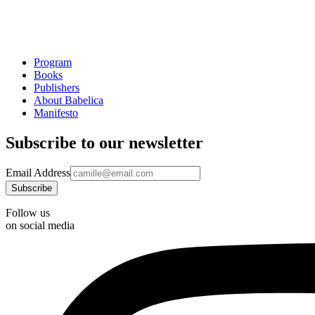
Program
Books
Publishers
About Babelica
Manifesto
Subscribe to our newsletter
Email Address
Follow us
on social media