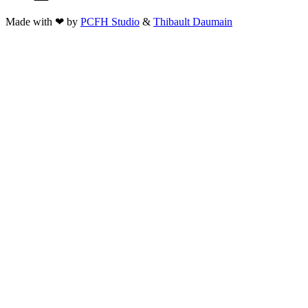
Made with ❤ by
PCFH Studio
&
Thibault Daumain