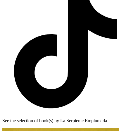
See the selection of book(s) by La Serpiente Emplumada