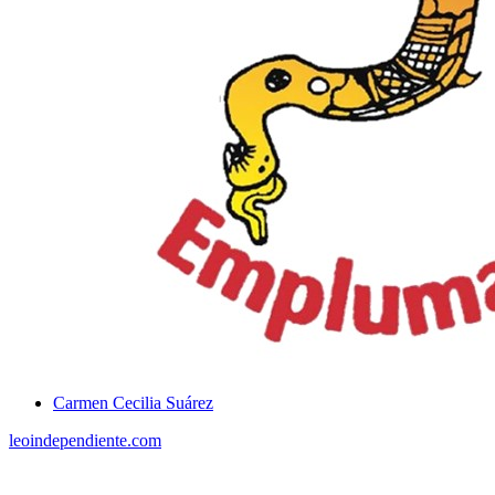
Carmen Cecilia Suárez
leoindependiente.com