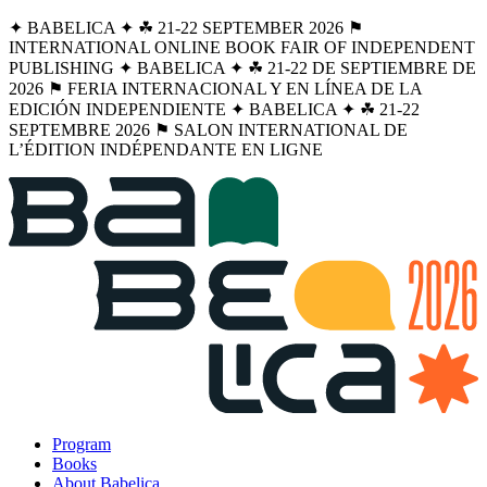
✦ BABELICA ✦ ☘︎ 21-22 SEPTEMBER 2026 ⚑
INTERNATIONAL ONLINE BOOK FAIR OF INDEPENDENT
PUBLISHING ✦ BABELICA ✦ ☘︎ 21-22 DE SEPTIEMBRE DE
2026 ⚑ FERIA INTERNACIONAL Y EN LÍNEA DE LA
EDICIÓN INDEPENDIENTE ✦ BABELICA ✦ ☘︎ 21-22
SEPTEMBRE 2026 ⚑ SALON INTERNATIONAL DE
L’ÉDITION INDÉPENDANTE EN LIGNE
Program
Books
About Babelica