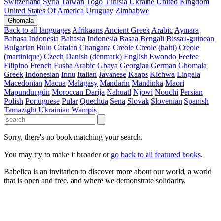
Switzerland
Syria
Taiwan
Togo
Tunisia
Ukraine
United Kingdom
United States Of America
Uruguay
Zimbabwe
Ghomala
Back to all languages
Afrikaans
Ancient Greek
Arabic
Aymara
Bahasa Indonesia
Bahasia Indonesia
Basaa
Bengali
Bissau-guinean
Bulgarian
Bulu
Catalan
Changana
Creole
Creole (haiti)
Creole
(martinique)
Czech
Danish (denmark)
English
Ewondo
Feefee
Filipino
French
Fusha Arabic
Gbaya
Georgian
German
Ghomala
Greek
Indonesian
Innu
Italian
Javanese
Kaaps
Kichwa
Lingala
Macedonian
Macua
Malagasy
Mandarin
Mandinka
Maori
Mapundungún
Moroccan Darija
Nahuatl
Njowi
Nouchi
Persian
Polish
Portuguese
Pular
Quechua
Sena
Slovak
Slovenian
Spanish
Tamazight
Ukrainian
Wampis
Sorry, there's no book matching your search.
You may try to make it broader or
go back to all featured books
.
Babelica is an invitation to discover more about our world, a world
that is open and free, and where we demonstrate solidarity.