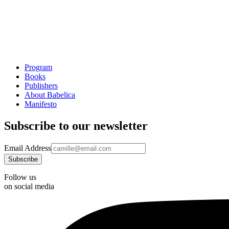
Program
Books
Publishers
About Babelica
Manifesto
Subscribe to our newsletter
Email Address
Follow us
on social media