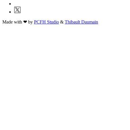
Made with ❤ by
PCFH Studio
&
Thibault Daumain