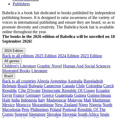
Publishers
Babelica is a book fair dedicated to books published by independent
publishing houses. It is designed to raise awareness of the variety of
voices in international publishing and ensure they are heard, so as to
promote diversity and creativity. The Babelica book fair is available
online throughout the year.
The books in the 2026 edition of Babelica will be unveiled on 18
September 2026!
2024 Edition
Back to all editions
2025 Edition
2024 Edition
2023 Edition
All genres
Children's Literature
Graphic Novel
Human And Social Sciences
Illustrated Books
Literature
Brazil
Back to all countries
Algeria
Argentina
Australia
Bangladesh
Belgium
Brazil
Bulgaria
Cameroon
Canada
Chile
Colombia
Czech
Republic
Côte D'ivoire
Democratic Republic Of Congo
Ecuador
Egypt
France
Germany
Greece
Guatemala
Guinea
Guinea-bissau
Haiti
India
Indonesia
Italy
Madagascar
Malaysia
Mali
Martinique
Mexico
Morocco
Mozambique
New Zealand
Niger
Nigeria
North
Macedonia
Peru
Philippines
Poland
Portugal
Republic Of The
Congo
Senegal
Singapore
Slovakia
Slovenia
South Africa
Spain