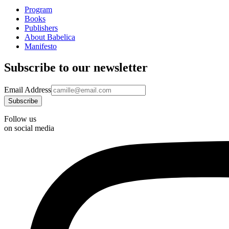
Program
Books
Publishers
About Babelica
Manifesto
Subscribe to our newsletter
Email Address
Follow us
on social media