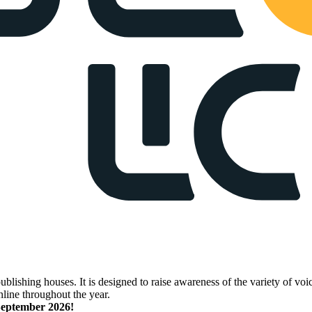
lishing houses. It is designed to raise awareness of the variety of voic
nline throughout the year.
 September 2026!