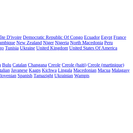
ôte D'ivoire
Democratic Republic Of Congo
Ecuador
Egypt
France
ambique
New Zealand
Niger
Nigeria
North Macedonia
Peru
go
Tunisia
Ukraine
United Kingdom
United States Of America
n
Bulu
Catalan
Changana
Creole
Creole (haiti)
Creole (martinique)
talian
Javanese
Kaaps
Kichwa
Lingala
Macedonian
Macua
Malagasy
lovenian
Spanish
Tamazight
Ukrainian
Wampis