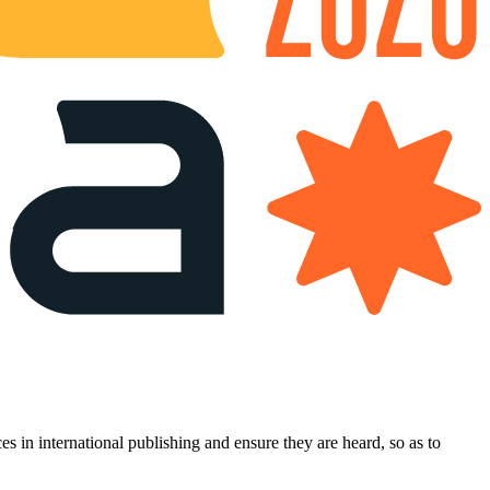
es in international publishing and ensure they are heard, so as to