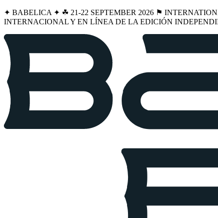
✦ BABELICA ✦ ☘︎ 21-22 SEPTEMBER 2026 ⚑ INTERNATIO
INTERNACIONAL Y EN LÍNEA DE LA EDICIÓN INDEPENDI