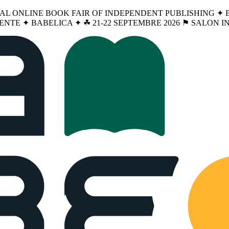
NAL ONLINE BOOK FAIR OF INDEPENDENT PUBLISHING ✦ BA
ENTE ✦ BABELICA ✦ ☘︎ 21-22 SEPTEMBRE 2026 ⚑ SALON 