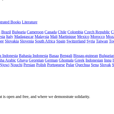
ustrated Books
Literature
m
Brazil
Bulgaria
Cameroon
Canada
Chile
Colombia
Czech Republic
C
sia
Italy
Madagascar
Malaysia
Mali
Martinique
Mexico
Morocco
Moz
ore
Slovakia
Slovenia
South Africa
Spain
Switzerland
Syria
Taiwan
To
a Indonesia
Bahasia Indonesia
Basaa
Bengali
Bissau-guinean
Bulgaria
ha Arabic
Gbaya
Georgian
German
Ghomala
Greek
Indonesian
Innu
I
Njowi
Nouchi
Persian
Polish
Portuguese
Pular
Quechua
Sena
Slovak
S
at is open and free, and where we demonstrate solidarity.