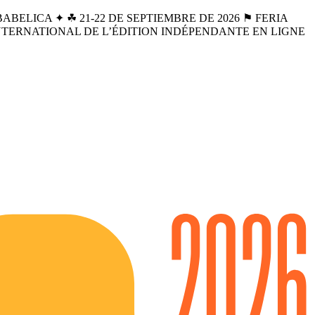
BELICA ✦ ☘︎ 21-22 DE SEPTIEMBRE DE 2026 ⚑ FERIA
INTERNATIONAL DE L’ÉDITION INDÉPENDANTE EN LIGNE