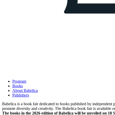
Program
Books
About Babelica
Publishers
Babelica is a book fair dedicated to books published by independent pub
promote diversity and creativity. The Babelica book fair is available o
The books in the 2026 edition of Babelica will be unveiled on 18