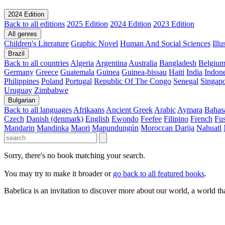
2024 Edition
Back to all editions
2025 Edition
2024 Edition
2023 Edition
All genres
Children's Literature
Graphic Novel
Human And Social Sciences
Ill
Brazil
Back to all countries
Algeria
Argentina
Australia
Bangladesh
Belgiu
Germany
Greece
Guatemala
Guinea
Guinea-bissau
Haiti
India
Indone
Philippines
Poland
Portugal
Republic Of The Congo
Senegal
Singap
Uruguay
Zimbabwe
Bulgarian
Back to all languages
Afrikaans
Ancient Greek
Arabic
Aymara
Bahas
Czech
Danish (denmark)
English
Ewondo
Feefee
Filipino
French
Fus
Mandarin
Mandinka
Maori
Mapundungún
Moroccan Darija
Nahuatl
Sorry, there's no book matching your search.
You may try to make it broader or
go back to all featured books
.
Babelica is an invitation to discover more about our world, a world th