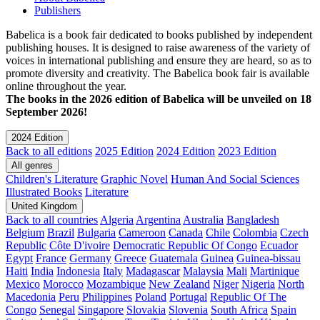
Publishers
Babelica is a book fair dedicated to books published by independent
publishing houses. It is designed to raise awareness of the variety of
voices in international publishing and ensure they are heard, so as to
promote diversity and creativity. The Babelica book fair is available
online throughout the year.
The books in the 2026 edition of Babelica will be unveiled on 18
September 2026!
2024 Edition
Back to all editions
2025 Edition
2024 Edition
2023 Edition
All genres
Children's Literature
Graphic Novel
Human And Social Sciences
Illustrated Books
Literature
United Kingdom
Back to all countries
Algeria
Argentina
Australia
Bangladesh
Belgium
Brazil
Bulgaria
Cameroon
Canada
Chile
Colombia
Czech
Republic
Côte D'ivoire
Democratic Republic Of Congo
Ecuador
Egypt
France
Germany
Greece
Guatemala
Guinea
Guinea-bissau
Haiti
India
Indonesia
Italy
Madagascar
Malaysia
Mali
Martinique
Mexico
Morocco
Mozambique
New Zealand
Niger
Nigeria
North
Macedonia
Peru
Philippines
Poland
Portugal
Republic Of The
Congo
Senegal
Singapore
Slovakia
Slovenia
South Africa
Spain