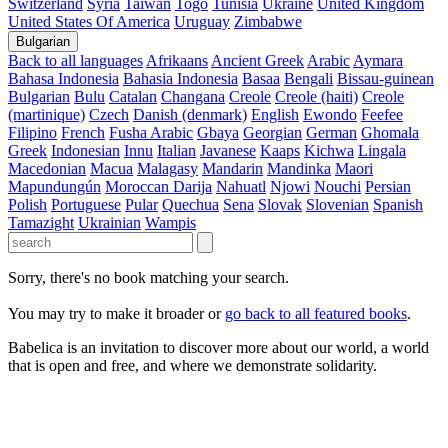
Switzerland
Syria
Taiwan
Togo
Tunisia
Ukraine
United Kingdom
United States Of America
Uruguay
Zimbabwe
Bulgarian
Back to all languages
Afrikaans
Ancient Greek
Arabic
Aymara
Bahasa Indonesia
Bahasia Indonesia
Basaa
Bengali
Bissau-guinean
Bulgarian
Bulu
Catalan
Changana
Creole
Creole (haiti)
Creole
(martinique)
Czech
Danish (denmark)
English
Ewondo
Feefee
Filipino
French
Fusha Arabic
Gbaya
Georgian
German
Ghomala
Greek
Indonesian
Innu
Italian
Javanese
Kaaps
Kichwa
Lingala
Macedonian
Macua
Malagasy
Mandarin
Mandinka
Maori
Mapundungún
Moroccan Darija
Nahuatl
Njowi
Nouchi
Persian
Polish
Portuguese
Pular
Quechua
Sena
Slovak
Slovenian
Spanish
Tamazight
Ukrainian
Wampis
Sorry, there's no book matching your search.
You may try to make it broader or
go back to all featured books
.
Babelica is an invitation to discover more about our world, a world
that is open and free, and where we demonstrate solidarity.