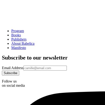
Program
Books
Publishers
About Babelica
Manifesto
Subscribe to our newsletter
Email Address
Follow us
on social media