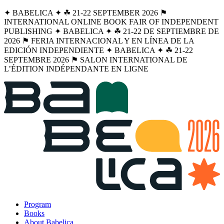
✦ BABELICA ✦ ☘︎ 21-22 SEPTEMBER 2026 ⚑
INTERNATIONAL ONLINE BOOK FAIR OF INDEPENDENT
PUBLISHING ✦ BABELICA ✦ ☘︎ 21-22 DE SEPTIEMBRE DE
2026 ⚑ FERIA INTERNACIONAL Y EN LÍNEA DE LA
EDICIÓN INDEPENDIENTE ✦ BABELICA ✦ ☘︎ 21-22
SEPTEMBRE 2026 ⚑ SALON INTERNATIONAL DE
L’ÉDITION INDÉPENDANTE EN LIGNE
Program
Books
About Babelica