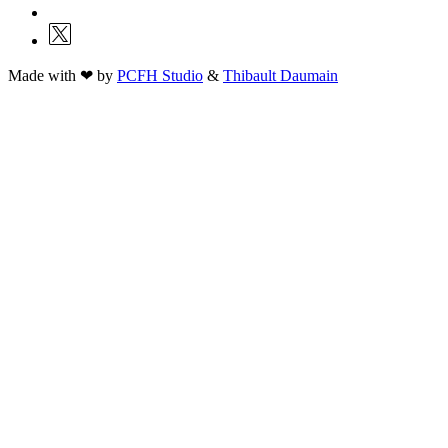
Made with ❤ by
PCFH Studio
&
Thibault Daumain