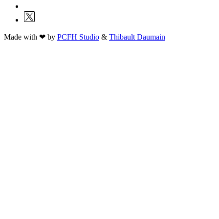
Made with ❤ by
PCFH Studio
&
Thibault Daumain