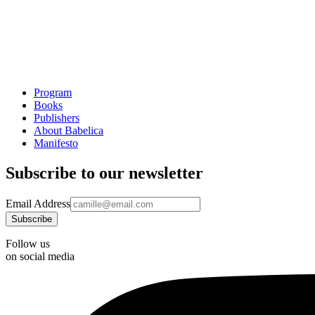
Program
Books
Publishers
About Babelica
Manifesto
Subscribe to our newsletter
Email Address
Follow us
on social media