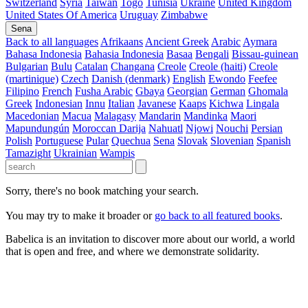
Switzerland
Syria
Taiwan
Togo
Tunisia
Ukraine
United Kingdom
United States Of America
Uruguay
Zimbabwe
Sena
Back to all languages
Afrikaans
Ancient Greek
Arabic
Aymara
Bahasa Indonesia
Bahasia Indonesia
Basaa
Bengali
Bissau-guinean
Bulgarian
Bulu
Catalan
Changana
Creole
Creole (haiti)
Creole
(martinique)
Czech
Danish (denmark)
English
Ewondo
Feefee
Filipino
French
Fusha Arabic
Gbaya
Georgian
German
Ghomala
Greek
Indonesian
Innu
Italian
Javanese
Kaaps
Kichwa
Lingala
Macedonian
Macua
Malagasy
Mandarin
Mandinka
Maori
Mapundungún
Moroccan Darija
Nahuatl
Njowi
Nouchi
Persian
Polish
Portuguese
Pular
Quechua
Sena
Slovak
Slovenian
Spanish
Tamazight
Ukrainian
Wampis
Sorry, there's no book matching your search.
You may try to make it broader or
go back to all featured books
.
Babelica is an invitation to discover more about our world, a world
that is open and free, and where we demonstrate solidarity.