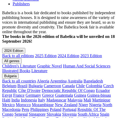
Publishers
Babelica is a book fair dedicated to books published by independent
publishing houses. It is designed to raise awareness of the variety of
voices in international publishing and ensure they are heard, so as to
promote diversity and creativity. The Babelica book fair is available
online throughout the year.
The books in the 2026 edition of Babelica will be unveiled on 18
September 2026!
2024 Edition
Back to all editions
2025 Edition
2024 Edition
2023 Edition
All genres
Children's Literature
Graphic Novel
Human And Social Sciences
Illustrated Books
Literature
Bulgaria
Back to all countries
Algeria
Argentina
Australia
Bangladesh
Belgium
Brazil
Bulgaria
Cameroon
Canada
Chile
Colombia
Czech
Republic
Côte D'ivoire
Democratic Republic Of Congo
Ecuador
Egypt
France
Germany
Greece
Guatemala
Guinea
Guinea-bissau
Haiti
India
Indonesia
Italy
Madagascar
Malaysia
Mali
Martinique
Mexico
Morocco
Mozambique
New Zealand
Niger
Nigeria
North
Macedonia
Peru
Philippines
Poland
Portugal
Republic Of The
Congo
Senegal
Singapore
Slovakia
Slovenia
South Africa
Spain