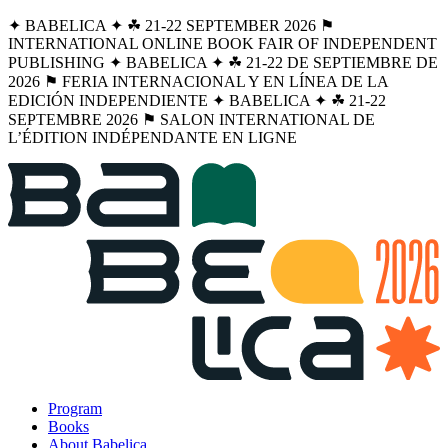
✦ BABELICA ✦ ☘︎ 21-22 SEPTEMBER 2026 ⚑
INTERNATIONAL ONLINE BOOK FAIR OF INDEPENDENT
PUBLISHING ✦ BABELICA ✦ ☘︎ 21-22 DE SEPTIEMBRE DE
2026 ⚑ FERIA INTERNACIONAL Y EN LÍNEA DE LA
EDICIÓN INDEPENDIENTE ✦ BABELICA ✦ ☘︎ 21-22
SEPTEMBRE 2026 ⚑ SALON INTERNATIONAL DE
L’ÉDITION INDÉPENDANTE EN LIGNE
Program
Books
About Babelica