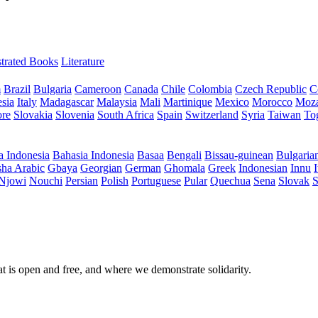
ustrated Books
Literature
m
Brazil
Bulgaria
Cameroon
Canada
Chile
Colombia
Czech Republic
C
sia
Italy
Madagascar
Malaysia
Mali
Martinique
Mexico
Morocco
Moz
ore
Slovakia
Slovenia
South Africa
Spain
Switzerland
Syria
Taiwan
To
a Indonesia
Bahasia Indonesia
Basaa
Bengali
Bissau-guinean
Bulgaria
ha Arabic
Gbaya
Georgian
German
Ghomala
Greek
Indonesian
Innu
I
Njowi
Nouchi
Persian
Polish
Portuguese
Pular
Quechua
Sena
Slovak
S
at is open and free, and where we demonstrate solidarity.