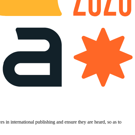
es in international publishing and ensure they are heard, so as to