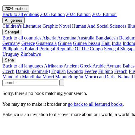
2024 Edition
Back to all editions
2025 Edition
2024 Edition
2023 Edition
All genres
Children's Literature
Graphic Novel
Human And Social Sciences
Ill
Senegal
Back to all countries
Algeria
Argentina
Australia
Bangladesh
Belgiu
Germany
Greece
Guatemala
Guinea
Guinea-bissau
Haiti
India
Indone
Philippines
Poland
Portugal
Republic Of The Congo
Senegal
Singap
Uruguay
Zimbabwe
Sena
Back to all languages
Afrikaans
Ancient Greek
Arabic
Aymara
Bahas
Czech
Danish (denmark)
English
Ewondo
Feefee
Filipino
French
Fus
Mandarin
Mandinka
Maori
Mapundungún
Moroccan Darija
Nahuatl
Sorry, there's no book matching your search.
You may try to make it broader or
go back to all featured books
.
Babelica is an invitation to discover more about our world, a world th