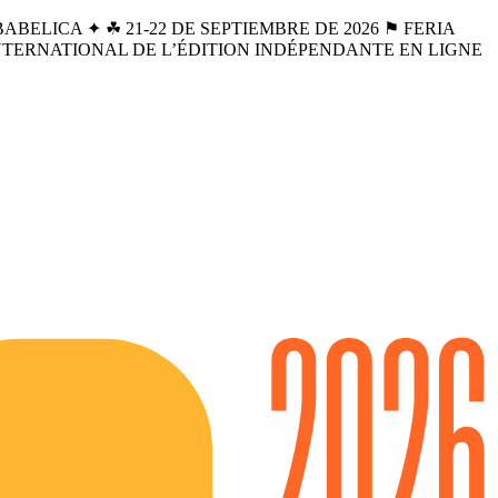
BELICA ✦ ☘︎ 21-22 DE SEPTIEMBRE DE 2026 ⚑ FERIA
INTERNATIONAL DE L’ÉDITION INDÉPENDANTE EN LIGNE