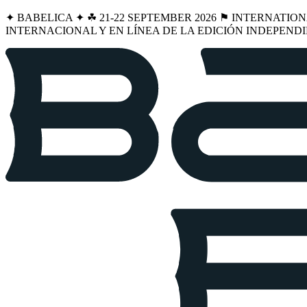
✦ BABELICA ✦ ☘︎ 21-22 SEPTEMBER 2026 ⚑ INTERNATIO
INTERNACIONAL Y EN LÍNEA DE LA EDICIÓN INDEPENDI