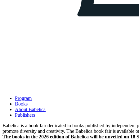
Program
Books
About Babelica
Publishers
Babelica is a book fair dedicated to books published by independent pub
promote diversity and creativity. The Babelica book fair is available o
The books in the 2026 edition of Babelica will be unveiled on 18