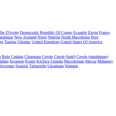
ôte D'ivoire
Democratic Republic Of Congo
Ecuador
Egypt
France
ambique
New Zealand
Niger
Nigeria
North Macedonia
Peru
go
Tunisia
Ukraine
United Kingdom
United States Of America
n
Bulu
Catalan
Changana
Creole
Creole (haiti)
Creole (martinique)
talian
Javanese
Kaaps
Kichwa
Lingala
Macedonian
Macua
Malagasy
lovenian
Spanish
Tamazight
Ukrainian
Wampis