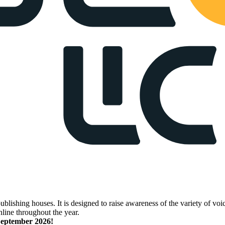
lishing houses. It is designed to raise awareness of the variety of voic
nline throughout the year.
 September 2026!