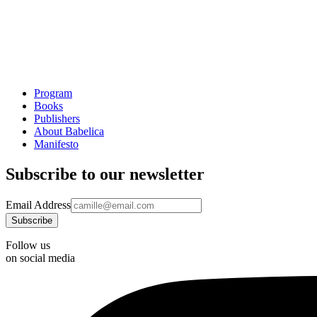
Program
Books
Publishers
About Babelica
Manifesto
Subscribe to our newsletter
Email Address
Follow us
on social media