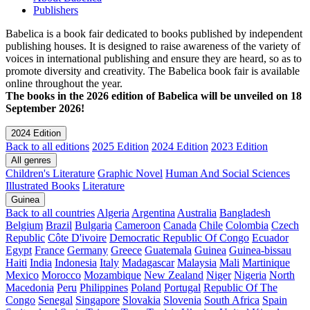
Publishers
Babelica is a book fair dedicated to books published by independent
publishing houses. It is designed to raise awareness of the variety of
voices in international publishing and ensure they are heard, so as to
promote diversity and creativity. The Babelica book fair is available
online throughout the year.
The books in the 2026 edition of Babelica will be unveiled on 18
September 2026!
2024 Edition
Back to all editions
2025 Edition
2024 Edition
2023 Edition
All genres
Children's Literature
Graphic Novel
Human And Social Sciences
Illustrated Books
Literature
Guinea
Back to all countries
Algeria
Argentina
Australia
Bangladesh
Belgium
Brazil
Bulgaria
Cameroon
Canada
Chile
Colombia
Czech
Republic
Côte D'ivoire
Democratic Republic Of Congo
Ecuador
Egypt
France
Germany
Greece
Guatemala
Guinea
Guinea-bissau
Haiti
India
Indonesia
Italy
Madagascar
Malaysia
Mali
Martinique
Mexico
Morocco
Mozambique
New Zealand
Niger
Nigeria
North
Macedonia
Peru
Philippines
Poland
Portugal
Republic Of The
Congo
Senegal
Singapore
Slovakia
Slovenia
South Africa
Spain