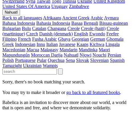
Switzerland
Syria
Taiwan
Togo
Tunisia
Ukraine
United Kingdom
United States Of America
Uruguay
Zimbabwe
Nahuatl
Back to all languages
Afrikaans
Ancient Greek
Arabic
Aymara
Bahasa Indonesia
Bahasia Indonesia
Basaa
Bengali
Bissau-guinean
Bulgarian
Bulu
Catalan
Changana
Creole
Creole (haiti)
Creole
(martinique)
Czech
Danish (denmark)
English
Ewondo
Feefee
Filipino
French
Fusha Arabic
Gbaya
Georgian
German
Ghomala
Greek
Indonesian
Innu
Italian
Javanese
Kaaps
Kichwa
Lingala
Macedonian
Macua
Malagasy
Mandarin
Mandinka
Maori
Mapundungún
Moroccan Darija
Nahuatl
Njowi
Nouchi
Persian
Polish
Portuguese
Pular
Quechua
Sena
Slovak
Slovenian
Spanish
Tamazight
Ukrainian
Wampis
Sorry, there's no book matching your search.
You may try to make it broader or
go back to all featured books
.
Babelica is an invitation to discover more about our world, a world
that is open and free, and where we demonstrate solidarity.