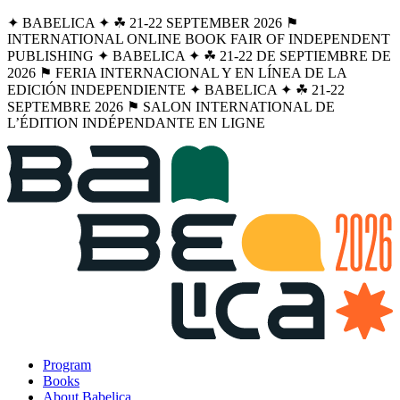
✦ BABELICA ✦ ☘︎ 21-22 SEPTEMBER 2026 ⚑
INTERNATIONAL ONLINE BOOK FAIR OF INDEPENDENT
PUBLISHING ✦ BABELICA ✦ ☘︎ 21-22 DE SEPTIEMBRE DE
2026 ⚑ FERIA INTERNACIONAL Y EN LÍNEA DE LA
EDICIÓN INDEPENDIENTE ✦ BABELICA ✦ ☘︎ 21-22
SEPTEMBRE 2026 ⚑ SALON INTERNATIONAL DE
L’ÉDITION INDÉPENDANTE EN LIGNE
Program
Books
About Babelica