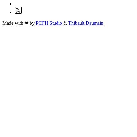
Made with ❤ by
PCFH Studio
&
Thibault Daumain