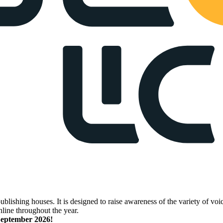
lishing houses. It is designed to raise awareness of the variety of voic
nline throughout the year.
 September 2026!