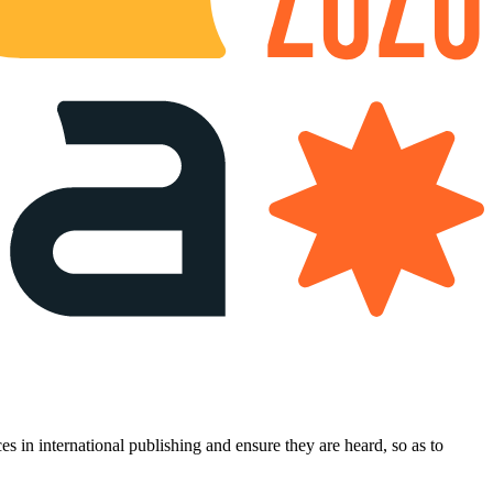
es in international publishing and ensure they are heard, so as to