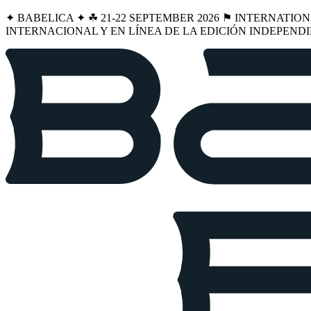
✦ BABELICA ✦ ☘︎ 21-22 SEPTEMBER 2026 ⚑ INTERNATIO
INTERNACIONAL Y EN LÍNEA DE LA EDICIÓN INDEPENDI