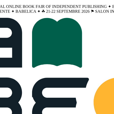
NAL ONLINE BOOK FAIR OF INDEPENDENT PUBLISHING ✦ BA
ENTE ✦ BABELICA ✦ ☘︎ 21-22 SEPTEMBRE 2026 ⚑ SALON 