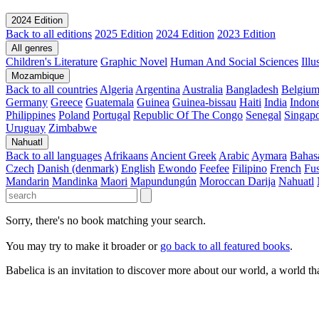
2024 Edition
Back to all editions
2025 Edition
2024 Edition
2023 Edition
All genres
Children's Literature
Graphic Novel
Human And Social Sciences
Ill
Mozambique
Back to all countries
Algeria
Argentina
Australia
Bangladesh
Belgiu
Germany
Greece
Guatemala
Guinea
Guinea-bissau
Haiti
India
Indone
Philippines
Poland
Portugal
Republic Of The Congo
Senegal
Singap
Uruguay
Zimbabwe
Nahuatl
Back to all languages
Afrikaans
Ancient Greek
Arabic
Aymara
Bahas
Czech
Danish (denmark)
English
Ewondo
Feefee
Filipino
French
Fus
Mandarin
Mandinka
Maori
Mapundungún
Moroccan Darija
Nahuatl
Sorry, there's no book matching your search.
You may try to make it broader or
go back to all featured books
.
Babelica is an invitation to discover more about our world, a world th