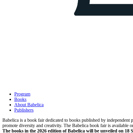
Program
Books
About Babelica
Publishers
Babelica is a book fair dedicated to books published by independent pub
promote diversity and creativity. The Babelica book fair is available o
The books in the 2026 edition of Babelica will be unveiled on 18