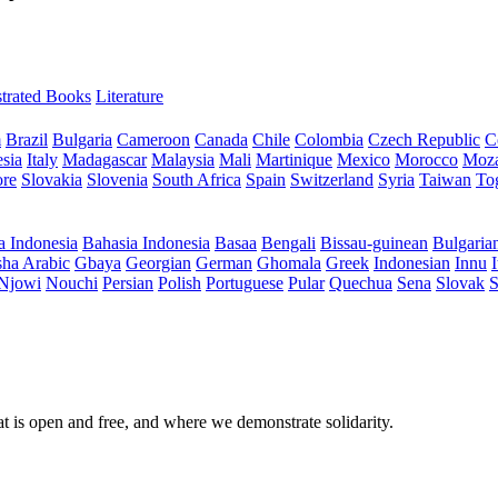
ustrated Books
Literature
m
Brazil
Bulgaria
Cameroon
Canada
Chile
Colombia
Czech Republic
C
sia
Italy
Madagascar
Malaysia
Mali
Martinique
Mexico
Morocco
Moz
ore
Slovakia
Slovenia
South Africa
Spain
Switzerland
Syria
Taiwan
To
a Indonesia
Bahasia Indonesia
Basaa
Bengali
Bissau-guinean
Bulgaria
ha Arabic
Gbaya
Georgian
German
Ghomala
Greek
Indonesian
Innu
I
Njowi
Nouchi
Persian
Polish
Portuguese
Pular
Quechua
Sena
Slovak
S
at is open and free, and where we demonstrate solidarity.