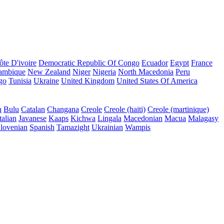
ôte D'ivoire
Democratic Republic Of Congo
Ecuador
Egypt
France
ambique
New Zealand
Niger
Nigeria
North Macedonia
Peru
go
Tunisia
Ukraine
United Kingdom
United States Of America
n
Bulu
Catalan
Changana
Creole
Creole (haiti)
Creole (martinique)
talian
Javanese
Kaaps
Kichwa
Lingala
Macedonian
Macua
Malagasy
lovenian
Spanish
Tamazight
Ukrainian
Wampis