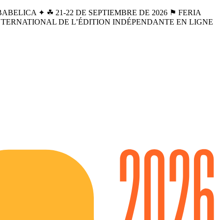
BELICA ✦ ☘︎ 21-22 DE SEPTIEMBRE DE 2026 ⚑ FERIA
INTERNATIONAL DE L’ÉDITION INDÉPENDANTE EN LIGNE