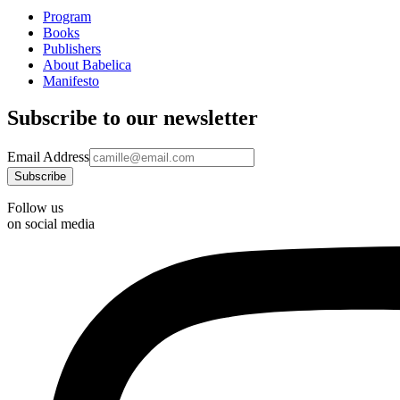
Program
Books
Publishers
About Babelica
Manifesto
Subscribe to our newsletter
Email Address
Follow us
on social media