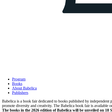
Program
Books
About Babelica
Publishers
Babelica is a book fair dedicated to books published by independent pub
promote diversity and creativity. The Babelica book fair is available o
The books in the 2026 edition of Babelica will be unveiled on 18