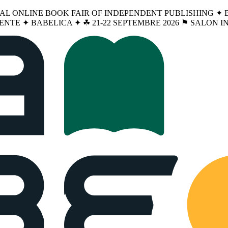
NAL ONLINE BOOK FAIR OF INDEPENDENT PUBLISHING ✦ BA
ENTE ✦ BABELICA ✦ ☘︎ 21-22 SEPTEMBRE 2026 ⚑ SALON 