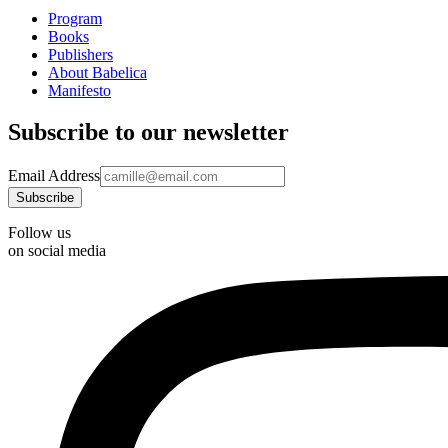
Program
Books
Publishers
About Babelica
Manifesto
Subscribe to our newsletter
Email Address
Follow us
on social media