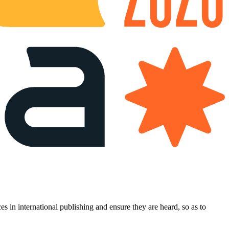
es in international publishing and ensure they are heard, so as to