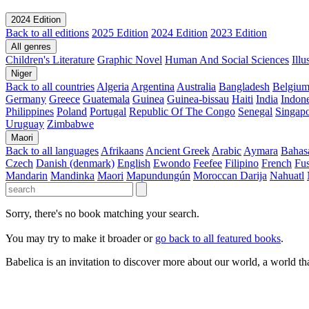
2024 Edition
Back to all editions
2025 Edition
2024 Edition
2023 Edition
All genres
Children's Literature
Graphic Novel
Human And Social Sciences
Ill
Niger
Back to all countries
Algeria
Argentina
Australia
Bangladesh
Belgiu
Germany
Greece
Guatemala
Guinea
Guinea-bissau
Haiti
India
Indone
Philippines
Poland
Portugal
Republic Of The Congo
Senegal
Singap
Uruguay
Zimbabwe
Maori
Back to all languages
Afrikaans
Ancient Greek
Arabic
Aymara
Bahas
Czech
Danish (denmark)
English
Ewondo
Feefee
Filipino
French
Fus
Mandarin
Mandinka
Maori
Mapundungún
Moroccan Darija
Nahuatl
Sorry, there's no book matching your search.
You may try to make it broader or
go back to all featured books
.
Babelica is an invitation to discover more about our world, a world th