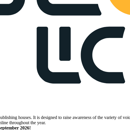
lishing houses. It is designed to raise awareness of the variety of voic
nline throughout the year.
 September 2026!