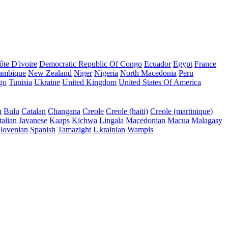
ôte D'ivoire
Democratic Republic Of Congo
Ecuador
Egypt
France
ambique
New Zealand
Niger
Nigeria
North Macedonia
Peru
go
Tunisia
Ukraine
United Kingdom
United States Of America
n
Bulu
Catalan
Changana
Creole
Creole (haiti)
Creole (martinique)
talian
Javanese
Kaaps
Kichwa
Lingala
Macedonian
Macua
Malagasy
lovenian
Spanish
Tamazight
Ukrainian
Wampis