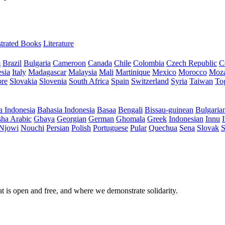
ustrated Books
Literature
m
Brazil
Bulgaria
Cameroon
Canada
Chile
Colombia
Czech Republic
C
sia
Italy
Madagascar
Malaysia
Mali
Martinique
Mexico
Morocco
Moz
ore
Slovakia
Slovenia
South Africa
Spain
Switzerland
Syria
Taiwan
To
a Indonesia
Bahasia Indonesia
Basaa
Bengali
Bissau-guinean
Bulgaria
ha Arabic
Gbaya
Georgian
German
Ghomala
Greek
Indonesian
Innu
I
Njowi
Nouchi
Persian
Polish
Portuguese
Pular
Quechua
Sena
Slovak
S
at is open and free, and where we demonstrate solidarity.