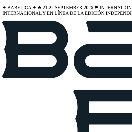
✦ BABELICA ✦ ☘︎ 21-22 SEPTEMBER 2026 ⚑ INTERNATIO
INTERNACIONAL Y EN LÍNEA DE LA EDICIÓN INDEPENDI