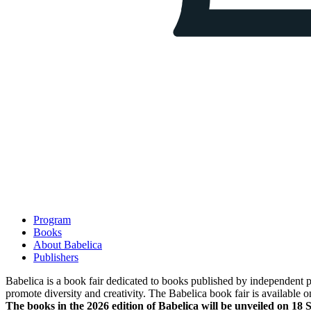
Program
Books
About Babelica
Publishers
Babelica is a book fair dedicated to books published by independent pub
promote diversity and creativity. The Babelica book fair is available o
The books in the 2026 edition of Babelica will be unveiled on 18