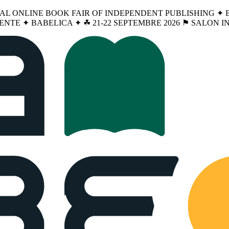
NAL ONLINE BOOK FAIR OF INDEPENDENT PUBLISHING ✦ BA
ENTE ✦ BABELICA ✦ ☘︎ 21-22 SEPTEMBRE 2026 ⚑ SALON 