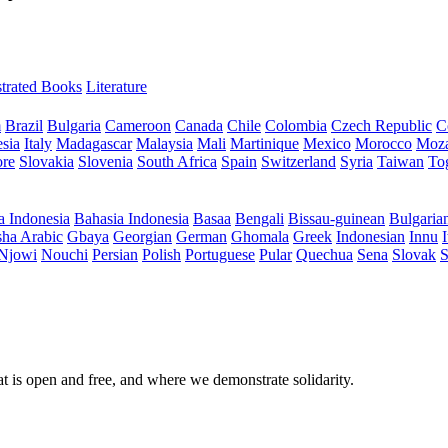
ustrated Books
Literature
m
Brazil
Bulgaria
Cameroon
Canada
Chile
Colombia
Czech Republic
C
sia
Italy
Madagascar
Malaysia
Mali
Martinique
Mexico
Morocco
Moz
ore
Slovakia
Slovenia
South Africa
Spain
Switzerland
Syria
Taiwan
To
a Indonesia
Bahasia Indonesia
Basaa
Bengali
Bissau-guinean
Bulgaria
ha Arabic
Gbaya
Georgian
German
Ghomala
Greek
Indonesian
Innu
I
Njowi
Nouchi
Persian
Polish
Portuguese
Pular
Quechua
Sena
Slovak
S
at is open and free, and where we demonstrate solidarity.