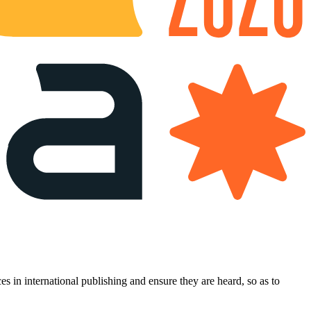
es in international publishing and ensure they are heard, so as to