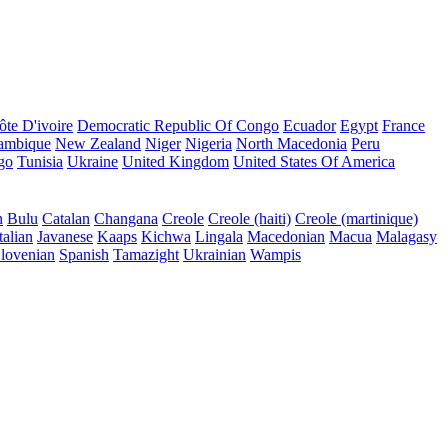
ôte D'ivoire
Democratic Republic Of Congo
Ecuador
Egypt
France
ambique
New Zealand
Niger
Nigeria
North Macedonia
Peru
go
Tunisia
Ukraine
United Kingdom
United States Of America
n
Bulu
Catalan
Changana
Creole
Creole (haiti)
Creole (martinique)
talian
Javanese
Kaaps
Kichwa
Lingala
Macedonian
Macua
Malagasy
lovenian
Spanish
Tamazight
Ukrainian
Wampis