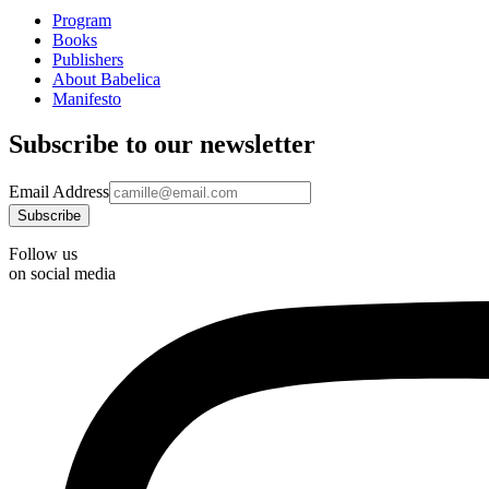
Program
Books
Publishers
About Babelica
Manifesto
Subscribe to our newsletter
Email Address
Follow us
on social media