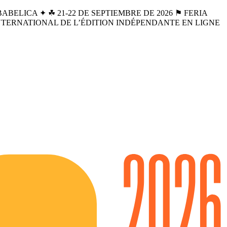
BELICA ✦ ☘︎ 21-22 DE SEPTIEMBRE DE 2026 ⚑ FERIA
INTERNATIONAL DE L’ÉDITION INDÉPENDANTE EN LIGNE