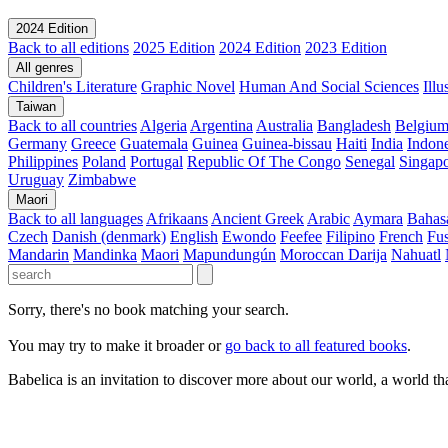
2024 Edition
Back to all editions
2025 Edition
2024 Edition
2023 Edition
All genres
Children's Literature
Graphic Novel
Human And Social Sciences
Ill
Taiwan
Back to all countries
Algeria
Argentina
Australia
Bangladesh
Belgiu
Germany
Greece
Guatemala
Guinea
Guinea-bissau
Haiti
India
Indone
Philippines
Poland
Portugal
Republic Of The Congo
Senegal
Singap
Uruguay
Zimbabwe
Maori
Back to all languages
Afrikaans
Ancient Greek
Arabic
Aymara
Bahas
Czech
Danish (denmark)
English
Ewondo
Feefee
Filipino
French
Fus
Mandarin
Mandinka
Maori
Mapundungún
Moroccan Darija
Nahuatl
Sorry, there's no book matching your search.
You may try to make it broader or
go back to all featured books
.
Babelica is an invitation to discover more about our world, a world th