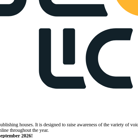
lishing houses. It is designed to raise awareness of the variety of voic
nline throughout the year.
 September 2026!