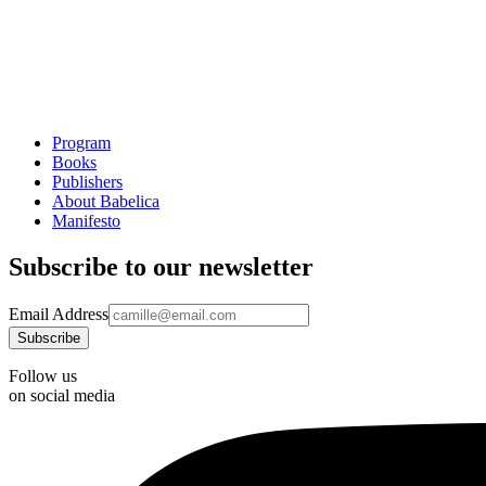
Program
Books
Publishers
About Babelica
Manifesto
Subscribe to our newsletter
Email Address
Follow us
on social media