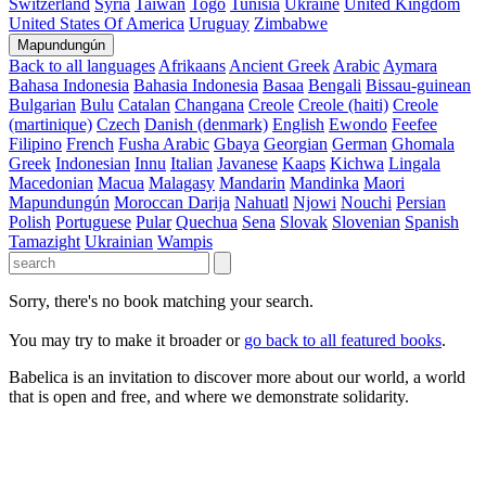
Switzerland
Syria
Taiwan
Togo
Tunisia
Ukraine
United Kingdom
United States Of America
Uruguay
Zimbabwe
Mapundungún
Back to all languages
Afrikaans
Ancient Greek
Arabic
Aymara
Bahasa Indonesia
Bahasia Indonesia
Basaa
Bengali
Bissau-guinean
Bulgarian
Bulu
Catalan
Changana
Creole
Creole (haiti)
Creole
(martinique)
Czech
Danish (denmark)
English
Ewondo
Feefee
Filipino
French
Fusha Arabic
Gbaya
Georgian
German
Ghomala
Greek
Indonesian
Innu
Italian
Javanese
Kaaps
Kichwa
Lingala
Macedonian
Macua
Malagasy
Mandarin
Mandinka
Maori
Mapundungún
Moroccan Darija
Nahuatl
Njowi
Nouchi
Persian
Polish
Portuguese
Pular
Quechua
Sena
Slovak
Slovenian
Spanish
Tamazight
Ukrainian
Wampis
Sorry, there's no book matching your search.
You may try to make it broader or
go back to all featured books
.
Babelica is an invitation to discover more about our world, a world
that is open and free, and where we demonstrate solidarity.