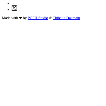
Made with ❤ by
PCFH Studio
&
Thibault Daumain