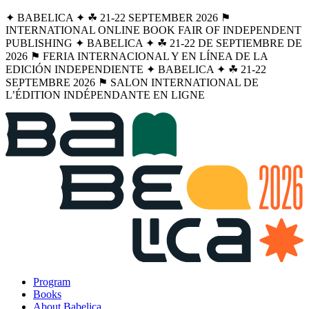
✦ BABELICA ✦ ☘︎ 21-22 SEPTEMBER 2026 ⚑
INTERNATIONAL ONLINE BOOK FAIR OF INDEPENDENT
PUBLISHING ✦ BABELICA ✦ ☘︎ 21-22 DE SEPTIEMBRE DE
2026 ⚑ FERIA INTERNACIONAL Y EN LÍNEA DE LA
EDICIÓN INDEPENDIENTE ✦ BABELICA ✦ ☘︎ 21-22
SEPTEMBRE 2026 ⚑ SALON INTERNATIONAL DE
L’ÉDITION INDÉPENDANTE EN LIGNE
Program
Books
About Babelica