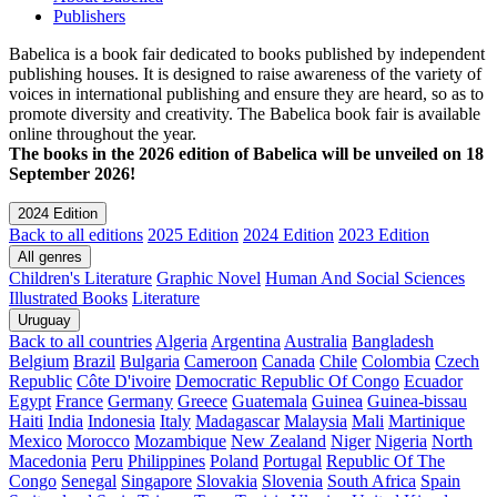
Publishers
Babelica is a book fair dedicated to books published by independent
publishing houses. It is designed to raise awareness of the variety of
voices in international publishing and ensure they are heard, so as to
promote diversity and creativity. The Babelica book fair is available
online throughout the year.
The books in the 2026 edition of Babelica will be unveiled on 18
September 2026!
2024 Edition
Back to all editions
2025 Edition
2024 Edition
2023 Edition
All genres
Children's Literature
Graphic Novel
Human And Social Sciences
Illustrated Books
Literature
Uruguay
Back to all countries
Algeria
Argentina
Australia
Bangladesh
Belgium
Brazil
Bulgaria
Cameroon
Canada
Chile
Colombia
Czech
Republic
Côte D'ivoire
Democratic Republic Of Congo
Ecuador
Egypt
France
Germany
Greece
Guatemala
Guinea
Guinea-bissau
Haiti
India
Indonesia
Italy
Madagascar
Malaysia
Mali
Martinique
Mexico
Morocco
Mozambique
New Zealand
Niger
Nigeria
North
Macedonia
Peru
Philippines
Poland
Portugal
Republic Of The
Congo
Senegal
Singapore
Slovakia
Slovenia
South Africa
Spain