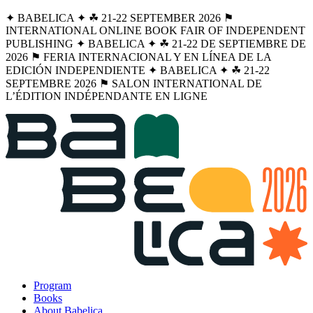
✦ BABELICA ✦ ☘︎ 21-22 SEPTEMBER 2026 ⚑
INTERNATIONAL ONLINE BOOK FAIR OF INDEPENDENT
PUBLISHING ✦ BABELICA ✦ ☘︎ 21-22 DE SEPTIEMBRE DE
2026 ⚑ FERIA INTERNACIONAL Y EN LÍNEA DE LA
EDICIÓN INDEPENDIENTE ✦ BABELICA ✦ ☘︎ 21-22
SEPTEMBRE 2026 ⚑ SALON INTERNATIONAL DE
L’ÉDITION INDÉPENDANTE EN LIGNE
Program
Books
About Babelica