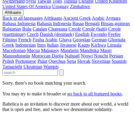
Switzerland
Syria
Taiwan
Togo
Tunisia
Ukraine
United Kingdom
United States Of America
Uruguay
Zimbabwe
Afrikaans
Back to all languages
Afrikaans
Ancient Greek
Arabic
Aymara
Bahasa Indonesia
Bahasia Indonesia
Basaa
Bengali
Bissau-guinean
Bulgarian
Bulu
Catalan
Changana
Creole
Creole (haiti)
Creole
(martinique)
Czech
Danish (denmark)
English
Ewondo
Feefee
Filipino
French
Fusha Arabic
Gbaya
Georgian
German
Ghomala
Greek
Indonesian
Innu
Italian
Javanese
Kaaps
Kichwa
Lingala
Macedonian
Macua
Malagasy
Mandarin
Mandinka
Maori
Mapundungún
Moroccan Darija
Nahuatl
Njowi
Nouchi
Persian
Polish
Portuguese
Pular
Quechua
Sena
Slovak
Slovenian
Spanish
Tamazight
Ukrainian
Wampis
Sorry, there's no book matching your search.
You may try to make it broader or
go back to all featured books
.
Babelica is an invitation to discover more about our world, a world
that is open and free, and where we demonstrate solidarity.