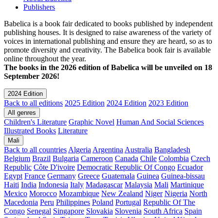
Publishers
Babelica is a book fair dedicated to books published by independent
publishing houses. It is designed to raise awareness of the variety of
voices in international publishing and ensure they are heard, so as to
promote diversity and creativity. The Babelica book fair is available
online throughout the year.
The books in the 2026 edition of Babelica will be unveiled on 18
September 2026!
2024 Edition
Back to all editions
2025 Edition
2024 Edition
2023 Edition
All genres
Children's Literature
Graphic Novel
Human And Social Sciences
Illustrated Books
Literature
Mali
Back to all countries
Algeria
Argentina
Australia
Bangladesh
Belgium
Brazil
Bulgaria
Cameroon
Canada
Chile
Colombia
Czech
Republic
Côte D'ivoire
Democratic Republic Of Congo
Ecuador
Egypt
France
Germany
Greece
Guatemala
Guinea
Guinea-bissau
Haiti
India
Indonesia
Italy
Madagascar
Malaysia
Mali
Martinique
Mexico
Morocco
Mozambique
New Zealand
Niger
Nigeria
North
Macedonia
Peru
Philippines
Poland
Portugal
Republic Of The
Congo
Senegal
Singapore
Slovakia
Slovenia
South Africa
Spain