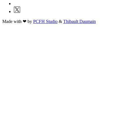
Made with ❤ by
PCFH Studio
&
Thibault Daumain