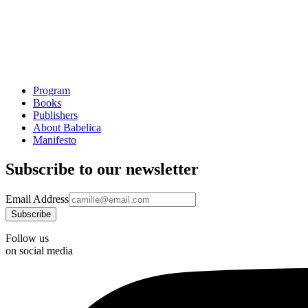
Program
Books
Publishers
About Babelica
Manifesto
Subscribe to our newsletter
Email Address
Follow us
on social media