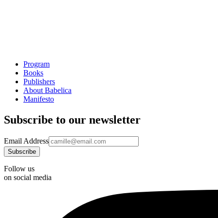
Program
Books
Publishers
About Babelica
Manifesto
Subscribe to our newsletter
Email Address
Follow us
on social media