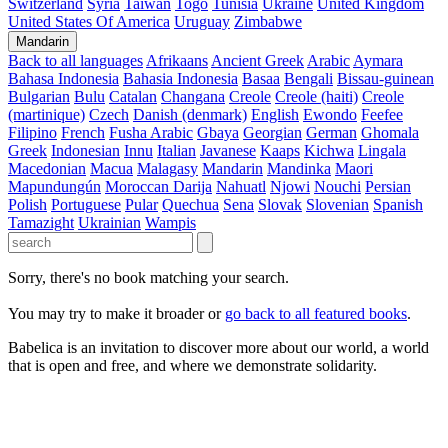
Switzerland
Syria
Taiwan
Togo
Tunisia
Ukraine
United Kingdom
United States Of America
Uruguay
Zimbabwe
Mandarin
Back to all languages
Afrikaans
Ancient Greek
Arabic
Aymara
Bahasa Indonesia
Bahasia Indonesia
Basaa
Bengali
Bissau-guinean
Bulgarian
Bulu
Catalan
Changana
Creole
Creole (haiti)
Creole
(martinique)
Czech
Danish (denmark)
English
Ewondo
Feefee
Filipino
French
Fusha Arabic
Gbaya
Georgian
German
Ghomala
Greek
Indonesian
Innu
Italian
Javanese
Kaaps
Kichwa
Lingala
Macedonian
Macua
Malagasy
Mandarin
Mandinka
Maori
Mapundungún
Moroccan Darija
Nahuatl
Njowi
Nouchi
Persian
Polish
Portuguese
Pular
Quechua
Sena
Slovak
Slovenian
Spanish
Tamazight
Ukrainian
Wampis
Sorry, there's no book matching your search.
You may try to make it broader or
go back to all featured books
.
Babelica is an invitation to discover more about our world, a world
that is open and free, and where we demonstrate solidarity.