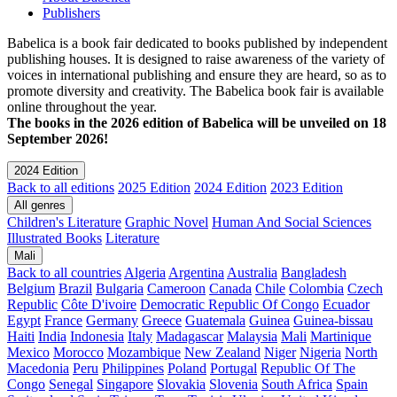
Publishers
Babelica is a book fair dedicated to books published by independent
publishing houses. It is designed to raise awareness of the variety of
voices in international publishing and ensure they are heard, so as to
promote diversity and creativity. The Babelica book fair is available
online throughout the year.
The books in the 2026 edition of Babelica will be unveiled on 18
September 2026!
2024 Edition
Back to all editions
2025 Edition
2024 Edition
2023 Edition
All genres
Children's Literature
Graphic Novel
Human And Social Sciences
Illustrated Books
Literature
Mali
Back to all countries
Algeria
Argentina
Australia
Bangladesh
Belgium
Brazil
Bulgaria
Cameroon
Canada
Chile
Colombia
Czech
Republic
Côte D'ivoire
Democratic Republic Of Congo
Ecuador
Egypt
France
Germany
Greece
Guatemala
Guinea
Guinea-bissau
Haiti
India
Indonesia
Italy
Madagascar
Malaysia
Mali
Martinique
Mexico
Morocco
Mozambique
New Zealand
Niger
Nigeria
North
Macedonia
Peru
Philippines
Poland
Portugal
Republic Of The
Congo
Senegal
Singapore
Slovakia
Slovenia
South Africa
Spain