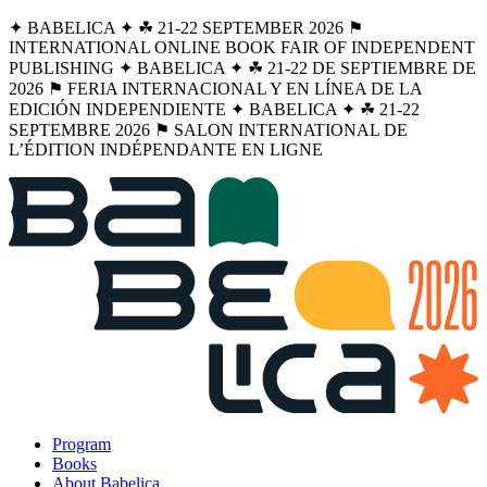
✦ BABELICA ✦ ☘︎ 21-22 SEPTEMBER 2026 ⚑
INTERNATIONAL ONLINE BOOK FAIR OF INDEPENDENT
PUBLISHING ✦ BABELICA ✦ ☘︎ 21-22 DE SEPTIEMBRE DE
2026 ⚑ FERIA INTERNACIONAL Y EN LÍNEA DE LA
EDICIÓN INDEPENDIENTE ✦ BABELICA ✦ ☘︎ 21-22
SEPTEMBRE 2026 ⚑ SALON INTERNATIONAL DE
L’ÉDITION INDÉPENDANTE EN LIGNE
Program
Books
About Babelica