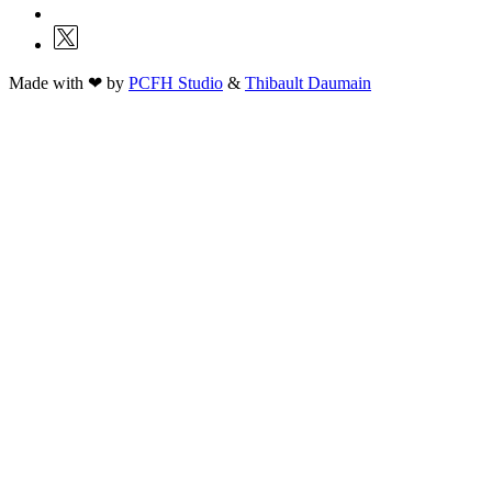
Made with ❤ by
PCFH Studio
&
Thibault Daumain