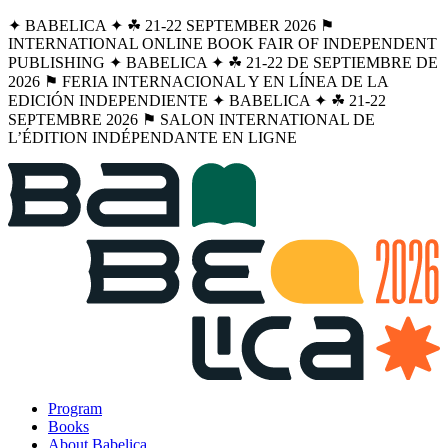
✦ BABELICA ✦ ☘︎ 21-22 SEPTEMBER 2026 ⚑
INTERNATIONAL ONLINE BOOK FAIR OF INDEPENDENT
PUBLISHING ✦ BABELICA ✦ ☘︎ 21-22 DE SEPTIEMBRE DE
2026 ⚑ FERIA INTERNACIONAL Y EN LÍNEA DE LA
EDICIÓN INDEPENDIENTE ✦ BABELICA ✦ ☘︎ 21-22
SEPTEMBRE 2026 ⚑ SALON INTERNATIONAL DE
L’ÉDITION INDÉPENDANTE EN LIGNE
Program
Books
About Babelica