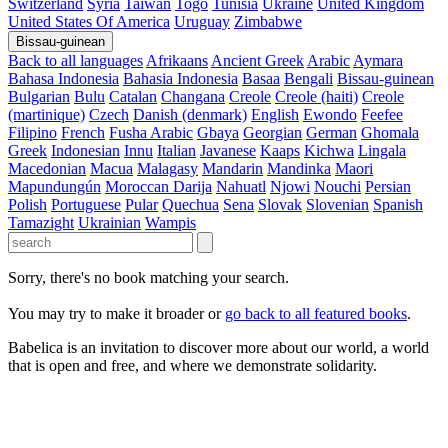
Switzerland
Syria
Taiwan
Togo
Tunisia
Ukraine
United Kingdom
United States Of America
Uruguay
Zimbabwe
Bissau-guinean
Back to all languages
Afrikaans
Ancient Greek
Arabic
Aymara
Bahasa Indonesia
Bahasia Indonesia
Basaa
Bengali
Bissau-guinean
Bulgarian
Bulu
Catalan
Changana
Creole
Creole (haiti)
Creole
(martinique)
Czech
Danish (denmark)
English
Ewondo
Feefee
Filipino
French
Fusha Arabic
Gbaya
Georgian
German
Ghomala
Greek
Indonesian
Innu
Italian
Javanese
Kaaps
Kichwa
Lingala
Macedonian
Macua
Malagasy
Mandarin
Mandinka
Maori
Mapundungún
Moroccan Darija
Nahuatl
Njowi
Nouchi
Persian
Polish
Portuguese
Pular
Quechua
Sena
Slovak
Slovenian
Spanish
Tamazight
Ukrainian
Wampis
Sorry, there's no book matching your search.
You may try to make it broader or
go back to all featured books
.
Babelica is an invitation to discover more about our world, a world
that is open and free, and where we demonstrate solidarity.