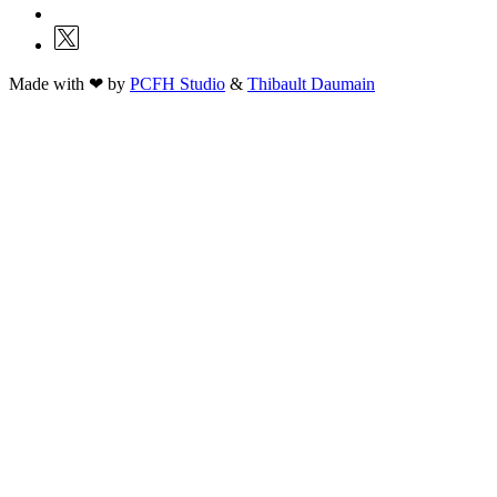
Made with ❤ by
PCFH Studio
&
Thibault Daumain