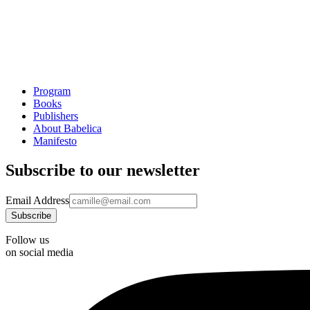
Program
Books
Publishers
About Babelica
Manifesto
Subscribe to our newsletter
Email Address
Follow us
on social media