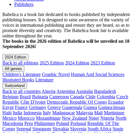
Publishers
Babelica is a book fair dedicated to books published by independent
publishing houses. It is designed to raise awareness of the variety of
voices in international publishing and ensure they are heard, so as to
promote diversity and creativity. The Babelica book fair is available
online throughout the year.
The books in the 2026 edition of Babelica will be unveiled on 18
September 2026!
2024 Edition
Back to all editions
2025 Edition
2024 Edition
2023 Edition
All genres
Children's Literature
Graphic Novel
Human And Social Sciences
Illustrated Books
Literature
Switzerland
Back to all countries
Algeria
Argentina
Australia
Bangladesh
Belgium
Brazil
Bulgaria
Cameroon
Canada
Chile
Colombia
Czech
Republic
Côte D'ivoire
Democratic Republic Of Congo
Ecuador
Egypt
France
Germany
Greece
Guatemala
Guinea
Guinea-bissau
Haiti
India
Indonesia
Italy
Madagascar
Malaysia
Mali
Martinique
Mexico
Morocco
Mozambique
New Zealand
Niger
Nigeria
North
Macedonia
Peru
Philippines
Poland
Portugal
Republic Of The
Congo
Senegal
Singapore
Slovakia
Slovenia
South Africa
Spain