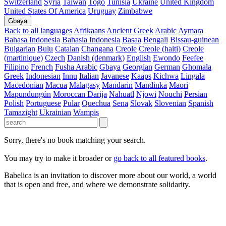
Switzerland
Syria
Taiwan
Togo
Tunisia
Ukraine
United Kingdom
United States Of America
Uruguay
Zimbabwe
Gbaya
Back to all languages
Afrikaans
Ancient Greek
Arabic
Aymara
Bahasa Indonesia
Bahasia Indonesia
Basaa
Bengali
Bissau-guinean
Bulgarian
Bulu
Catalan
Changana
Creole
Creole (haiti)
Creole
(martinique)
Czech
Danish (denmark)
English
Ewondo
Feefee
Filipino
French
Fusha Arabic
Gbaya
Georgian
German
Ghomala
Greek
Indonesian
Innu
Italian
Javanese
Kaaps
Kichwa
Lingala
Macedonian
Macua
Malagasy
Mandarin
Mandinka
Maori
Mapundungún
Moroccan Darija
Nahuatl
Njowi
Nouchi
Persian
Polish
Portuguese
Pular
Quechua
Sena
Slovak
Slovenian
Spanish
Tamazight
Ukrainian
Wampis
Sorry, there's no book matching your search.
You may try to make it broader or
go back to all featured books
.
Babelica is an invitation to discover more about our world, a world
that is open and free, and where we demonstrate solidarity.