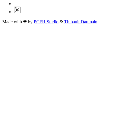
Made with ❤ by
PCFH Studio
&
Thibault Daumain