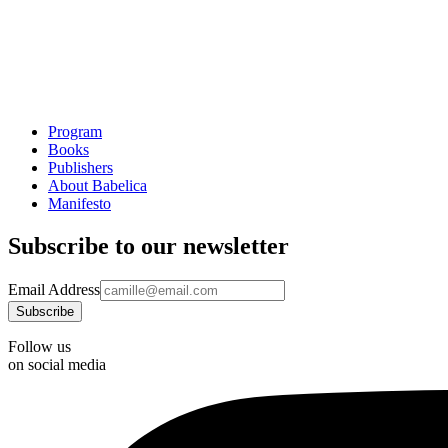
Program
Books
Publishers
About Babelica
Manifesto
Subscribe to our newsletter
Email Address
Follow us
on social media