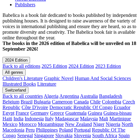
Publishers
Babelica is a book fair dedicated to books published by independent
publishing houses. It is designed to raise awareness of the variety of
voices in international publishing and ensure they are heard, so as to
promote diversity and creativity. The Babelica book fair is available
online throughout the year.
The books in the 2026 edition of Babelica will be unveiled on 18
September 2026!
2024 Edition
Back to all editions
2025 Edition
2024 Edition
2023 Edition
All genres
Children's Literature
Graphic Novel
Human And Social Sciences
Illustrated Books
Literature
Switzerland
Back to all countries
Algeria
Argentina
Australia
Bangladesh
Belgium
Brazil
Bulgaria
Cameroon
Canada
Chile
Colombia
Czech
Republic
Côte D'ivoire
Democratic Republic Of Congo
Ecuador
Egypt
France
Germany
Greece
Guatemala
Guinea
Guinea-bissau
Haiti
India
Indonesia
Italy
Madagascar
Malaysia
Mali
Martinique
Mexico
Morocco
Mozambique
New Zealand
Niger
Nigeria
North
Macedonia
Peru
Philippines
Poland
Portugal
Republic Of The
Congo
Senegal
Singapore
Slovakia
Slovenia
South Africa
Spain