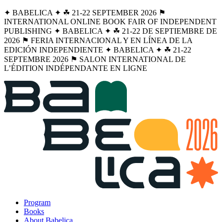
✦ BABELICA ✦ ☘︎ 21-22 SEPTEMBER 2026 ⚑
INTERNATIONAL ONLINE BOOK FAIR OF INDEPENDENT
PUBLISHING ✦ BABELICA ✦ ☘︎ 21-22 DE SEPTIEMBRE DE
2026 ⚑ FERIA INTERNACIONAL Y EN LÍNEA DE LA
EDICIÓN INDEPENDIENTE ✦ BABELICA ✦ ☘︎ 21-22
SEPTEMBRE 2026 ⚑ SALON INTERNATIONAL DE
L’ÉDITION INDÉPENDANTE EN LIGNE
Program
Books
About Babelica