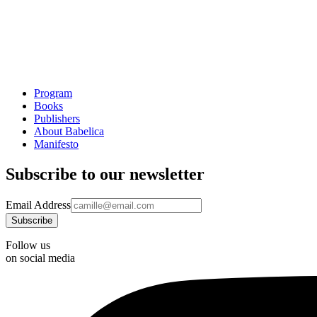
Program
Books
Publishers
About Babelica
Manifesto
Subscribe to our newsletter
Email Address
Follow us
on social media