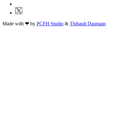
Made with ❤ by
PCFH Studio
&
Thibault Daumain