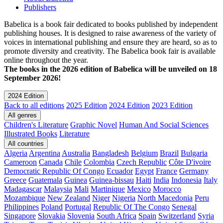
Publishers
Babelica is a book fair dedicated to books published by independent
publishing houses. It is designed to raise awareness of the variety of
voices in international publishing and ensure they are heard, so as to
promote diversity and creativity. The Babelica book fair is available
online throughout the year.
The books in the 2026 edition of Babelica will be unveiled on 18
September 2026!
2024 Edition
Back to all editions
2025 Edition
2024 Edition
2023 Edition
All genres
Children's Literature
Graphic Novel
Human And Social Sciences
Illustrated Books
Literature
All countries
Algeria
Argentina
Australia
Bangladesh
Belgium
Brazil
Bulgaria
Cameroon
Canada
Chile
Colombia
Czech Republic
Côte D'ivoire
Democratic Republic Of Congo
Ecuador
Egypt
France
Germany
Greece
Guatemala
Guinea
Guinea-bissau
Haiti
India
Indonesia
Italy
Madagascar
Malaysia
Mali
Martinique
Mexico
Morocco
Mozambique
New Zealand
Niger
Nigeria
North Macedonia
Peru
Philippines
Poland
Portugal
Republic Of The Congo
Senegal
Singapore
Slovakia
Slovenia
South Africa
Spain
Switzerland
Syria