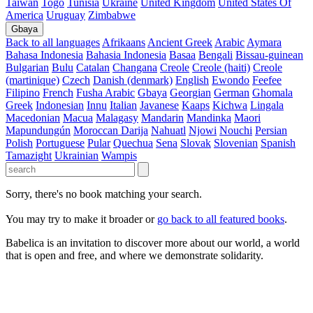
Taiwan
Togo
Tunisia
Ukraine
United Kingdom
United States Of
America
Uruguay
Zimbabwe
Gbaya
Back to all languages
Afrikaans
Ancient Greek
Arabic
Aymara
Bahasa Indonesia
Bahasia Indonesia
Basaa
Bengali
Bissau-guinean
Bulgarian
Bulu
Catalan
Changana
Creole
Creole (haiti)
Creole
(martinique)
Czech
Danish (denmark)
English
Ewondo
Feefee
Filipino
French
Fusha Arabic
Gbaya
Georgian
German
Ghomala
Greek
Indonesian
Innu
Italian
Javanese
Kaaps
Kichwa
Lingala
Macedonian
Macua
Malagasy
Mandarin
Mandinka
Maori
Mapundungún
Moroccan Darija
Nahuatl
Njowi
Nouchi
Persian
Polish
Portuguese
Pular
Quechua
Sena
Slovak
Slovenian
Spanish
Tamazight
Ukrainian
Wampis
Sorry, there's no book matching your search.
You may try to make it broader or
go back to all featured books
.
Babelica is an invitation to discover more about our world, a world
that is open and free, and where we demonstrate solidarity.