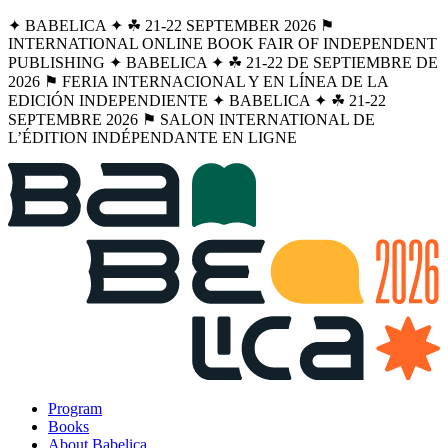
✦ BABELICA ✦ ☘︎ 21-22 SEPTEMBER 2026 ⚑
INTERNATIONAL ONLINE BOOK FAIR OF INDEPENDENT
PUBLISHING ✦ BABELICA ✦ ☘︎ 21-22 DE SEPTIEMBRE DE
2026 ⚑ FERIA INTERNACIONAL Y EN LÍNEA DE LA
EDICIÓN INDEPENDIENTE ✦ BABELICA ✦ ☘︎ 21-22
SEPTEMBRE 2026 ⚑ SALON INTERNATIONAL DE
L’ÉDITION INDÉPENDANTE EN LIGNE
Program
Books
About Babelica