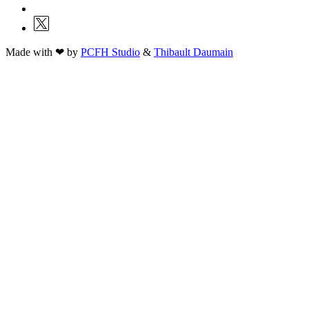
Made with ❤ by
PCFH Studio
&
Thibault Daumain