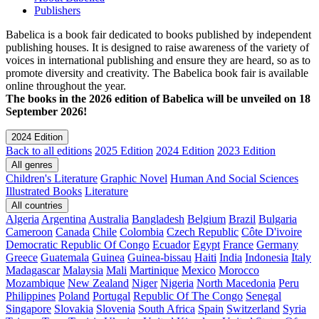
Publishers
Babelica is a book fair dedicated to books published by independent
publishing houses. It is designed to raise awareness of the variety of
voices in international publishing and ensure they are heard, so as to
promote diversity and creativity. The Babelica book fair is available
online throughout the year.
The books in the 2026 edition of Babelica will be unveiled on 18
September 2026!
2024 Edition
Back to all editions
2025 Edition
2024 Edition
2023 Edition
All genres
Children's Literature
Graphic Novel
Human And Social Sciences
Illustrated Books
Literature
All countries
Algeria
Argentina
Australia
Bangladesh
Belgium
Brazil
Bulgaria
Cameroon
Canada
Chile
Colombia
Czech Republic
Côte D'ivoire
Democratic Republic Of Congo
Ecuador
Egypt
France
Germany
Greece
Guatemala
Guinea
Guinea-bissau
Haiti
India
Indonesia
Italy
Madagascar
Malaysia
Mali
Martinique
Mexico
Morocco
Mozambique
New Zealand
Niger
Nigeria
North Macedonia
Peru
Philippines
Poland
Portugal
Republic Of The Congo
Senegal
Singapore
Slovakia
Slovenia
South Africa
Spain
Switzerland
Syria