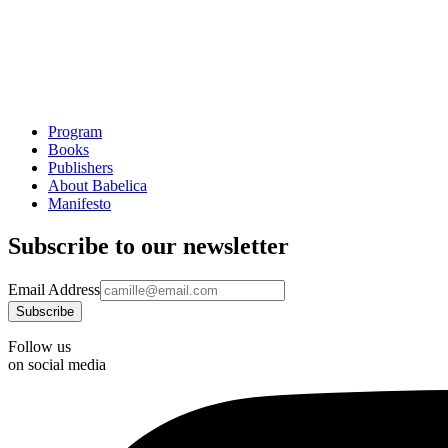
Program
Books
Publishers
About Babelica
Manifesto
Subscribe to our newsletter
Email Address
Follow us
on social media