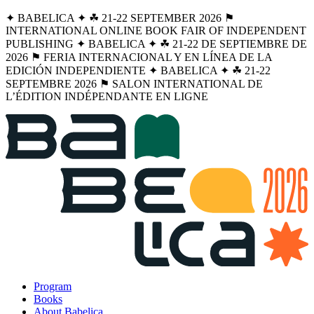
✦ BABELICA ✦ ☘︎ 21-22 SEPTEMBER 2026 ⚑
INTERNATIONAL ONLINE BOOK FAIR OF INDEPENDENT
PUBLISHING ✦ BABELICA ✦ ☘︎ 21-22 DE SEPTIEMBRE DE
2026 ⚑ FERIA INTERNACIONAL Y EN LÍNEA DE LA
EDICIÓN INDEPENDIENTE ✦ BABELICA ✦ ☘︎ 21-22
SEPTEMBRE 2026 ⚑ SALON INTERNATIONAL DE
L’ÉDITION INDÉPENDANTE EN LIGNE
Program
Books
About Babelica