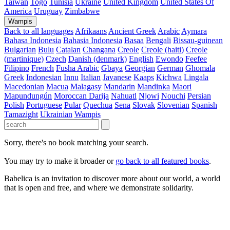
Taiwan
Togo
Tunisia
Ukraine
United Kingdom
United States Of
America
Uruguay
Zimbabwe
Wampis
Back to all languages
Afrikaans
Ancient Greek
Arabic
Aymara
Bahasa Indonesia
Bahasia Indonesia
Basaa
Bengali
Bissau-guinean
Bulgarian
Bulu
Catalan
Changana
Creole
Creole (haiti)
Creole
(martinique)
Czech
Danish (denmark)
English
Ewondo
Feefee
Filipino
French
Fusha Arabic
Gbaya
Georgian
German
Ghomala
Greek
Indonesian
Innu
Italian
Javanese
Kaaps
Kichwa
Lingala
Macedonian
Macua
Malagasy
Mandarin
Mandinka
Maori
Mapundungún
Moroccan Darija
Nahuatl
Njowi
Nouchi
Persian
Polish
Portuguese
Pular
Quechua
Sena
Slovak
Slovenian
Spanish
Tamazight
Ukrainian
Wampis
Sorry, there's no book matching your search.
You may try to make it broader or
go back to all featured books
.
Babelica is an invitation to discover more about our world, a world
that is open and free, and where we demonstrate solidarity.