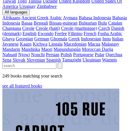
Taiwan
Togo
Tunisia
Ukraine
United Kingdom
United States Of
America
Uruguay
Zimbabwe
All languages
Afrikaans
Ancient Greek
Arabic
Aymara
Bahasa Indonesia
Bahasia
Indonesia
Basaa
Bengali
Bissau-guinean
Bulgarian
Bulu
Catalan
Changana
Creole
Creole (haiti)
Creole (martinique)
Czech
Danish
(denmark)
English
Ewondo
Feefee
Filipino
French
Fusha Arabic
Gbaya
Georgian
German
Ghomala
Greek
Indonesian
Innu
Italian
Javanese
Kaaps
Kichwa
Lingala
Macedonian
Macua
Malagasy
Mandarin
Mandinka
Maori
Mapundungún
Moroccan Darija
Nahuatl
Njowi
Nouchi
Persian
Polish
Portuguese
Pular
Quechua
Sena
Slovak
Slovenian
Spanish
Tamazight
Ukrainian
Wampis
249 books matching your search
see all featured books