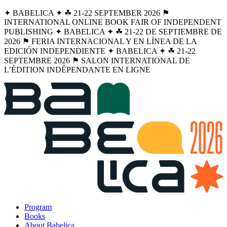
✦ BABELICA ✦ ☘︎ 21-22 SEPTEMBER 2026 ⚑
INTERNATIONAL ONLINE BOOK FAIR OF INDEPENDENT
PUBLISHING ✦ BABELICA ✦ ☘︎ 21-22 DE SEPTIEMBRE DE
2026 ⚑ FERIA INTERNACIONAL Y EN LÍNEA DE LA
EDICIÓN INDEPENDIENTE ✦ BABELICA ✦ ☘︎ 21-22
SEPTEMBRE 2026 ⚑ SALON INTERNATIONAL DE
L’ÉDITION INDÉPENDANTE EN LIGNE
Program
Books
About Babelica