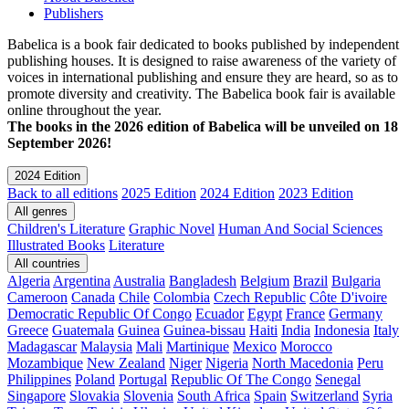
Publishers
Babelica is a book fair dedicated to books published by independent
publishing houses. It is designed to raise awareness of the variety of
voices in international publishing and ensure they are heard, so as to
promote diversity and creativity. The Babelica book fair is available
online throughout the year.
The books in the 2026 edition of Babelica will be unveiled on 18
September 2026!
2024 Edition
Back to all editions
2025 Edition
2024 Edition
2023 Edition
All genres
Children's Literature
Graphic Novel
Human And Social Sciences
Illustrated Books
Literature
All countries
Algeria
Argentina
Australia
Bangladesh
Belgium
Brazil
Bulgaria
Cameroon
Canada
Chile
Colombia
Czech Republic
Côte D'ivoire
Democratic Republic Of Congo
Ecuador
Egypt
France
Germany
Greece
Guatemala
Guinea
Guinea-bissau
Haiti
India
Indonesia
Italy
Madagascar
Malaysia
Mali
Martinique
Mexico
Morocco
Mozambique
New Zealand
Niger
Nigeria
North Macedonia
Peru
Philippines
Poland
Portugal
Republic Of The Congo
Senegal
Singapore
Slovakia
Slovenia
South Africa
Spain
Switzerland
Syria