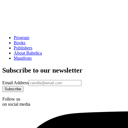
Program
Books
Publishers
About Babelica
Manifesto
Subscribe to our newsletter
Email Address
Follow us
on social media