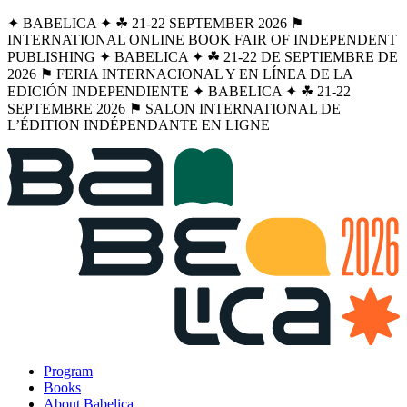
✦ BABELICA ✦ ☘︎ 21-22 SEPTEMBER 2026 ⚑
INTERNATIONAL ONLINE BOOK FAIR OF INDEPENDENT
PUBLISHING ✦ BABELICA ✦ ☘︎ 21-22 DE SEPTIEMBRE DE
2026 ⚑ FERIA INTERNACIONAL Y EN LÍNEA DE LA
EDICIÓN INDEPENDIENTE ✦ BABELICA ✦ ☘︎ 21-22
SEPTEMBRE 2026 ⚑ SALON INTERNATIONAL DE
L’ÉDITION INDÉPENDANTE EN LIGNE
Program
Books
About Babelica