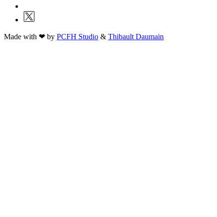
Made with ❤ by
PCFH Studio
&
Thibault Daumain