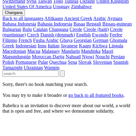
Switzerland
Syria
Taiwan
Togo
Tunisia
Ukraine
United Kingdom
United States Of America
Uruguay
Zimbabwe
Changana
Back to all languages
Afrikaans
Ancient Greek
Arabic
Aymara
Bahasa Indonesia
Bahasia Indonesia
Basaa
Bengali
Bissau-guinean
Bulgarian
Bulu
Catalan
Changana
Creole
Creole (haiti)
Creole
(martinique)
Czech
Danish (denmark)
English
Ewondo
Feefee
Filipino
French
Fusha Arabic
Gbaya
Georgian
German
Ghomala
Greek
Indonesian
Innu
Italian
Javanese
Kaaps
Kichwa
Lingala
Macedonian
Macua
Malagasy
Mandarin
Mandinka
Maori
Mapundungún
Moroccan Darija
Nahuatl
Njowi
Nouchi
Persian
Polish
Portuguese
Pular
Quechua
Sena
Slovak
Slovenian
Spanish
Tamazight
Ukrainian
Wampis
Sorry, there's no book matching your search.
You may try to make it broader or
go back to all featured books
.
Babelica is an invitation to discover more about our world, a world
that is open and free, and where we demonstrate solidarity.