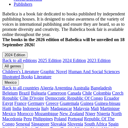
Publishers
Babelica is a book fair dedicated to books published by independent
publishing houses. It is designed to raise awareness of the variety of
voices in international publishing and ensure they are heard, so as to
promote diversity and creativity. The Babelica book fair is available
online throughout the year.
The books in the 2026 edition of Babelica will be unveiled on 18
September 2026!
2024 Edition
Back to all editions
2025 Edition
2024 Edition
2023 Edition
All genres
Children's Literature
Graphic Novel
Human And Social Sciences
Illustrated Books
Literature
Mexico
Back to all countries
Algeria
Argentina
Australia
Bangladesh
Belgium
Brazil
Bulgaria
Cameroon
Canada
Chile
Colombia
Czech
Republic
Côte D'ivoire
Democratic Republic Of Congo
Ecuador
Egypt
France
Germany
Greece
Guatemala
Guinea
Guinea-bissau
Haiti
India
Indonesia
Italy
Madagascar
Malaysia
Mali
Martinique
Mexico
Morocco
Mozambique
New Zealand
Niger
Nigeria
North
Macedonia
Peru
Philippines
Poland
Portugal
Republic Of The
Congo
Senegal
Singapore
Slovakia
Slovenia
South Africa
Spain