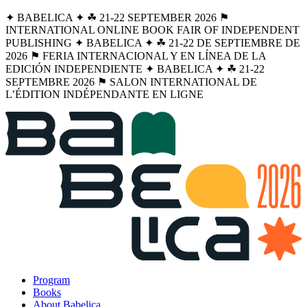
✦ BABELICA ✦ ☘︎ 21-22 SEPTEMBER 2026 ⚑
INTERNATIONAL ONLINE BOOK FAIR OF INDEPENDENT
PUBLISHING ✦ BABELICA ✦ ☘︎ 21-22 DE SEPTIEMBRE DE
2026 ⚑ FERIA INTERNACIONAL Y EN LÍNEA DE LA
EDICIÓN INDEPENDIENTE ✦ BABELICA ✦ ☘︎ 21-22
SEPTEMBRE 2026 ⚑ SALON INTERNATIONAL DE
L’ÉDITION INDÉPENDANTE EN LIGNE
Program
Books
About Babelica