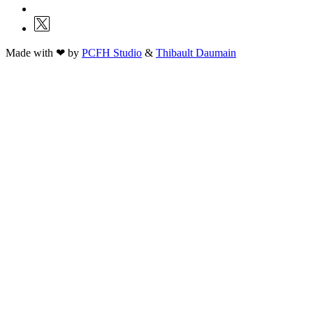
Made with ❤ by
PCFH Studio
&
Thibault Daumain