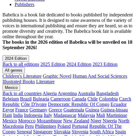
Publishers
Babelica is a book fair dedicated to books published by independent
publishing houses. It is designed to raise awareness of the variety of
voices in international publishing and ensure they are heard, so as to
promote diversity and creativity. The Babelica book fair is available
online throughout the year.
The books in the 2026 edition of Babelica will be unveiled on 18
September 2026!
2024 Edition
Back to all editions
2025 Edition
2024 Edition
2023 Edition
All genres
Children's Literature
Graphic Novel
Human And Social Sciences
Illustrated Books
Literature
Mexico
Back to all countries
Algeria
Argentina
Australia
Bangladesh
Belgium
Brazil
Bulgaria
Cameroon
Canada
Chile
Colombia
Czech
Republic
Côte D'ivoire
Democratic Republic Of Congo
Ecuador
Egypt
France
Germany
Greece
Guatemala
Guinea
Guinea-bissau
Haiti
India
Indonesia
Italy
Madagascar
Malaysia
Mali
Martinique
Mexico
Morocco
Mozambique
New Zealand
Niger
Nigeria
North
Macedonia
Peru
Philippines
Poland
Portugal
Republic Of The
Congo
Senegal
Singapore
Slovakia
Slovenia
South Africa
Spain