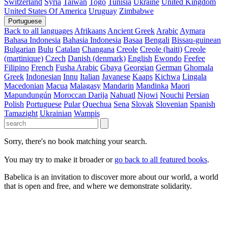
Switzerland
Syria
Taiwan
Togo
Tunisia
Ukraine
United Kingdom
United States Of America
Uruguay
Zimbabwe
Portuguese
Back to all languages
Afrikaans
Ancient Greek
Arabic
Aymara
Bahasa Indonesia
Bahasia Indonesia
Basaa
Bengali
Bissau-guinean
Bulgarian
Bulu
Catalan
Changana
Creole
Creole (haiti)
Creole
(martinique)
Czech
Danish (denmark)
English
Ewondo
Feefee
Filipino
French
Fusha Arabic
Gbaya
Georgian
German
Ghomala
Greek
Indonesian
Innu
Italian
Javanese
Kaaps
Kichwa
Lingala
Macedonian
Macua
Malagasy
Mandarin
Mandinka
Maori
Mapundungún
Moroccan Darija
Nahuatl
Njowi
Nouchi
Persian
Polish
Portuguese
Pular
Quechua
Sena
Slovak
Slovenian
Spanish
Tamazight
Ukrainian
Wampis
Sorry, there's no book matching your search.
You may try to make it broader or
go back to all featured books
.
Babelica is an invitation to discover more about our world, a world
that is open and free, and where we demonstrate solidarity.