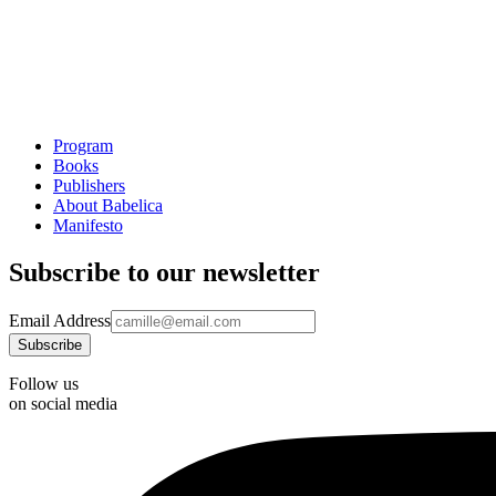
Program
Books
Publishers
About Babelica
Manifesto
Subscribe to our newsletter
Email Address
Follow us
on social media